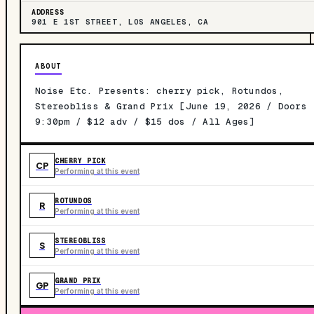
ADDRESS
901 E 1ST STREET, LOS ANGELES, CA
ABOUT
Noise Etc. Presents: cherry pick, Rotundos,
Stereobliss & Grand Prix [June 19, 2026 / Doors
9:30pm / $12 adv / $15 dos / All Ages]
CHERRY PICK
CP
Performing at this event
ROTUNDOS
R
Performing at this event
STEREOBLISS
S
Performing at this event
GRAND PRIX
GP
Performing at this event