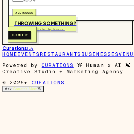
READ ->
ALL ISSUES
THROWING SOMETHING?
Free to submit. Curated by humans.
SUBMIT IT
Curations
LA
HOME
EVENTS
RESTAURANTS
BUSINESSES
VENU
Powered by
CURATIONS
👋
Human x AI
👾
Creative Studio + Marketing Agency
© 2026+
CURATIONS
Ask
Garrett's Mom
👋