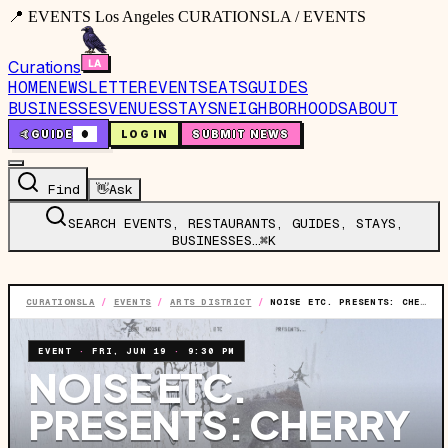
📍 EVENTS Los Angeles CURATIONSLA / EVENTS
Curations
HOME
NEWSLETTER
EVENTS
EATS
GUIDES
BUSINESSES
VENUES
STAYS
NEIGHBORHOODS
ABOUT
🤙
GUIDE
0
LOG IN
SUBMIT NEWS
Find
👋
Ask
SEARCH EVENTS, RESTAURANTS, GUIDES, STAYS,
BUSINESSES…
⌘K
CURATIONSLA
/
EVENTS
/
ARTS DISTRICT
/
NOISE ETC. PRESENTS: CHERRY PICK, ROTUNDOS, STEREOBLISS & GRAND PRIX
EVENT
·
FRI, JUN 19
·
9:30 PM
NOISE ETC.
PRESENTS: CHERRY