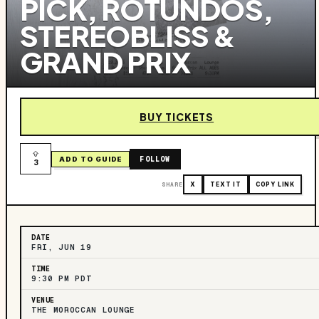
PICK, ROTUNDOS,
STEREOBLISS &
GRAND PRIX
BUY TICKETS
FOLLOW
ADD TO GUIDE
3
SHARE
X
TEXT IT
COPY LINK
DATE
FRI, JUN 19
TIME
9:30 PM PDT
VENUE
THE MOROCCAN LOUNGE