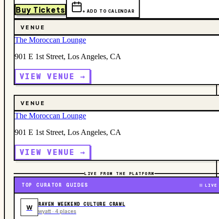
Buy Tickets
+ ADD TO CALENDAR
VENUE
The Moroccan Lounge
901 E 1st Street, Los Angeles, CA
VIEW VENUE →
VENUE
The Moroccan Lounge
901 E 1st Street, Los Angeles, CA
VIEW VENUE →
LIVE FROM THE PLATFORM
TOP CURATOR GUIDES
LIVE
RAVEN WEEKEND CULTURE CRAWL
W
wyatt · 4 places