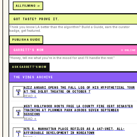
ALL FILMING ->
GOT TASTE? PROVE IT.
Think you know LA better than the algorithm? Build a Guide, earn the curator
badge, get featured.
PUBLISH A GUIDE
GARRETT'S MOM
ONLINE
“Honey, tell me what you're in the mood for and I'll handle the rest.”
ASK GARRETT'S MOM
THE VIBES ARCHIVE
AZIZ ANSARI OPENS THE FALL LEG OF HIS HYPOTHETICAL TOUR
AUG
AT THE DOLBY THEATRE ON OCTOBER 7
3
READ ->
WEST HOLLYWOOD HOSTS FREE LA COUNTY FIRE CERT DISASTER
TRAINING AT PLUMMER PARK ACROSS SEVEN SEPTEMBER
AUG
3
SESSIONS
READ ->
975 S. MANHATTAN PLACE REFILES AS A 147-UNIT, ALL-
AUG
AFFORDABLE DEVELOPMENT IN KOREATOWN
1