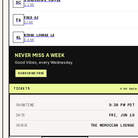
STEREOSCOPE COFFEE
SC
2.2 MI
FRED 62
F6
5.1 MI
KINGS LOUNGE LA
KL
5.8 MI
NEVER MISS A WEEK
Good Vibes, every Wednesday.
SUBSCRIBE FREE
TICKETS
On Sale
SHOWTIME
9:30 PM
PDT
DATE
FRI, JUN 19
VENUE
THE MOROCCAN LOUNGE