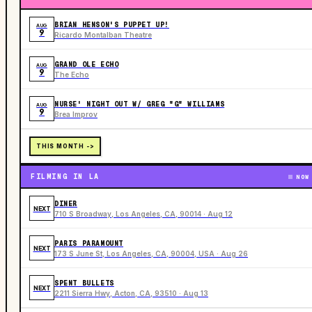
BRIAN HENSON'S PUPPET UP!
AUG
9
Ricardo Montalban Theatre
GRAND OLE ECHO
AUG
9
The Echo
NURSE' NIGHT OUT W/ GREG "G" WILLIAMS
AUG
9
Brea Improv
THIS MONTH ->
FILMING IN LA
NOW
DINER
NEXT
710 S Broadway, Los Angeles, CA, 90014 · Aug 12
PARIS PARAMOUNT
NEXT
173 S June St, Los Angeles, CA, 90004, USA · Aug 26
SPENT BULLETS
NEXT
2211 Sierra Hwy, Acton, CA, 93510 · Aug 13