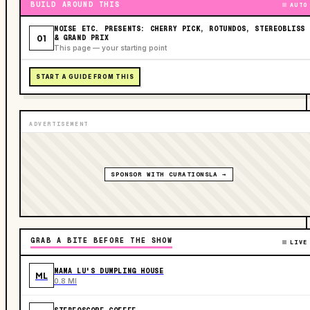
BUILD AROUND THIS
AUTO
NOISE ETC. PRESENTS: CHERRY PICK, ROTUNDOS, STEREOBLISS
01
& GRAND PRIX
This page — your starting point
START A GUIDE FROM THIS
ADVERTISEMENT
SPONSOR WITH CURATIONSLA →
GRAB A BITE BEFORE THE SHOW
LIVE
MAMA LU'S DUMPLING HOUSE
ML
0.8 MI