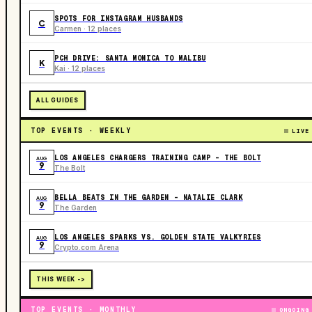
SPOTS FOR INSTAGRAM HUSBANDS
C
Carmen · 12 places
PCH DRIVE: SANTA MONICA TO MALIBU
K
Kai · 12 places
ALL GUIDES
TOP EVENTS · WEEKLY
LIVE
LOS ANGELES CHARGERS TRAINING CAMP - THE BOLT
AUG
9
The Bolt
BELLA BEATS IN THE GARDEN – NATALIE CLARK
AUG
9
The Garden
LOS ANGELES SPARKS VS. GOLDEN STATE VALKYRIES
AUG
9
Crypto.com Arena
THIS WEEK ->
TOP EVENTS · MONTHLY
ONGOING