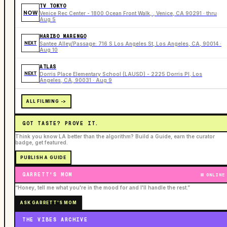
TV TOKYO
NOW
Venice Rec Center - 1800 Ocean Front Walk, , Venice, CA 90291 · thru
Aug 5
HARIBO MARENGO
NEXT
Santee Alley/Passage: 716 S Los Angeles St, Los Angeles, CA, 90014 ·
Aug 10
ATLAS
NEXT
Dorris Place Elementary School (LAUSD) - 2225 Dorris Pl, Los
Angeles, CA, 90031 · Aug 9
ALL FILMING ->
GOT TASTE? PROVE IT.
Think you know LA better than the algorithm? Build a Guide, earn the curator
badge, get featured.
PUBLISH A GUIDE
GARRETT'S MOM
ONLINE
“Honey, tell me what you're in the mood for and I'll handle the rest.”
ASK GARRETT'S MOM
THE VIBES ARCHIVE