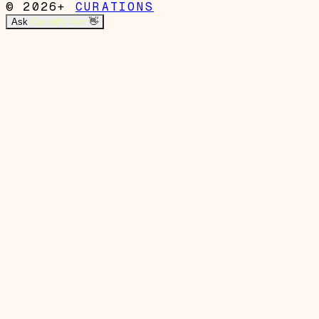
© 2026+
CURATIONS
Ask
Garrett's Mom
👋