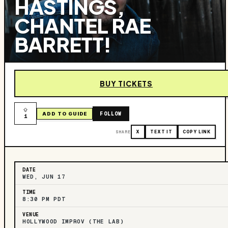
HASTINGS,
CHANTEL RAE
BARRETT!
BUY TICKETS
FOLLOW
ADD TO GUIDE
1
SHARE
X
TEXT IT
COPY LINK
DATE
WED, JUN 17
TIME
8:30 PM PDT
VENUE
HOLLYWOOD IMPROV (THE LAB)