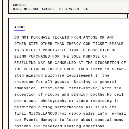
ADDRESS
8162 MELROSE AVENUE, HOLLYWOOD, CA
ABOUT
DO NOT PURCHASE TICKETS FROM ANYONE OR ANY
OTHER SITE OTHER THAN IMPROV.COM TICKET RESALE
IS STRICTLY PROHIBITED.TICKETS SUSPECTED OF
BEING PURCHASED FOR THE SOLE PURPOSE OF
RESELLING MAY BE CANCELLED AT THE DISCRETION OF
THE HOLLYWOOD IMPROV.EVENT INFO:There is a two-
item minimum purchase requirement in the
showroom for all guests. Seating is general
admission, first-come, first-served, with the
exception of groups and premium booths.No cell
phone use, photography or video recording is
permitted during performances.All sales are
final.MISCELLANOUS:For group sales info, e-mail
our Events Manager to learn about special menu
options and reserved seating.Additional