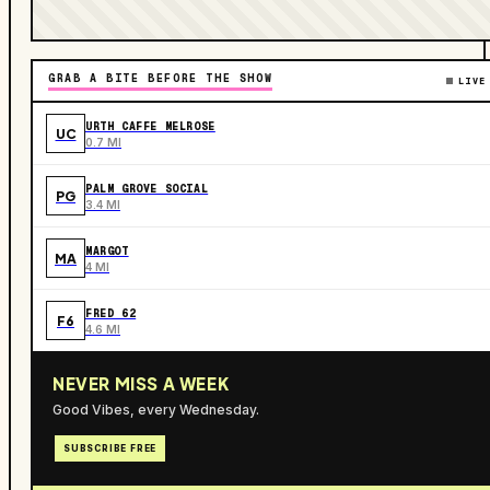
GRAB A BITE BEFORE THE SHOW
LIVE
URTH CAFFE MELROSE
UC
0.7 MI
PALM GROVE SOCIAL
PG
3.4 MI
MARGOT
MA
4 MI
FRED 62
F6
4.6 MI
NEVER MISS A WEEK
Good Vibes, every Wednesday.
SUBSCRIBE FREE