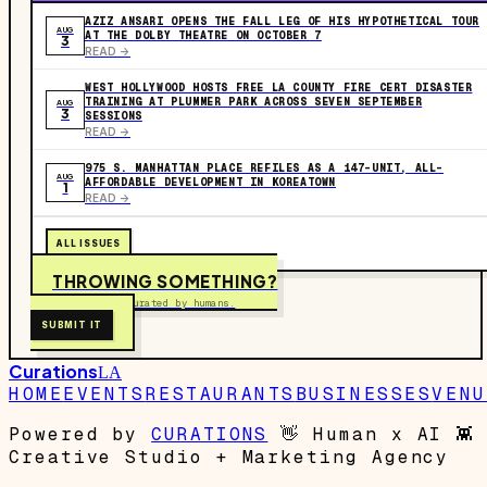
AZIZ ANSARI OPENS THE FALL LEG OF HIS HYPOTHETICAL TOUR
AUG
AT THE DOLBY THEATRE ON OCTOBER 7
3
READ ->
WEST HOLLYWOOD HOSTS FREE LA COUNTY FIRE CERT DISASTER
TRAINING AT PLUMMER PARK ACROSS SEVEN SEPTEMBER
AUG
3
SESSIONS
READ ->
975 S. MANHATTAN PLACE REFILES AS A 147-UNIT, ALL-
AUG
AFFORDABLE DEVELOPMENT IN KOREATOWN
1
READ ->
ALL ISSUES
THROWING SOMETHING?
Free to submit. Curated by humans.
SUBMIT IT
Curations
LA
HOME
EVENTS
RESTAURANTS
BUSINESSES
VENU
Powered by
CURATIONS
👋
Human x AI
👾
Creative Studio + Marketing Agency