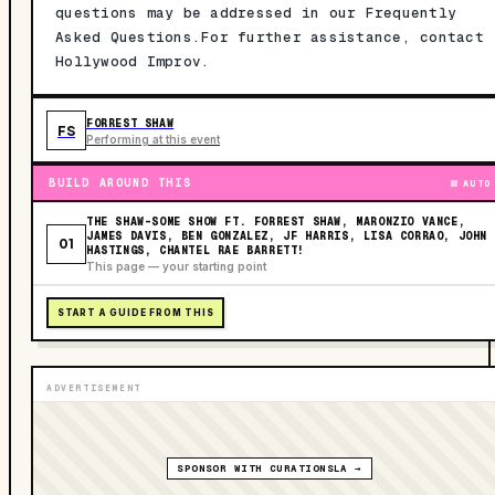
questions may be addressed in our Frequently
Asked Questions.For further assistance, contact
Hollywood Improv.
FORREST SHAW
FS
Performing at this event
BUILD AROUND THIS
AUTO
THE SHAW-SOME SHOW FT. FORREST SHAW, MARONZIO VANCE,
JAMES DAVIS, BEN GONZALEZ, JF HARRIS, LISA CORRAO, JOHN
01
HASTINGS, CHANTEL RAE BARRETT!
This page — your starting point
START A GUIDE FROM THIS
ADVERTISEMENT
SPONSOR WITH CURATIONSLA →