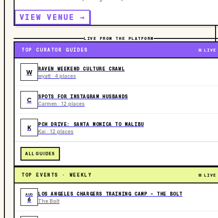
VIEW VENUE →
LIVE FROM THE PLATFORM
TOP CURATOR GUIDES
LIVE
RAVEN WEEKEND CULTURE CRAWL
W
wyatt · 4 places
SPOTS FOR INSTAGRAM HUSBANDS
C
Carmen · 12 places
PCH DRIVE: SANTA MONICA TO MALIBU
K
Kai · 12 places
ALL GUIDES
TOP EVENTS · WEEKLY
LIVE
LOS ANGELES CHARGERS TRAINING CAMP - THE BOLT
AUG
6
The Bolt