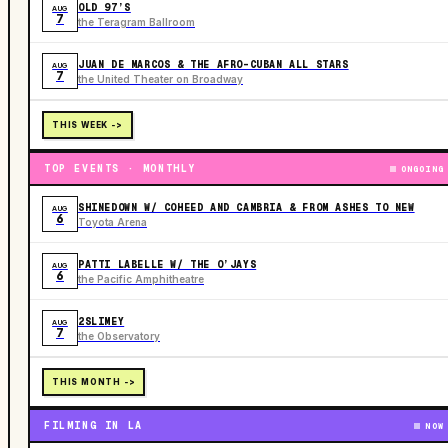
OLD 97’S
AUG
7
the Teragram Ballroom
JUAN DE MARCOS & THE AFRO-CUBAN ALL STARS
AUG
7
the United Theater on Broadway
THIS WEEK ->
TOP EVENTS · MONTHLY
ONGOING
SHINEDOWN W/ COHEED AND CAMBRIA & FROM ASHES TO NEW
AUG
6
Toyota Arena
PATTI LABELLE W/ THE O’JAYS
AUG
6
the Pacific Amphitheatre
2SLIMEY
AUG
7
the Observatory
THIS MONTH ->
FILMING IN LA
NOW