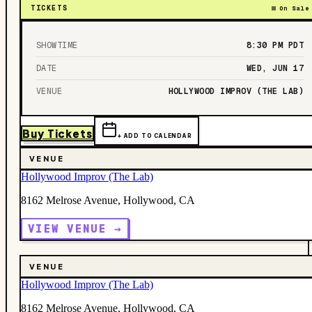
TICKETS
On Sale
SHOWTIME
8:30 PM
PDT
DATE
WED, JUN 17
VENUE
HOLLYWOOD IMPROV (THE LAB)
Buy Tickets
+ ADD TO CALENDAR
VENUE
Hollywood Improv (The Lab)
8162 Melrose Avenue, Hollywood, CA
VIEW VENUE →
VENUE
Hollywood Improv (The Lab)
8162 Melrose Avenue, Hollywood, CA