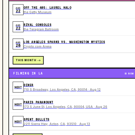
OFF THE 405: LAUREL HALO
AUG
22
the Getty Museum
RIVAL CONSOLES
AUG
22
the Teragram Ballroom
LOS ANGELES SPARKS VS. WASHINGTON MYSTICS
AUG
28
Crypto.com Arena
THIS MONTH ->
FILMING IN LA
NOW
DINER
NEXT
710 S Broadway, Los Angeles, CA, 90014 · Aug 12
PARIS PARAMOUNT
NEXT
173 S June St, Los Angeles, CA, 90004, USA · Aug 26
SPENT BULLETS
NEXT
2211 Sierra Hwy, Acton, CA, 93510 · Aug 13