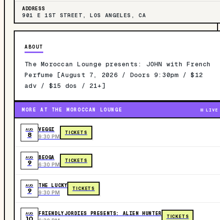
ADDRESS
901 E 1ST STREET, LOS ANGELES, CA
ABOUT
The Moroccan Lounge presents: JOHN with French
Perfume [August 7, 2026 / Doors 9:30pm / $12
adv / $15 dos / 21+]
MORE AT THE MOROCCAN LOUNGE
LIVE
VEGGI
AUG
TICKETS
8
9:30 PM
BEOGA
AUG
TICKETS
9
6:30 PM
THE LUCKY
AUG
TICKETS
9
9:30 PM
FRIENDLYJORDIES PRESENTS: ALIEN HUNTER
AUG
TICKETS
10