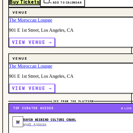
Buy Tickets
+ ADD TO CALENDAR
VENUE
The Moroccan Lounge
901 E 1st Street, Los Angeles, CA
VIEW VENUE →
VENUE
The Moroccan Lounge
901 E 1st Street, Los Angeles, CA
VIEW VENUE →
LIVE FROM THE PLATFORM
TOP CURATOR GUIDES
LIVE
RAVEN WEEKEND CULTURE CRAWL
W
wyatt · 4 places