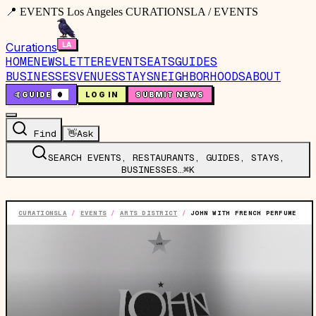
📍 EVENTS Los Angeles CURATIONSLA / EVENTS
Curations
HOME
NEWSLETTER
EVENTS
EATS
GUIDES
BUSINESSES
VENUES
STAYS
NEIGHBORHOODS
ABOUT
🤙
GUIDE
0
LOG IN
SUBMIT NEWS
Find
👋
Ask
SEARCH EVENTS, RESTAURANTS, GUIDES, STAYS,
BUSINESSES…
⌘K
CURATIONSLA
/
EVENTS
/
ARTS DISTRICT
/
JOHN WITH FRENCH PERFUME