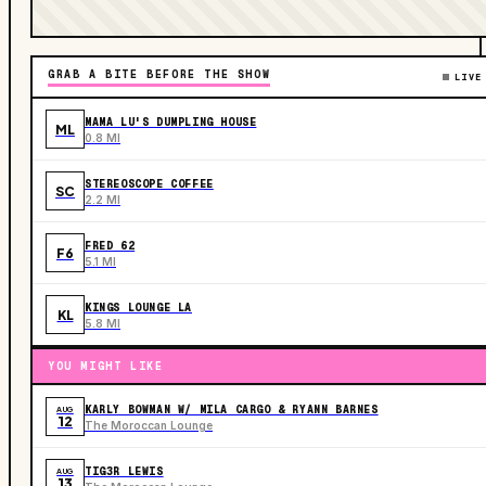
GRAB A BITE BEFORE THE SHOW
LIVE
MAMA LU'S DUMPLING HOUSE
ML
0.8 MI
STEREOSCOPE COFFEE
SC
2.2 MI
FRED 62
F6
5.1 MI
KINGS LOUNGE LA
KL
5.8 MI
YOU MIGHT LIKE
KARLY BOWMAN W/ MILA CARGO & RYANN BARNES
AUG
12
The Moroccan Lounge
TIG3R LEWIS
AUG
13