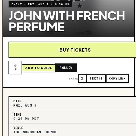
EVENT
·
FRI, AUG 7
·
9:30 PM
JOHN WITH FRENCH
PERFUME
BUY TICKETS
FOLLOW
ADD TO GUIDE
7
SHARE
X
TEXT IT
COPY LINK
DATE
FRI, AUG 7
TIME
9:30 PM PDT
VENUE
THE MOROCCAN LOUNGE