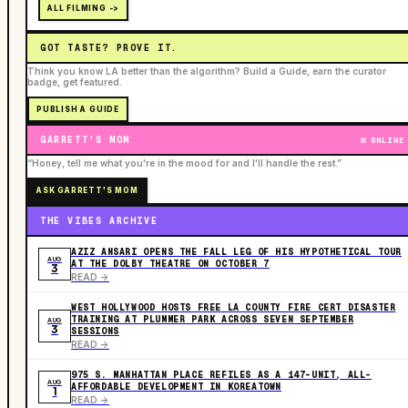
ALL FILMING ->
GOT TASTE? PROVE IT.
Think you know LA better than the algorithm? Build a Guide, earn the curator
badge, get featured.
PUBLISH A GUIDE
GARRETT'S MOM
ONLINE
“Honey, tell me what you're in the mood for and I'll handle the rest.”
ASK GARRETT'S MOM
THE VIBES ARCHIVE
AZIZ ANSARI OPENS THE FALL LEG OF HIS HYPOTHETICAL TOUR
AUG
AT THE DOLBY THEATRE ON OCTOBER 7
3
READ ->
WEST HOLLYWOOD HOSTS FREE LA COUNTY FIRE CERT DISASTER
TRAINING AT PLUMMER PARK ACROSS SEVEN SEPTEMBER
AUG
3
SESSIONS
READ ->
975 S. MANHATTAN PLACE REFILES AS A 147-UNIT, ALL-
AUG
AFFORDABLE DEVELOPMENT IN KOREATOWN
1
READ ->