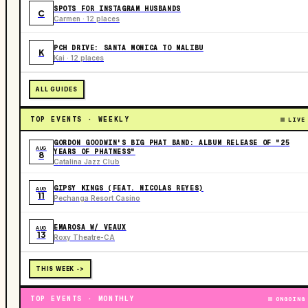
SPOTS FOR INSTAGRAM HUSBANDS
C
Carmen · 12 places
PCH DRIVE: SANTA MONICA TO MALIBU
K
Kai · 12 places
ALL GUIDES
TOP EVENTS · WEEKLY
LIVE
GORDON GOODWIN'S BIG PHAT BAND: ALBUM RELEASE OF "25
AUG
YEARS OF PHATNESS"
8
Catalina Jazz Club
GIPSY KINGS (FEAT. NICOLAS REYES)
AUG
11
Pechanga Resort Casino
EMAROSA W/ VEAUX
AUG
13
Roxy Theatre-CA
THIS WEEK ->
TOP EVENTS · MONTHLY
ONGOING