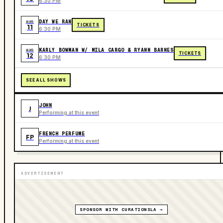
6:30 PM
DAY WE RAN
AUG
TICKETS
11
6:30 PM
KARLY BOWMAN W/ MILA CARGO & RYANN BARNES
AUG
TICKETS
12
6:30 PM
SEE ALL SHOWS
JOHN
J
Performing at this event
FRENCH PERFUME
FP
Performing at this event
ADVERTISEMENT
SPONSOR WITH CURATIONSLA →