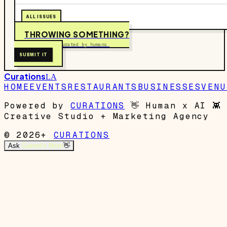
ALL ISSUES
THROWING SOMETHING?
Free to submit. Curated by humans.
SUBMIT IT
Curations
LA
HOME
EVENTS
RESTAURANTS
BUSINESSES
VENU
Powered by
CURATIONS
👋
Human x AI
👾
Creative Studio + Marketing Agency
© 2026+
CURATIONS
Ask
Garrett's Mom
👋