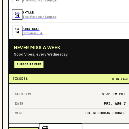
The Moroccan Lounge
XKYLAR
AUG
14
The Moroccan Lounge
HABSTRAKT
AUG
14
Exchange L.A.
NEVER MISS A WEEK
Good Vibes, every Wednesday.
SUBSCRIBE FREE
TICKETS
On Sale
SHOWTIME
9:30 PM
PDT
DATE
FRI, AUG 7
VENUE
THE MOROCCAN LOUNGE