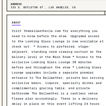
ADDRESS
333 S. BOYLSTON ST., LOS ANGELES, CA
ABOUT
Visit thebellwetherla.com for everything you
need to know before the show. Upgraded access
to the Looking Glass Lounge is now available at
check out: * Access to preferred, stage-
adjacent, standing room viewing section on the
balcony level in the Main Room * Access to the
exclusive Looking Glass Lounge 30 minutes
before and throughout the show * Looking Glass
Lounge upgrades include a separate premier
entrance to The Bellwether, private bar serving
exclusive beers, liquors, specialty drinks and
complimentary grazing table, and private
bathrooms The Bellwether is a cashless venue.
Please plan accordingly. There is a delivery
delay in place on this event lifting 24 hours