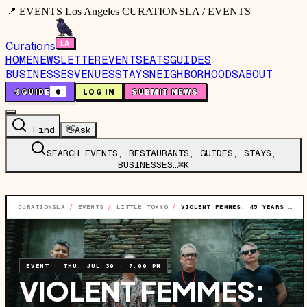
📍 EVENTS Los Angeles CURATIONSLA / EVENTS
Curations
HOME
NEWSLETTER
EVENTS
EATS
GUIDES
BUSINESSES
VENUES
STAYS
NEIGHBORHOODS
ABOUT
🤙
GUIDE
0
LOG IN
SUBMIT NEWS
Find
👋
Ask
SEARCH EVENTS, RESTAURANTS, GUIDES, STAYS,
BUSINESSES…
⌘K
CURATIONSLA
/
EVENTS
/
LITTLE TOKYO
/
VIOLENT FEMMES: 45 YEARS OF VIOLENT FEMMES TOUR
EVENT
·
THU, JUL 30
·
7:00 PM
VIOLENT FEMMES: