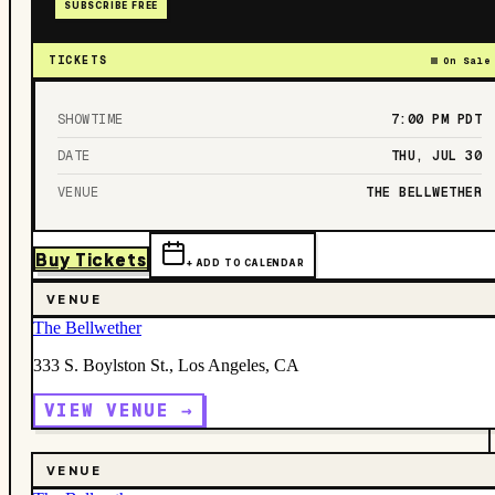
SUBSCRIBE FREE
TICKETS
On Sale
SHOWTIME
7:00 PM
PDT
DATE
THU, JUL 30
VENUE
THE BELLWETHER
Buy Tickets
+ ADD TO CALENDAR
VENUE
The Bellwether
333 S. Boylston St., Los Angeles, CA
VIEW VENUE →
VENUE