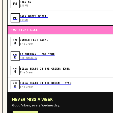
FRED 62
F6
3.8 MI
PALM GROVE SOCIAL
PG
4.9 MI
YOU MIGHT LIKE
SUMMER FEST MARKET
AUG
8
The Green
ED SHEERAN: LOOP TOUR
AUG
8
SoFi Stadium
BELLA BEATS ON THE GREEN: KYNG
AUG
8
The Green
BELLA BEATS ON THE GREEN : KYNG
AUG
8
The Green
NEVER MISS A WEEK
Good Vibes, every Wednesday.