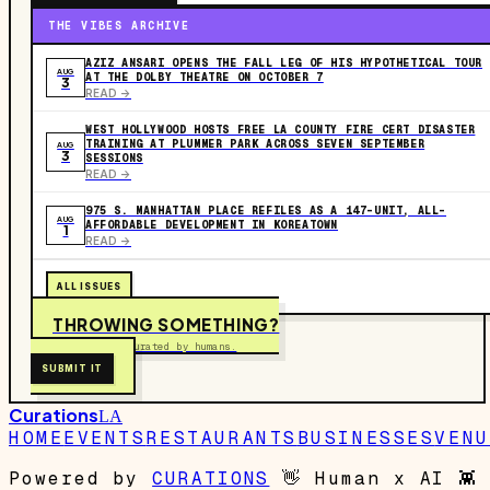
THE VIBES ARCHIVE
AZIZ ANSARI OPENS THE FALL LEG OF HIS HYPOTHETICAL TOUR
AUG
AT THE DOLBY THEATRE ON OCTOBER 7
3
READ ->
WEST HOLLYWOOD HOSTS FREE LA COUNTY FIRE CERT DISASTER
TRAINING AT PLUMMER PARK ACROSS SEVEN SEPTEMBER
AUG
3
SESSIONS
READ ->
975 S. MANHATTAN PLACE REFILES AS A 147-UNIT, ALL-
AUG
AFFORDABLE DEVELOPMENT IN KOREATOWN
1
READ ->
ALL ISSUES
THROWING SOMETHING?
Free to submit. Curated by humans.
SUBMIT IT
Curations
LA
HOME
EVENTS
RESTAURANTS
BUSINESSES
VENU
Powered by
CURATIONS
👋
Human x AI
👾