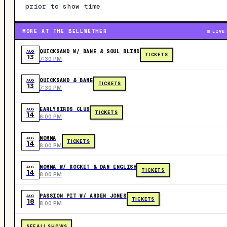
prior to show time
MORE AT THE BELLWETHER
LIVE
QUICKSAND W/ BANE & SOUL BLIND
AUG
TICKETS
13
7:30 PM
QUICKSAND & BANE
AUG
TICKETS
13
7:30 PM
EARLYBIRDS CLUB
AUG
TICKETS
14
6:00 PM
MOMMA
AUG
TICKETS
14
8:00 PM
MOMMA W/ ROCKET & DAN ENGLISH
AUG
TICKETS
14
8:00 PM
PASSION PIT W/ ARDEN JONES
AUG
TICKETS
18
8:00 PM
SEE ALL SHOWS