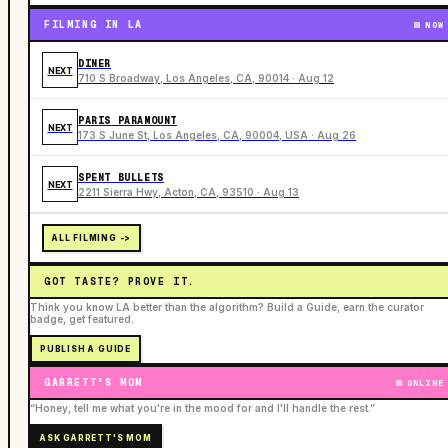
FILMING IN LA
NOW
DINER
NEXT
710 S Broadway, Los Angeles, CA, 90014 · Aug 12
PARIS PARAMOUNT
NEXT
173 S June St, Los Angeles, CA, 90004, USA · Aug 26
SPENT BULLETS
NEXT
2211 Sierra Hwy, Acton, CA, 93510 · Aug 13
ALL FILMING ->
GOT TASTE? PROVE IT.
Think you know LA better than the algorithm? Build a Guide, earn the curator
badge, get featured.
PUBLISH A GUIDE
GARRETT'S MOM
ONLINE
“Honey, tell me what you're in the mood for and I'll handle the rest.”
ASK GARRETT'S MOM