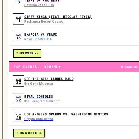
YEARS OF PHATNESS"
8
Catalina Jazz Club
GIPSY KINGS (FEAT. NICOLAS REYES)
AUG
11
Pechanga Resort Casino
EMAROSA W/ VEAUX
AUG
13
Roxy Theatre-CA
THIS WEEK ->
TOP EVENTS · MONTHLY
ONGOING
OFF THE 405: LAUREL HALO
AUG
22
the Getty Museum
RIVAL CONSOLES
AUG
22
the Teragram Ballroom
LOS ANGELES SPARKS VS. WASHINGTON MYSTICS
AUG
28
Crypto.com Arena
THIS MONTH ->