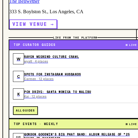
The Bellwether
333 S. Boylston St., Los Angeles, CA
VIEW VENUE →
LIVE FROM THE PLATFORM
TOP CURATOR GUIDES
LIVE
RAVEN WEEKEND CULTURE CRAWL
W
wyatt · 4 places
SPOTS FOR INSTAGRAM HUSBANDS
C
Carmen · 12 places
PCH DRIVE: SANTA MONICA TO MALIBU
K
Kai · 12 places
ALL GUIDES
TOP EVENTS · WEEKLY
LIVE
GORDON GOODWIN'S BIG PHAT BAND: ALBUM RELEASE OF "25
AUG