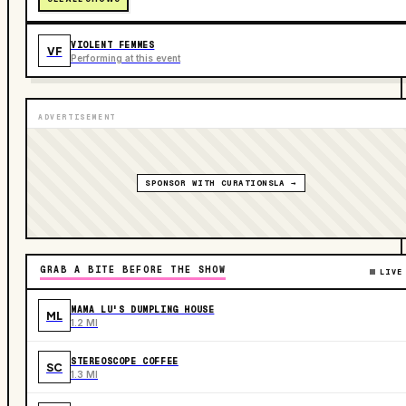
VIOLENT FEMMES
VF
Performing at this event
ADVERTISEMENT
SPONSOR WITH CURATIONSLA →
GRAB A BITE BEFORE THE SHOW
LIVE
MAMA LU'S DUMPLING HOUSE
ML
1.2 MI
STEREOSCOPE COFFEE
SC
1.3 MI