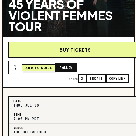
45 YEARS OF
VIOLENT FEMMES
TOUR
BUY TICKETS
FOLLOW
ADD TO GUIDE
4
SHARE
X
TEXT IT
COPY LINK
DATE
THU, JUL 30
TIME
7:00 PM PDT
VENUE
THE BELLWETHER