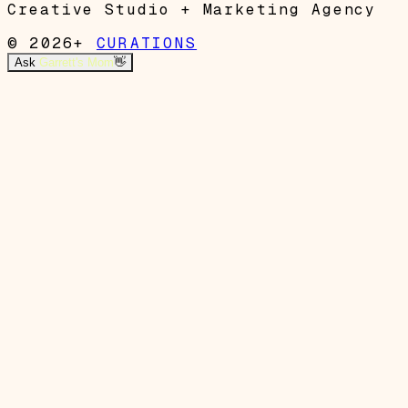
Creative Studio + Marketing Agency
© 2026+
CURATIONS
Ask
Garrett's Mom
👋