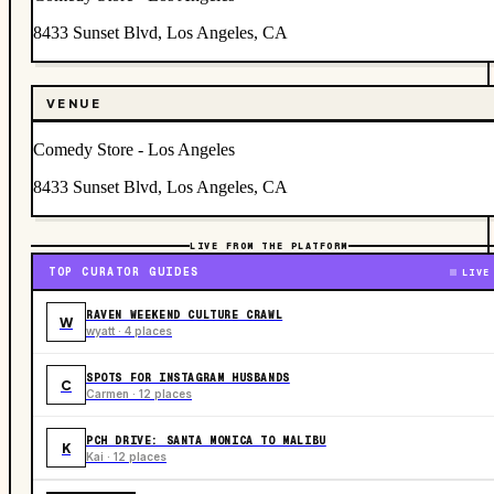
8433 Sunset Blvd, Los Angeles, CA
VENUE
Comedy Store - Los Angeles
8433 Sunset Blvd, Los Angeles, CA
LIVE FROM THE PLATFORM
TOP CURATOR GUIDES
LIVE
RAVEN WEEKEND CULTURE CRAWL
W
wyatt · 4 places
SPOTS FOR INSTAGRAM HUSBANDS
C
Carmen · 12 places
PCH DRIVE: SANTA MONICA TO MALIBU
K
Kai · 12 places