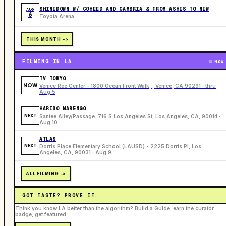
SHINEDOWN W/ COHEED AND CAMBRIA & FROM ASHES TO NEW
AUG
6
Toyota Arena
THIS MONTH ->
FILMING IN LA
NOW
TV TOKYO
NOW
Venice Rec Center - 1800 Ocean Front Walk, , Venice, CA 90291 · thru
Aug 5
HARIBO MARENGO
NEXT
Santee Alley/Passage: 716 S Los Angeles St, Los Angeles, CA, 90014 ·
Aug 10
ATLAS
NEXT
Dorris Place Elementary School (LAUSD) - 2225 Dorris Pl, Los
Angeles, CA, 90031 · Aug 9
ALL FILMING ->
GOT TASTE? PROVE IT.
Think you know LA better than the algorithm? Build a Guide, earn the curator
badge, get featured.