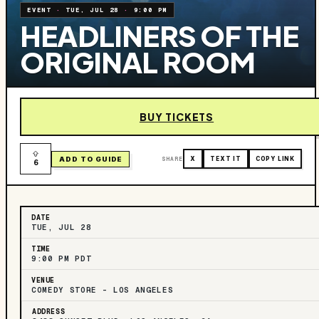
EVENT
·
TUE, JUL 28
·
9:00 PM
HEADLINERS OF THE
ORIGINAL ROOM
BUY TICKETS
ADD TO GUIDE
SHARE
X
TEXT IT
COPY LINK
6
DATE
TUE, JUL 28
TIME
9:00 PM PDT
VENUE
COMEDY STORE - LOS ANGELES
ADDRESS