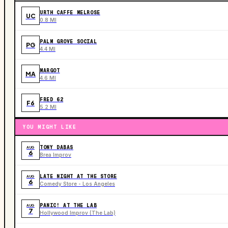
URTH CAFFE MELROSE
UC
0.8 MI
PALM GROVE SOCIAL
PG
4.4 MI
MARGOT
MA
4.6 MI
FRED 62
F6
5.2 MI
YOU MIGHT LIKE
TONY DABAS
AUG
6
Brea Improv
LATE NIGHT AT THE STORE
AUG
6
Comedy Store - Los Angeles
PANIC! AT THE LAB
AUG
7
Hollywood Improv (The Lab)