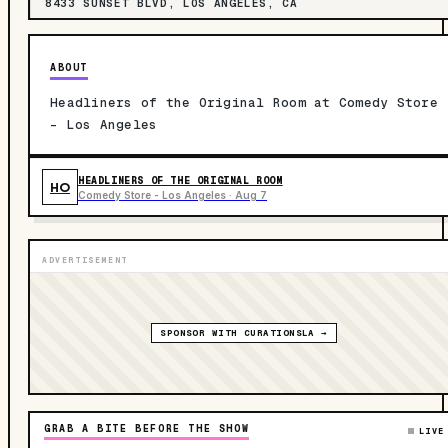
8433 SUNSET BLVD, LOS ANGELES, CA
ABOUT
Headliners of the Original Room at Comedy Store
- Los Angeles
HEADLINERS OF THE ORIGINAL ROOM
HO
Comedy Store - Los Angeles · Aug 7
ADVERTISEMENT
SPONSOR WITH CURATIONSLA →
GRAB A BITE BEFORE THE SHOW
LIVE