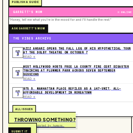
PUBLISH A GUIDE
GARRETT'S MOM
ONLINE
“Honey, tell me what you're in the mood for and I'll handle the rest.”
ASK GARRETT'S MOM
THE VIBES ARCHIVE
AZIZ ANSARI OPENS THE FALL LEG OF HIS HYPOTHETICAL TOUR
AUG
AT THE DOLBY THEATRE ON OCTOBER 7
3
READ ->
WEST HOLLYWOOD HOSTS FREE LA COUNTY FIRE CERT DISASTER
TRAINING AT PLUMMER PARK ACROSS SEVEN SEPTEMBER
AUG
3
SESSIONS
READ ->
975 S. MANHATTAN PLACE REFILES AS A 147-UNIT, ALL-
AUG
AFFORDABLE DEVELOPMENT IN KOREATOWN
1
READ ->
ALL ISSUES
THROWING SOMETHING?
Free to submit. Curated by humans.
SUBMIT IT