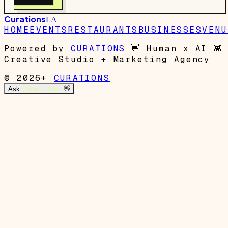
Curations
LA
HOME
EVENTS
RESTAURANTS
BUSINESSES
VENU
Powered by
CURATIONS
👋
Human x AI
👾
Creative Studio + Marketing Agency
© 2026+
CURATIONS
Ask
Garrett's Mom
👋