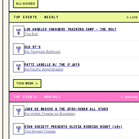
ALL GUIDES
TOP EVENTS · WEEKLY
LIVE
LOS ANGELES CHARGERS TRAINING CAMP - THE BOLT
AUG
6
The Bolt
OLD 97’S
AUG
7
the Teragram Ballroom
PATTI LABELLE W/ THE O’JAYS
AUG
6
the Pacific Amphitheatre
THIS WEEK ->
TOP EVENTS · MONTHLY
ONGOING
JUAN DE MARCOS & THE AFRO-CUBAN ALL STARS
AUG
7
the United Theater on Broadway
STAN SOCIETY PRESENTS OLIVIA RODRIGO NIGHT (18+)
AUG
7
The Regent Theater