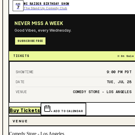
MC RAIDER BIRTHDAY SHOW
AUG
7
The Stand Up Comedy Club
NEVER MISS A WEEK
Good Vibes, every Wednesday.
SUBSCRIBE FREE
TICKETS
On Sale
SHOWTIME
9:00 PM
PDT
DATE
TUE, JUL 28
VENUE
COMEDY STORE - LOS ANGELES
Buy Tickets
+ ADD TO CALENDAR
VENUE
Comedy Store - Los Angeles