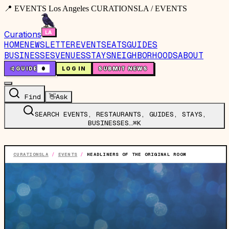
📍 EVENTS Los Angeles CURATIONSLA / EVENTS
Curations
HOME
NEWSLETTER
EVENTS
EATS
GUIDES
BUSINESSES
VENUES
STAYS
NEIGHBORHOODS
ABOUT
🤙
GUIDE
0
LOG IN
SUBMIT NEWS
Find
👋
Ask
SEARCH EVENTS, RESTAURANTS, GUIDES, STAYS,
BUSINESSES…
⌘K
CURATIONSLA
/
EVENTS
/
HEADLINERS OF THE ORIGINAL ROOM