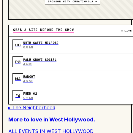
SPONSOR WITH CURATIONSLA →
GRAB A BITE BEFORE THE SHOW
LIVE
URTH CAFFE MELROSE
UC
0.8 MI
PALM GROVE SOCIAL
PG
4.4 MI
MARGOT
MA
4.6 MI
FRED 62
F6
5.2 MI
▸ The Neighborhood
More to love in
West Hollywood
.
ALL EVENTS IN
WEST HOLLYWOOD