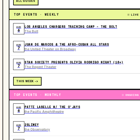
ALL GUIDES
TOP EVENTS · WEEKLY
LIVE
LOS ANGELES CHARGERS TRAINING CAMP - THE BOLT
AUG
6
The Bolt
JUAN DE MARCOS & THE AFRO-CUBAN ALL STARS
AUG
7
the United Theater on Broadway
STAN SOCIETY PRESENTS OLIVIA RODRIGO NIGHT (18+)
AUG
7
The Regent Theater
THIS WEEK ->
TOP EVENTS · MONTHLY
ONGOING
PATTI LABELLE W/ THE O’JAYS
AUG
6
the Pacific Amphitheatre
2SLIMEY
AUG
7
the Observatory