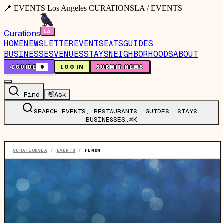
📍 EVENTS Los Angeles CURATIONSLA / EVENTS
Curations
HOME
NEWSLETTER
EVENTS
EATS
GUIDES
BUSINESSES
VENUES
STAYS
NEIGHBORHOODS
ABOUT
🤙
GUIDE
0
LOG IN
SUBMIT NEWS
Find
👋
Ask
SEARCH EVENTS, RESTAURANTS, GUIDES, STAYS,
BUSINESSES…
⌘K
CURATIONSLA
/
EVENTS
/
FEM&M