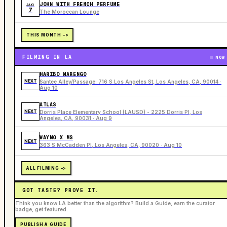
JOHN WITH FRENCH PERFUME
AUG
7
The Moroccan Lounge
THIS MONTH ->
FILMING IN LA
NOW
HARIBO MARENGO
NEXT
Santee Alley/Passage: 716 S Los Angeles St, Los Angeles, CA, 90014 ·
Aug 10
ATLAS
NEXT
Dorris Place Elementary School (LAUSD) - 2225 Dorris Pl, Los
Angeles, CA, 90031 · Aug 9
WAYMO X MS
NEXT
363 S McCadden Pl, Los Angeles, CA, 90020 · Aug 10
ALL FILMING ->
GOT TASTE? PROVE IT.
Think you know LA better than the algorithm? Build a Guide, earn the curator
badge, get featured.
PUBLISH A GUIDE