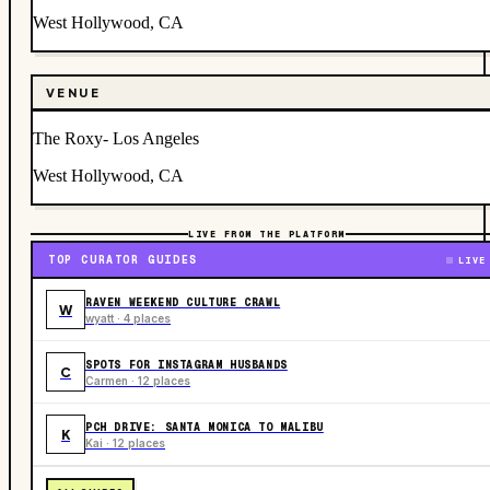
West Hollywood, CA
VENUE
The Roxy- Los Angeles
West Hollywood, CA
LIVE FROM THE PLATFORM
TOP CURATOR GUIDES
LIVE
RAVEN WEEKEND CULTURE CRAWL
W
wyatt · 4 places
SPOTS FOR INSTAGRAM HUSBANDS
C
Carmen · 12 places
PCH DRIVE: SANTA MONICA TO MALIBU
K
Kai · 12 places