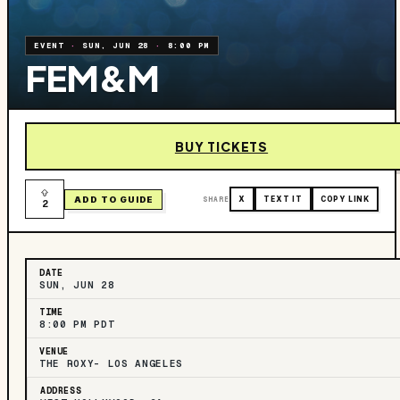
EVENT
·
SUN, JUN 28
·
8:00 PM
FEM&M
BUY TICKETS
ADD TO GUIDE
SHARE
X
TEXT IT
COPY LINK
2
DATE
SUN, JUN 28
TIME
8:00 PM PDT
VENUE
THE ROXY- LOS ANGELES
ADDRESS