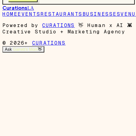
Curations
LA
HOME
EVENTS
RESTAURANTS
BUSINESSES
VENU
Powered by
CURATIONS
👋
Human x AI
👾
Creative Studio + Marketing Agency
© 2026+
CURATIONS
Ask
Garrett's Mom
👋