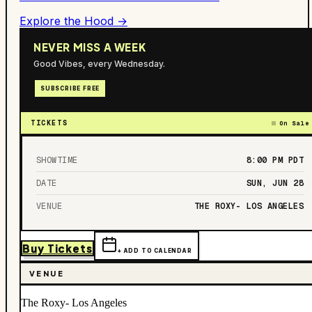
Explore the Hood →
NEVER MISS A WEEK
Good Vibes, every Wednesday.
SUBSCRIBE FREE
TICKETS
On Sale
SHOWTIME
8:00 PM
PDT
DATE
SUN, JUN 28
VENUE
THE ROXY- LOS ANGELES
Buy Tickets
+ ADD TO CALENDAR
VENUE
The Roxy- Los Angeles