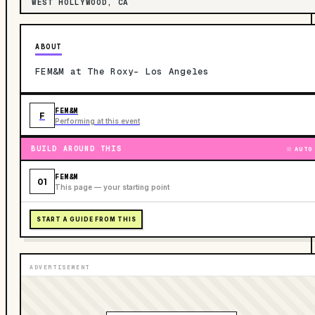
WEST HOLLYWOOD, CA
ABOUT
FEM&M at The Roxy- Los Angeles
FEM&M
F
Performing at this event
BUILD AROUND THIS
AUTO
FEM&M
01
This page — your starting point
START A GUIDE FROM THIS
ADVERTISEMENT