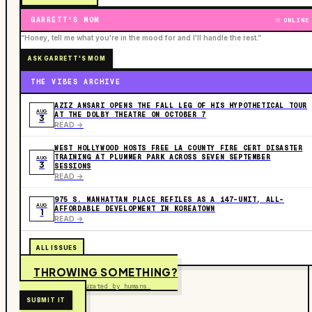
GARRETT'S MOM
ONLINE
“Honey, tell me what you're in the mood for and I'll handle the rest.”
ASK GARRETT'S MOM
THE VIBES ARCHIVE
AZIZ ANSARI OPENS THE FALL LEG OF HIS HYPOTHETICAL TOUR
AUG
AT THE DOLBY THEATRE ON OCTOBER 7
3
READ ->
WEST HOLLYWOOD HOSTS FREE LA COUNTY FIRE CERT DISASTER
TRAINING AT PLUMMER PARK ACROSS SEVEN SEPTEMBER
AUG
3
SESSIONS
READ ->
975 S. MANHATTAN PLACE REFILES AS A 147-UNIT, ALL-
AUG
AFFORDABLE DEVELOPMENT IN KOREATOWN
1
READ ->
ALL ISSUES
THROWING SOMETHING?
Free to submit. Curated by humans.
SUBMIT IT