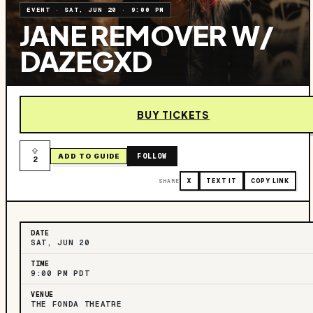
EVENT
·
SAT, JUN 20
·
9:00 PM
JANE REMOVER W/
DAZEGXD
BUY TICKETS
FOLLOW
ADD TO GUIDE
2
SHARE
X
TEXT IT
COPY LINK
DATE
SAT, JUN 20
TIME
9:00 PM PDT
VENUE
THE FONDA THEATRE