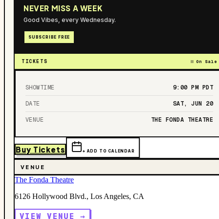
NEVER MISS A WEEK
Good Vibes, every Wednesday.
SUBSCRIBE FREE
TICKETS
On Sale
SHOWTIME
9:00 PM
PDT
DATE
SAT, JUN 20
VENUE
THE FONDA THEATRE
Buy Tickets
+ ADD TO CALENDAR
VENUE
The Fonda Theatre
6126 Hollywood Blvd., Los Angeles, CA
VIEW VENUE →