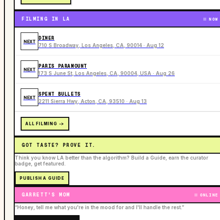
FILMING IN LA
NOW
DINER
NEXT
710 S Broadway, Los Angeles, CA, 90014 · Aug 12
PARIS PARAMOUNT
NEXT
173 S June St, Los Angeles, CA, 90004, USA · Aug 26
SPENT BULLETS
NEXT
2211 Sierra Hwy, Acton, CA, 93510 · Aug 13
ALL FILMING ->
GOT TASTE? PROVE IT.
Think you know LA better than the algorithm? Build a Guide, earn the curator
badge, get featured.
PUBLISH A GUIDE
GARRETT'S MOM
ONLINE
“Honey, tell me what you're in the mood for and I'll handle the rest.”