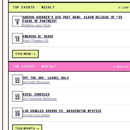
TOP EVENTS · WEEKLY
LIVE
GORDON GOODWIN'S BIG PHAT BAND: ALBUM RELEASE OF "25
AUG
YEARS OF PHATNESS"
8
Catalina Jazz Club
EMAROSA W/ VEAUX
AUG
13
Roxy Theatre-CA
THIS WEEK ->
TOP EVENTS · MONTHLY
ONGOING
OFF THE 405: LAUREL HALO
AUG
22
the Getty Museum
RIVAL CONSOLES
AUG
22
the Teragram Ballroom
LOS ANGELES SPARKS VS. WASHINGTON MYSTICS
AUG
28
Crypto.com Arena
THIS MONTH ->