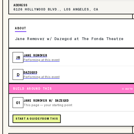
ADDRESS
6126 HOLLYWOOD BLVD., LOS ANGELES, CA
ABOUT
Jane Remover w/ Dazegxd at The Fonda Theatre
JANE REMOVER
JR
Performing at this event
DAZEGXD
D
Performing at this event
BUILD AROUND THIS
AUTO
JANE REMOVER W/ DAZEGXD
01
This page — your starting point
START A GUIDE FROM THIS