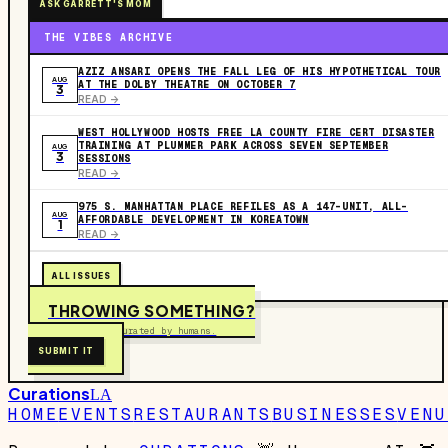
ASK GARRETT'S MOM
THE VIBES ARCHIVE
AZIZ ANSARI OPENS THE FALL LEG OF HIS HYPOTHETICAL TOUR
AUG
AT THE DOLBY THEATRE ON OCTOBER 7
3
READ ->
WEST HOLLYWOOD HOSTS FREE LA COUNTY FIRE CERT DISASTER
TRAINING AT PLUMMER PARK ACROSS SEVEN SEPTEMBER
AUG
3
SESSIONS
READ ->
975 S. MANHATTAN PLACE REFILES AS A 147-UNIT, ALL-
AUG
AFFORDABLE DEVELOPMENT IN KOREATOWN
1
READ ->
ALL ISSUES
THROWING SOMETHING?
Free to submit. Curated by humans.
SUBMIT IT
Curations
LA
HOME
EVENTS
RESTAURANTS
BUSINESSES
VENU