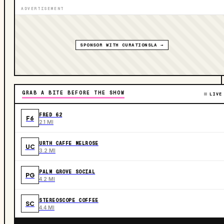
ADVERTISEMENT
SPONSOR WITH CURATIONSLA →
GRAB A BITE BEFORE THE SHOW
LIVE
FRED 62
F6
2.1 MI
URTH CAFFE MELROSE
UC
3.2 MI
PALM GROVE SOCIAL
PG
4.2 MI
STEREOSCOPE COFFEE
SC
4.4 MI