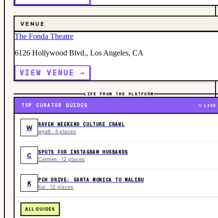
VENUE
The Fonda Theatre
6126 Hollywood Blvd., Los Angeles, CA
VIEW VENUE →
LIVE FROM THE PLATFORM
TOP CURATOR GUIDES
LIVE
RAVEN WEEKEND CULTURE CRAWL
W
wyatt · 4 places
SPOTS FOR INSTAGRAM HUSBANDS
C
Carmen · 12 places
PCH DRIVE: SANTA MONICA TO MALIBU
K
Kai · 12 places
ALL GUIDES