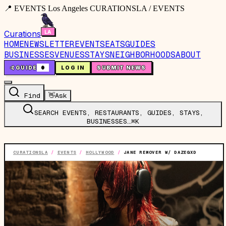
📍 EVENTS Los Angeles CURATIONSLA / EVENTS
Curations
HOME
NEWSLETTER
EVENTS
EATS
GUIDES
BUSINESSES
VENUES
STAYS
NEIGHBORHOODS
ABOUT
🤙
GUIDE
0
LOG IN
SUBMIT NEWS
Find
👋
Ask
SEARCH EVENTS, RESTAURANTS, GUIDES, STAYS,
BUSINESSES…
⌘K
CURATIONSLA
/
EVENTS
/
HOLLYWOOD
/
JANE REMOVER W/ DAZEGXD