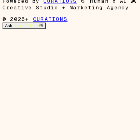
Powered by
CURATIONS
👋
Human x AI
👾
Creative Studio + Marketing Agency
© 2026+
CURATIONS
Ask
Garrett's Mom
👋