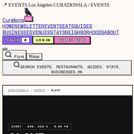
📍 EVENTS Los Angeles CURATIONSLA / EVENTS
Curations
HOME
NEWSLETTER
EVENTS
EATS
GUIDES
BUSINESSES
VENUES
STAYS
NEIGHBORHOODS
ABOUT
🤙
GUIDE
0
LOG IN
SUBMIT NEWS
Find
👋
Ask
SEARCH EVENTS, RESTAURANTS, GUIDES, STAYS,
BUSINESSES…
⌘K
CURATIONSLA
/
EVENTS
/
SLAYR
EVENT
·
MON, AUG 3
·
8:00 PM