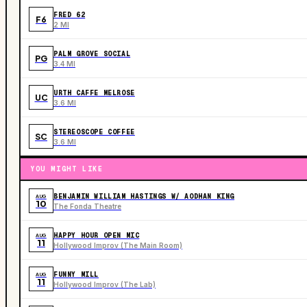
FRED 62
F6
2 MI
PALM GROVE SOCIAL
PG
3.4 MI
URTH CAFFE MELROSE
UC
3.6 MI
STEREOSCOPE COFFEE
SC
3.6 MI
YOU MIGHT LIKE
BENJAMIN WILLIAM HASTINGS W/ AODHAN KING
AUG
10
The Fonda Theatre
HAPPY HOUR OPEN MIC
AUG
11
Hollywood Improv (The Main Room)
FUNNY MILL
AUG
11
Hollywood Improv (The Lab)