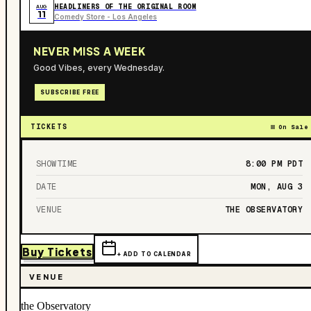
HEADLINERS OF THE ORIGINAL ROOM
AUG
11
Comedy Store - Los Angeles
NEVER MISS A WEEK
Good Vibes, every Wednesday.
SUBSCRIBE FREE
TICKETS
On Sale
SHOWTIME
8:00 PM
PDT
DATE
MON, AUG 3
VENUE
THE OBSERVATORY
Buy Tickets
+ ADD TO CALENDAR
VENUE
the Observatory