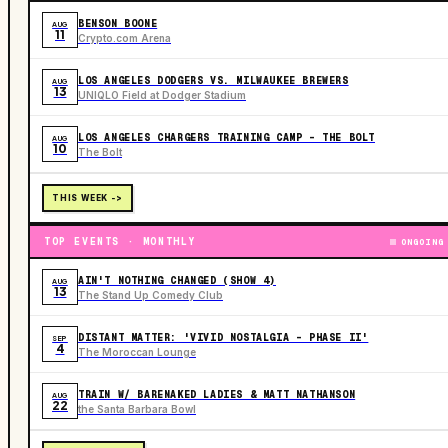
BENSON BOONE
AUG
11
Crypto.com Arena
LOS ANGELES DODGERS VS. MILWAUKEE BREWERS
AUG
13
UNIQLO Field at Dodger Stadium
LOS ANGELES CHARGERS TRAINING CAMP - THE BOLT
AUG
10
The Bolt
THIS WEEK ->
TOP EVENTS · MONTHLY
ONGOING
AIN'T NOTHING CHANGED (SHOW 4)
AUG
13
The Stand Up Comedy Club
DISTANT MATTER: 'VIVID NOSTALGIA - PHASE II'
SEP
4
The Moroccan Lounge
TRAIN W/ BARENAKED LADIES & MATT NATHANSON
AUG
22
the Santa Barbara Bowl