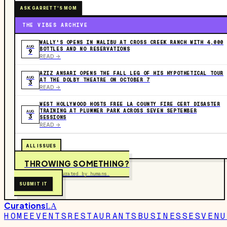
ASK GARRETT'S MOM
THE VIBES ARCHIVE
WALLY'S OPENS IN MALIBU AT CROSS CREEK RANCH WITH 4,000
AUG
BOTTLES AND NO RESERVATIONS
9
READ ->
AZIZ ANSARI OPENS THE FALL LEG OF HIS HYPOTHETICAL TOUR
AUG
AT THE DOLBY THEATRE ON OCTOBER 7
3
READ ->
WEST HOLLYWOOD HOSTS FREE LA COUNTY FIRE CERT DISASTER
TRAINING AT PLUMMER PARK ACROSS SEVEN SEPTEMBER
AUG
3
SESSIONS
READ ->
ALL ISSUES
THROWING SOMETHING?
Free to submit. Curated by humans.
SUBMIT IT
Curations
LA
HOME
EVENTS
RESTAURANTS
BUSINESSES
VENU