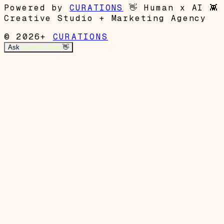
Powered by
CURATIONS
👋
Human x AI
👾
Creative Studio + Marketing Agency
© 2026+
CURATIONS
Ask
Garrett's Mom
👋