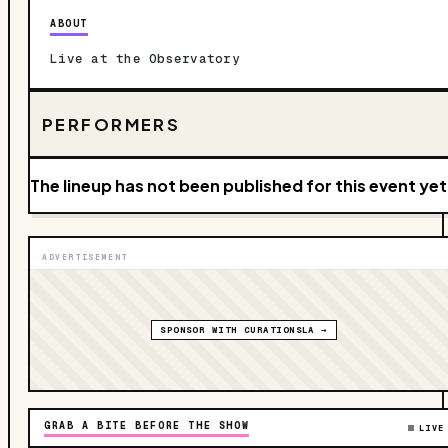
ABOUT
Live at the Observatory
PERFORMERS
The lineup has not been published for this event yet
ADVERTISEMENT
SPONSOR WITH CURATIONSLA →
GRAB A BITE BEFORE THE SHOW
LIVE