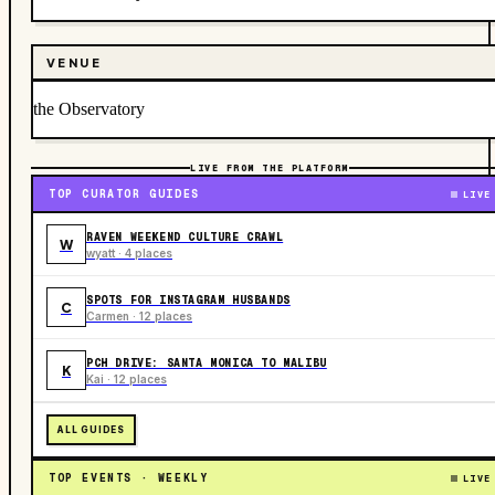
VENUE
the Observatory
LIVE FROM THE PLATFORM
TOP CURATOR GUIDES
LIVE
RAVEN WEEKEND CULTURE CRAWL
W
wyatt · 4 places
SPOTS FOR INSTAGRAM HUSBANDS
C
Carmen · 12 places
PCH DRIVE: SANTA MONICA TO MALIBU
K
Kai · 12 places
ALL GUIDES
TOP EVENTS · WEEKLY
LIVE