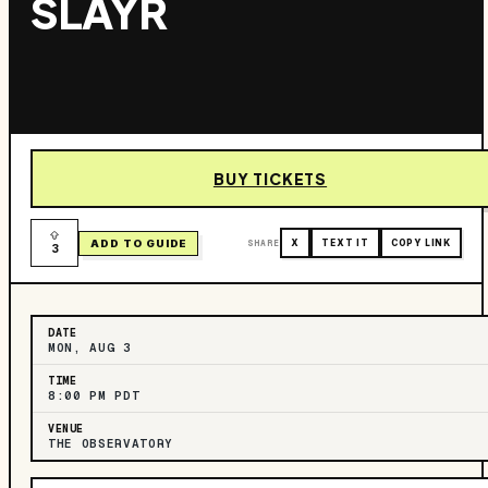
SLAYR
BUY TICKETS
ADD TO GUIDE
SHARE
X
TEXT IT
COPY LINK
3
DATE
MON, AUG 3
TIME
8:00 PM PDT
VENUE
THE OBSERVATORY