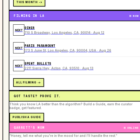
THIS MONTH ->
FILMING IN LA
NOW
DINER
NEXT
710 S Broadway, Los Angeles, CA, 90014 · Aug 12
PARIS PARAMOUNT
NEXT
173 S June St, Los Angeles, CA, 90004, USA · Aug 26
SPENT BULLETS
NEXT
2211 Sierra Hwy, Acton, CA, 93510 · Aug 13
ALL FILMING ->
GOT TASTE? PROVE IT.
Think you know LA better than the algorithm? Build a Guide, earn the curator
badge, get featured.
PUBLISH A GUIDE
GARRETT'S MOM
ONLINE
“Honey, tell me what you're in the mood for and I'll handle the rest.”