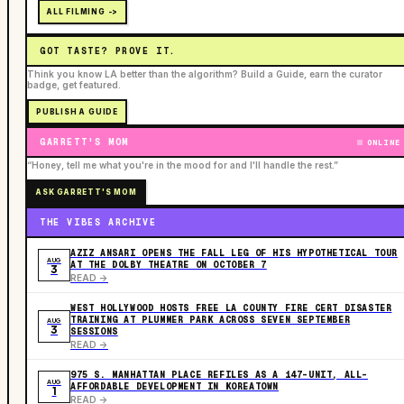
ALL FILMING ->
GOT TASTE? PROVE IT.
Think you know LA better than the algorithm? Build a Guide, earn the curator
badge, get featured.
PUBLISH A GUIDE
GARRETT'S MOM
ONLINE
“Honey, tell me what you're in the mood for and I'll handle the rest.”
ASK GARRETT'S MOM
THE VIBES ARCHIVE
AZIZ ANSARI OPENS THE FALL LEG OF HIS HYPOTHETICAL TOUR
AUG
AT THE DOLBY THEATRE ON OCTOBER 7
3
READ ->
WEST HOLLYWOOD HOSTS FREE LA COUNTY FIRE CERT DISASTER
TRAINING AT PLUMMER PARK ACROSS SEVEN SEPTEMBER
AUG
3
SESSIONS
READ ->
975 S. MANHATTAN PLACE REFILES AS A 147-UNIT, ALL-
AUG
AFFORDABLE DEVELOPMENT IN KOREATOWN
1
READ ->