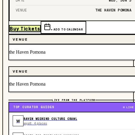
DATE
WED, JUN 3
VENUE
THE HAVEN POMONA
Buy Tickets
+ ADD TO CALENDAR
VENUE
the Haven Pomona
VENUE
the Haven Pomona
LIVE FROM THE PLATFORM
TOP CURATOR GUIDES
LIVE
RAVEN WEEKEND CULTURE CRAWL
W
wyatt · 4 places