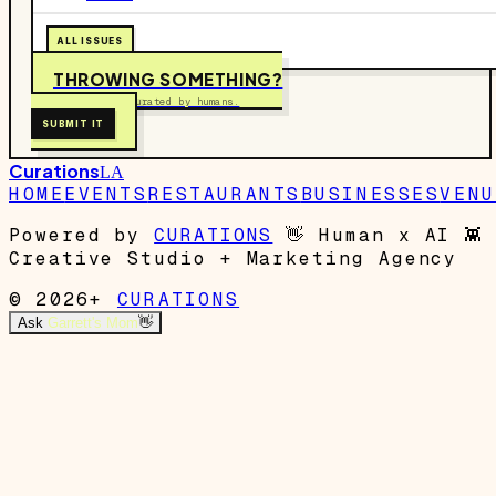
ALL ISSUES
THROWING SOMETHING?
Free to submit. Curated by humans.
SUBMIT IT
Curations
LA
HOME
EVENTS
RESTAURANTS
BUSINESSES
VENU
Powered by
CURATIONS
👋
Human x AI
👾
Creative Studio + Marketing Agency
© 2026+
CURATIONS
Ask
Garrett's Mom
👋