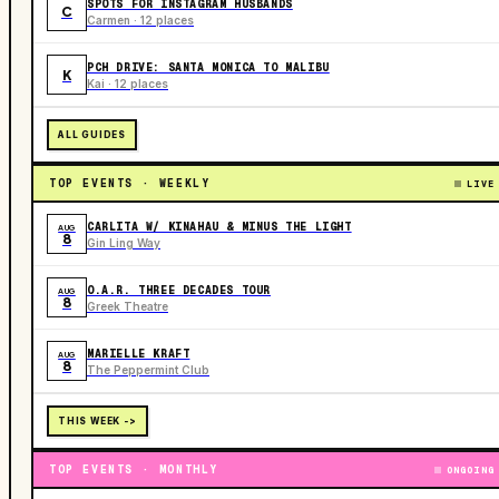
SPOTS FOR INSTAGRAM HUSBANDS
C
Carmen · 12 places
PCH DRIVE: SANTA MONICA TO MALIBU
K
Kai · 12 places
ALL GUIDES
TOP EVENTS · WEEKLY
LIVE
CARLITA W/ KINAHAU & MINUS THE LIGHT
AUG
8
Gin Ling Way
O.A.R. THREE DECADES TOUR
AUG
8
Greek Theatre
MARIELLE KRAFT
AUG
8
The Peppermint Club
THIS WEEK ->
TOP EVENTS · MONTHLY
ONGOING