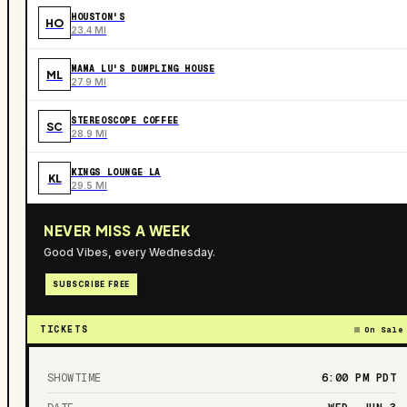
HOUSTON'S
HO
23.4 MI
MAMA LU'S DUMPLING HOUSE
ML
27.9 MI
STEREOSCOPE COFFEE
SC
28.9 MI
KINGS LOUNGE LA
KL
29.5 MI
NEVER MISS A WEEK
Good Vibes, every Wednesday.
SUBSCRIBE FREE
TICKETS
On Sale
SHOWTIME
6:00 PM
PDT