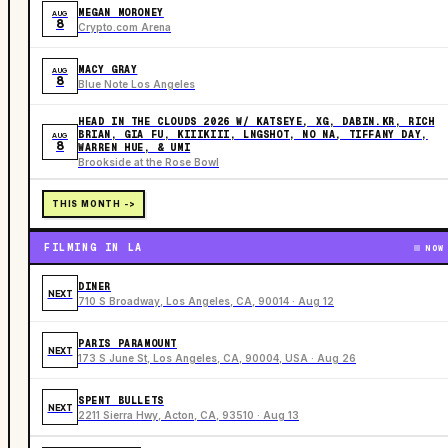
MEGAN MORONEY
AUG
8
Crypto.com Arena
MACY GRAY
AUG
8
Blue Note Los Angeles
HEAD IN THE CLOUDS 2026 W/ KATSEYE, XG, DABIN.KR, RICH
BRIAN, GIA FU, KIIIKIII, LNGSHOT, NO NA, TIFFANY DAY,
AUG
8
WARREN HUE, & UMI
Brookside at the Rose Bowl
THIS MONTH ->
FILMING IN LA
NOW
DINER
NEXT
710 S Broadway, Los Angeles, CA, 90014 · Aug 12
PARIS PARAMOUNT
NEXT
173 S June St, Los Angeles, CA, 90004, USA · Aug 26
SPENT BULLETS
NEXT
2211 Sierra Hwy, Acton, CA, 93510 · Aug 13