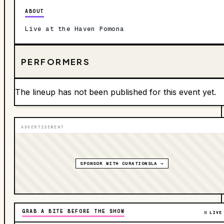
ABOUT
Live at the Haven Pomona
PERFORMERS
The lineup has not been published for this event yet.
ADVERTISEMENT
SPONSOR WITH CURATIONSLA →
GRAB A BITE BEFORE THE SHOW
LIVE