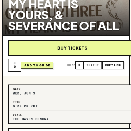
MY HEART IS
YOURS, &
SEVERANCE OF ALL
BUY TICKETS
ADD TO GUIDE
SHARE
X
TEXT IT
COPY LINK
0
DATE
WED, JUN 3
TIME
6:00 PM PDT
VENUE
THE HAVEN POMONA