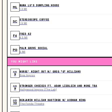
MAMA LU'S DUMPLING HOUSE
ML
1.3 MI
STEREOSCOPE COFFEE
SC
1.9 MI
FRED 62
F6
4.5 MI
PALM GROVE SOCIAL
PG
5 MI
YOU MIGHT LIKE
NURSE' NIGHT OUT W/ GREG "G" WILLIAMS
AUG
9
Brea Improv
STRONGER CHOICES FT. ADAM LIEBLEIN AND MORE TBA
AUG
9
Hollywood Improv (The Lab)
BENJAMIN WILLIAM HASTINGS W/ AODHAN KING
AUG
10
The Fonda Theatre