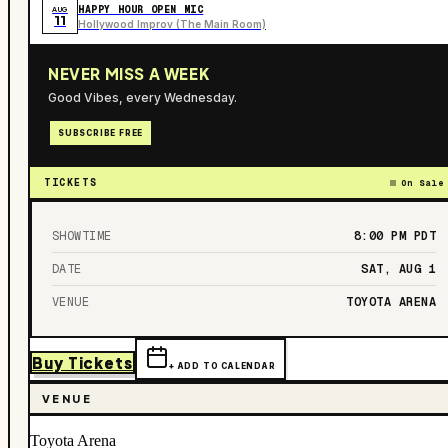
HAPPY HOUR OPEN MIC
AUG
11
Hollywood Improv (The Main Room)
NEVER MISS A WEEK
Good Vibes, every Wednesday.
SUBSCRIBE FREE
TICKETS
On Sale
SHOWTIME
8:00 PM
PDT
DATE
SAT, AUG 1
VENUE
TOYOTA ARENA
Buy Tickets
+ ADD TO CALENDAR
VENUE
Toyota Arena