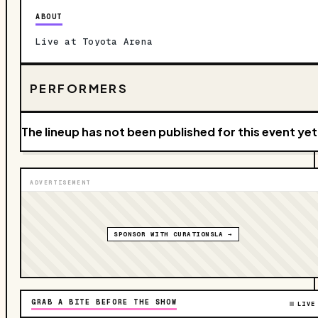
ABOUT
Live at Toyota Arena
PERFORMERS
The lineup has not been published for this event yet
ADVERTISEMENT
SPONSOR WITH CURATIONSLA →
GRAB A BITE BEFORE THE SHOW
LIVE