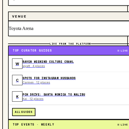
VENUE
Toyota Arena
LIVE FROM THE PLATFORM
TOP CURATOR GUIDES
LIVE
RAVEN WEEKEND CULTURE CRAWL
W
wyatt · 4 places
SPOTS FOR INSTAGRAM HUSBANDS
C
Carmen · 12 places
PCH DRIVE: SANTA MONICA TO MALIBU
K
Kai · 12 places
ALL GUIDES
TOP EVENTS · WEEKLY
LIVE