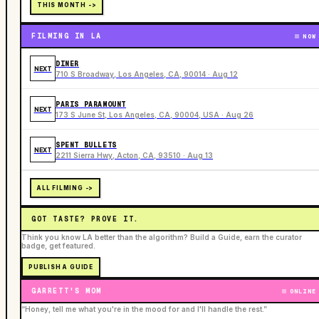
THIS MONTH ->
FILMING IN LA
NOW
DINER
NEXT
710 S Broadway, Los Angeles, CA, 90014 · Aug 12
PARIS PARAMOUNT
NEXT
173 S June St, Los Angeles, CA, 90004, USA · Aug 26
SPENT BULLETS
NEXT
2211 Sierra Hwy, Acton, CA, 93510 · Aug 13
ALL FILMING ->
GOT TASTE? PROVE IT.
Think you know LA better than the algorithm? Build a Guide, earn the curator
badge, get featured.
PUBLISH A GUIDE
GARRETT'S MOM
ONLINE
“Honey, tell me what you're in the mood for and I'll handle the rest.”