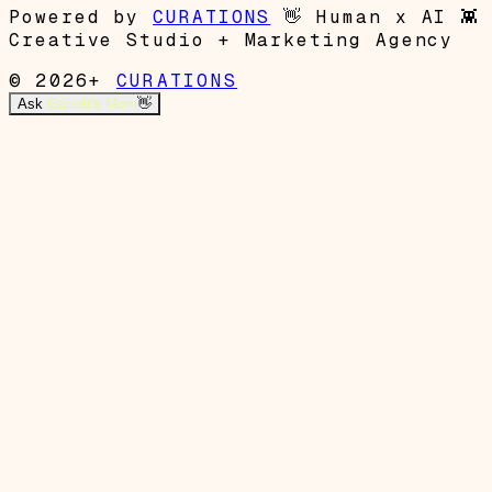
Powered by
CURATIONS
👋
Human x AI
👾
Creative Studio + Marketing Agency
© 2026+
CURATIONS
Ask
Garrett's Mom
👋