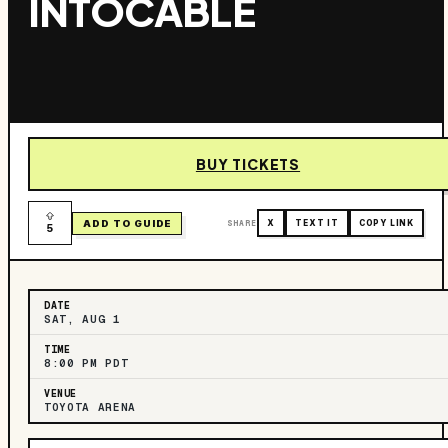
INTOCABLE
BUY TICKETS
ADD TO GUIDE
SHARE
X
TEXT IT
COPY LINK
5
DATE
SAT, AUG 1
TIME
8:00 PM PDT
VENUE
TOYOTA ARENA