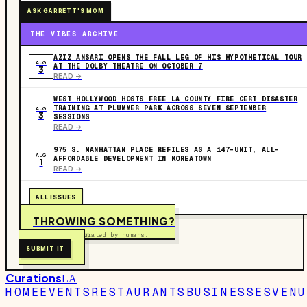
ASK GARRETT'S MOM
THE VIBES ARCHIVE
AZIZ ANSARI OPENS THE FALL LEG OF HIS HYPOTHETICAL TOUR
AUG
AT THE DOLBY THEATRE ON OCTOBER 7
3
READ ->
WEST HOLLYWOOD HOSTS FREE LA COUNTY FIRE CERT DISASTER
TRAINING AT PLUMMER PARK ACROSS SEVEN SEPTEMBER
AUG
3
SESSIONS
READ ->
975 S. MANHATTAN PLACE REFILES AS A 147-UNIT, ALL-
AUG
AFFORDABLE DEVELOPMENT IN KOREATOWN
1
READ ->
ALL ISSUES
THROWING SOMETHING?
Free to submit. Curated by humans.
SUBMIT IT
Curations
LA
HOME
EVENTS
RESTAURANTS
BUSINESSES
VENU