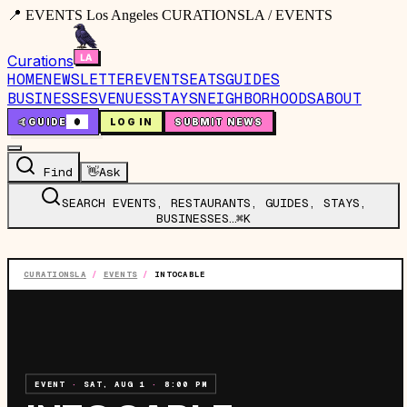
📍 EVENTS Los Angeles CURATIONSLA / EVENTS
Curations
HOME
NEWSLETTER
EVENTS
EATS
GUIDES
BUSINESSES
VENUES
STAYS
NEIGHBORHOODS
ABOUT
🤙
GUIDE
0
LOG IN
SUBMIT NEWS
Find
👋
Ask
SEARCH EVENTS, RESTAURANTS, GUIDES, STAYS,
BUSINESSES…
⌘K
CURATIONSLA
/
EVENTS
/
INTOCABLE
EVENT
·
SAT, AUG 1
·
8:00 PM