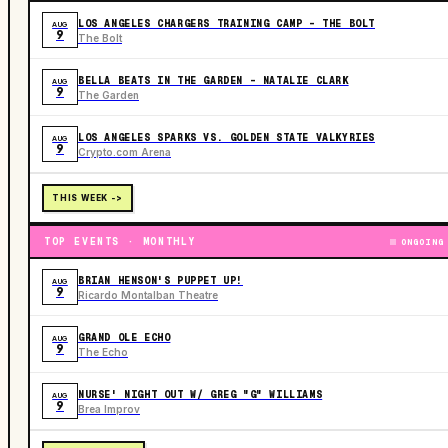
LOS ANGELES CHARGERS TRAINING CAMP - THE BOLT
AUG
9
The Bolt
BELLA BEATS IN THE GARDEN – NATALIE CLARK
AUG
9
The Garden
LOS ANGELES SPARKS VS. GOLDEN STATE VALKYRIES
AUG
9
Crypto.com Arena
THIS WEEK ->
TOP EVENTS · MONTHLY
ONGOING
BRIAN HENSON'S PUPPET UP!
AUG
9
Ricardo Montalban Theatre
GRAND OLE ECHO
AUG
9
The Echo
NURSE' NIGHT OUT W/ GREG "G" WILLIAMS
AUG
9
Brea Improv