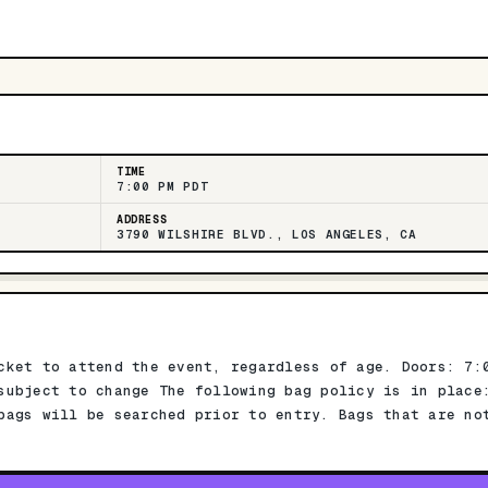
TIME
7:00 PM PDT
ADDRESS
3790 WILSHIRE BLVD., LOS ANGELES, CA
cket to attend the event, regardless of age. Doors: 7:
subject to change The following bag policy is in place
bags will be searched prior to entry. Bags that are no