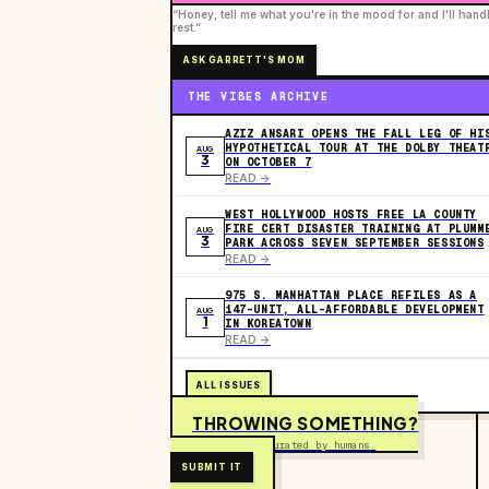
“Honey, tell me what you're in the mood for and I'll hand
rest.”
ASK GARRETT'S MOM
THE VIBES ARCHIVE
AZIZ ANSARI OPENS THE FALL LEG OF HI
HYPOTHETICAL TOUR AT THE DOLBY THEAT
AUG
3
ON OCTOBER 7
READ ->
WEST HOLLYWOOD HOSTS FREE LA COUNTY
FIRE CERT DISASTER TRAINING AT PLUMM
AUG
3
PARK ACROSS SEVEN SEPTEMBER SESSIONS
READ ->
975 S. MANHATTAN PLACE REFILES AS A
147-UNIT, ALL-AFFORDABLE DEVELOPMENT
AUG
1
IN KOREATOWN
READ ->
ALL ISSUES
THROWING SOMETHING?
Free to submit. Curated by humans.
SUBMIT IT