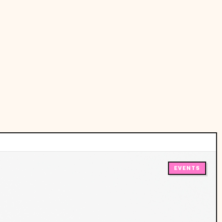
EVENTS