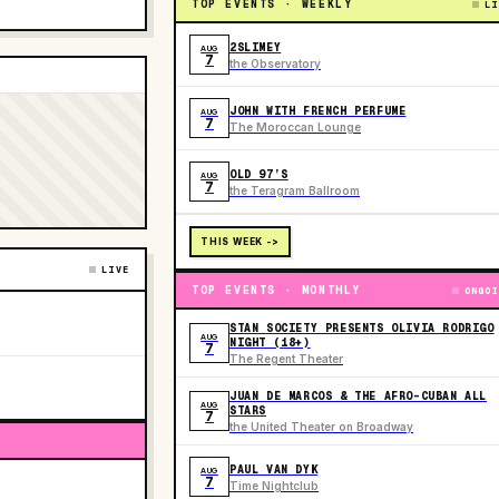
TOP EVENTS · WEEKLY
LI
2SLIMEY
AUG
7
the Observatory
JOHN WITH FRENCH PERFUME
AUG
7
The Moroccan Lounge
OLD 97’S
AUG
7
the Teragram Ballroom
THIS WEEK ->
LIVE
TOP EVENTS · MONTHLY
ONGOI
STAN SOCIETY PRESENTS OLIVIA RODRIGO
AUG
NIGHT (18+)
7
The Regent Theater
JUAN DE MARCOS & THE AFRO-CUBAN ALL
AUG
STARS
7
the United Theater on Broadway
PAUL VAN DYK
AUG
7
Time Nightclub