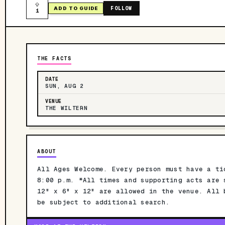
FOLLOW
ADD TO GUIDE
1
THE FACTS
DATE
SUN, AUG 2
VENUE
THE WILTERN
ABOUT
All Ages Welcome. Every person must have a ti
8:00 p.m. *All times and supporting acts are 
12" x 6" x 12" are allowed in the venue. All 
be subject to additional search.