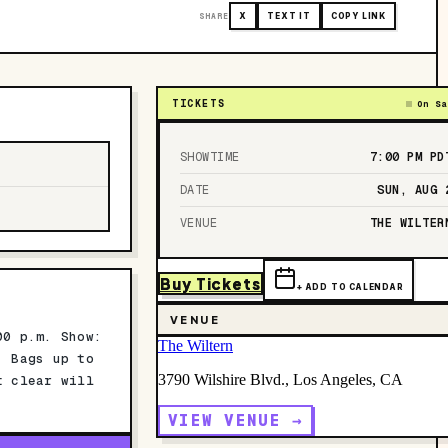
SHARE
X
TEXT IT
COPY LINK
TICKETS
On Sa
SHOWTIME
7:00 PM
PD
DATE
SUN, AUG 
VENUE
THE WILTER
Buy Tickets
+ ADD TO CALENDAR
VENUE
00 p.m. Show:
The Wiltern
: Bags up to
3790 Wilshire Blvd., Los Angeles, CA
t clear will
VIEW VENUE →