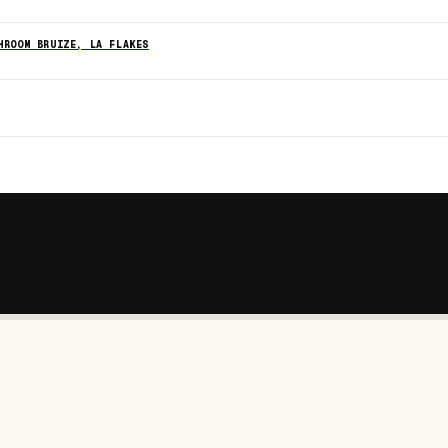
HROOM BRUIZE, LA FLAKES