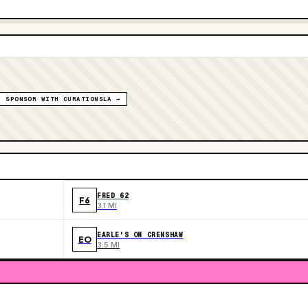
SPONSOR WITH CURATIONSLA →
FRED 62
F6
3.1 MI
EARLE'S ON CRENSHAW
EO
3.5 MI