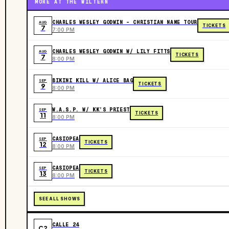
MORE AT THE WILTERN
CHARLES WESLEY GODWIN - CHRISTIAN NAME TOUR
AUG
TICKETS
7
7:00 PM
CHARLES WESLEY GODWIN W/ LILY FITTS
AUG
TICKETS
7
8:00 PM
BIKINI KILL W/ ALICE BAG
SEP
TICKETS
9
8:00 PM
W.A.S.P. W/ KK’S PRIEST
SEP
TICKETS
11
8:00 PM
CASIOPEA
SEP
TICKETS
12
8:00 PM
CASIOPEA
SEP
TICKETS
13
8:00 PM
SEE ALL SHOWS
CALLE 24
C2