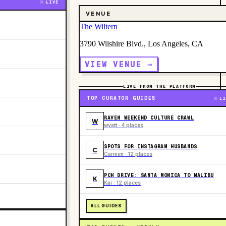
LIVE
VENUE
The Wiltern
3790 Wilshire Blvd., Los Angeles, CA
VIEW VENUE →
LIVE FROM THE PLATFORM
TOP CURATOR GUIDES
LI
RAVEN WEEKEND CULTURE CRAWL
W
wyatt · 4 places
SPOTS FOR INSTAGRAM HUSBANDS
C
Carmen · 12 places
PCH DRIVE: SANTA MONICA TO MALIBU
K
Kai · 12 places
ALL GUIDES