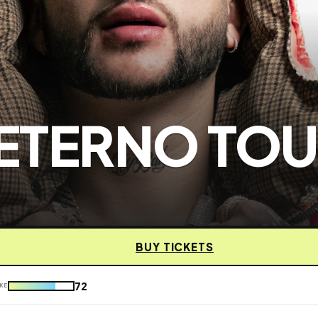
 ETERNO TO
BUY TICKETS
72
KE