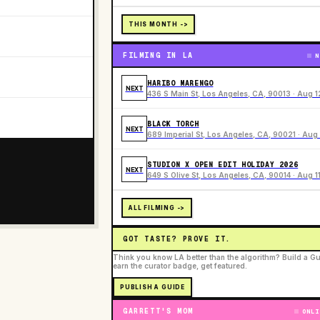
THIS MONTH ->
FILMING IN LA
N
HARIBO MARENGO
NEXT
436 S Main St, Los Angeles, CA, 90013 · Aug 1
BLACK TORCH
NEXT
689 Imperial St, Los Angeles, CA, 90021 · Aug 
STUDION X OPEN EDIT HOLIDAY 2026
NEXT
649 S Olive St, Los Angeles, CA, 90014 · Aug 1
ALL FILMING ->
GOT TASTE? PROVE IT.
Think you know LA better than the algorithm? Build a Gu
earn the curator badge, get featured.
PUBLISH A GUIDE
GARRETT'S MOM
ONLI