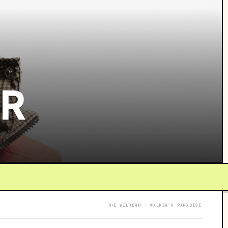
UR
THE WILTERN · WALKER'S PARADISE