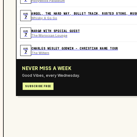
Hollywood Palladium
ANGEL, THE HARD WAY, BULLET TRAIN, RUSTED STONE, MUS
AUG
7
Whisky A Go Go
MARGØ WITH SPECIAL GUEST
AUG
7
The Moroccan Lounge
CHARLES WESLEY GODWIN - CHRISTIAN NAME TOUR
AUG
7
The Wiltern
NEVER MISS A WEEK
Good Vibes, every Wednesday.
SUBSCRIBE FREE