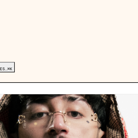
ES…
⌘K