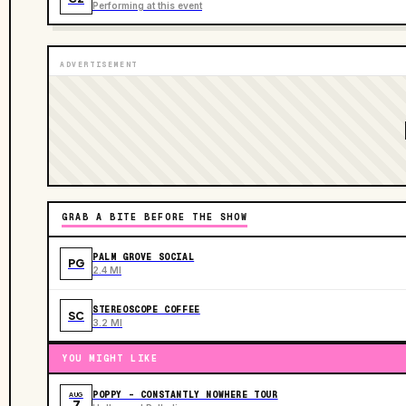
Performing at this event
ADVERTISEMENT
GRAB A BITE BEFORE THE SHOW
PALM GROVE SOCIAL
PG
2.4 MI
STEREOSCOPE COFFEE
SC
3.2 MI
YOU MIGHT LIKE
POPPY - CONSTANTLY NOWHERE TOUR
AUG
7