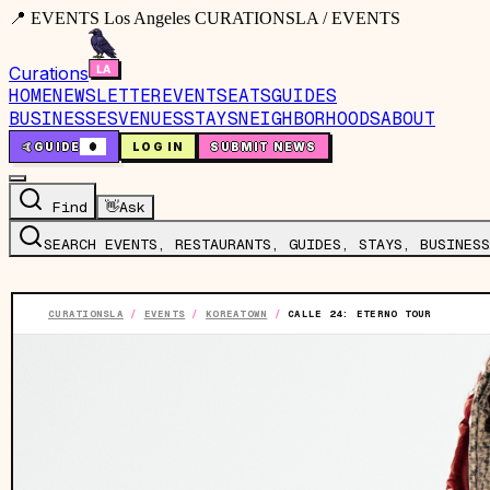
📍 EVENTS Los Angeles CURATIONSLA / EVENTS
Curations
HOME
NEWSLETTER
EVENTS
EATS
GUIDES
BUSINESSES
VENUES
STAYS
NEIGHBORHOODS
ABOUT
🤙
GUIDE
0
LOG IN
SUBMIT NEWS
Find
👋
Ask
SEARCH EVENTS, RESTAURANTS, GUIDES, STAYS, BUSINESS
CURATIONSLA
/
EVENTS
/
KOREATOWN
/
CALLE 24: ETERNO TOUR