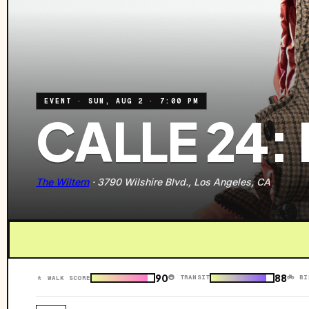
EVENT
·
SUN, AUG 2
·
7:00 PM
CALLE 24:
The Wiltern
·
3790 Wilshire Blvd., Los Angeles, CA
90
88
🚇 TRANSIT
🚲 BI
🚶 WALK SCORE