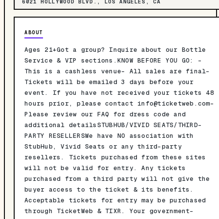
6021 HOLLYWOOD BLVD., LOS ANGELES, CA
ABOUT
Ages 21+Got a group? Inquire about our Bottle
Service & VIP sections.KNOW BEFORE YOU GO: -
This is a cashless venue- All sales are final-
Tickets will be emailed 3 days before your
event. If you have not received your tickets 48
hours prior, please contact
info@ticketweb.com-
Please review our FAQ for dress code and
additional detailsSTUBHUB/VIVID SEATS/THIRD-
PARTY RESELLERSWe have NO association with
StubHub, Vivid Seats or any third-party
resellers. Tickets purchased from these sites
will not be valid for entry. Any tickets
purchased from a third party will not give the
buyer access to the ticket & its benefits.
Acceptable tickets for entry may be purchased
through TicketWeb & TIXR. Your government-