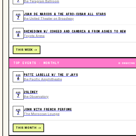
7
the Teragram Ballroom
JUAN DE MARCOS & THE AFRO-CUBAN ALL STARS
AUG
7
the United Theater on Broadway
SHINEDOWN W/ COHEED AND CAMBRIA & FROM ASHES TO NEW
AUG
6
Toyota Arena
THIS WEEK ->
TOP EVENTS · MONTHLY
ONGOING
PATTI LABELLE W/ THE O’JAYS
AUG
6
the Pacific Amphitheatre
2SLIMEY
AUG
7
the Observatory
JOHN WITH FRENCH PERFUME
AUG
7
The Moroccan Lounge
THIS MONTH ->