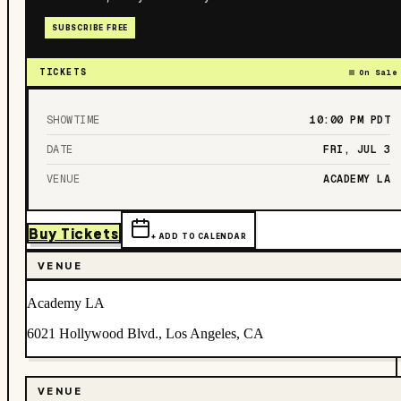
SUBSCRIBE FREE
TICKETS
On Sale
SHOWTIME
10:00 PM
PDT
DATE
FRI, JUL 3
VENUE
ACADEMY LA
Buy Tickets
+ ADD TO CALENDAR
VENUE
Academy LA
6021 Hollywood Blvd., Los Angeles, CA
VENUE