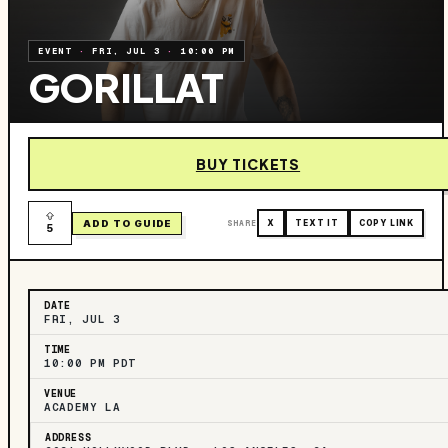
EVENT
·
FRI, JUL 3
·
10:00 PM
GORILLAT
BUY TICKETS
ADD TO GUIDE
SHARE
X
TEXT IT
COPY LINK
5
DATE
FRI, JUL 3
TIME
10:00 PM PDT
VENUE
ACADEMY LA
ADDRESS