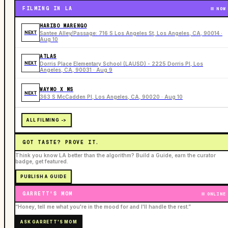
FILMING IN LA
NOW
HARIBO MARENGO
NEXT
Santee Alley/Passage: 716 S Los Angeles St, Los Angeles, CA, 90014 ·
Aug 10
ATLAS
NEXT
Dorris Place Elementary School (LAUSD) - 2225 Dorris Pl, Los
Angeles, CA, 90031 · Aug 9
WAYMO X MS
NEXT
363 S McCadden Pl, Los Angeles, CA, 90020 · Aug 10
ALL FILMING ->
GOT TASTE? PROVE IT.
Think you know LA better than the algorithm? Build a Guide, earn the curator
badge, get featured.
PUBLISH A GUIDE
GARRETT'S MOM
ONLINE
“Honey, tell me what you're in the mood for and I'll handle the rest.”
ASK GARRETT'S MOM