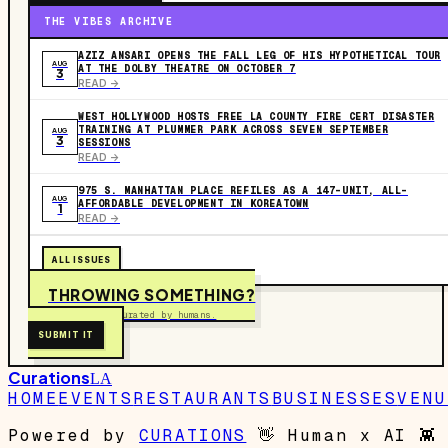
THE VIBES ARCHIVE
AZIZ ANSARI OPENS THE FALL LEG OF HIS HYPOTHETICAL TOUR
AUG
AT THE DOLBY THEATRE ON OCTOBER 7
3
READ ->
WEST HOLLYWOOD HOSTS FREE LA COUNTY FIRE CERT DISASTER
TRAINING AT PLUMMER PARK ACROSS SEVEN SEPTEMBER
AUG
3
SESSIONS
READ ->
975 S. MANHATTAN PLACE REFILES AS A 147-UNIT, ALL-
AUG
AFFORDABLE DEVELOPMENT IN KOREATOWN
1
READ ->
ALL ISSUES
THROWING SOMETHING?
Free to submit. Curated by humans.
SUBMIT IT
Curations
LA
HOME
EVENTS
RESTAURANTS
BUSINESSES
VENU
Powered by
CURATIONS
👋
Human x AI
👾