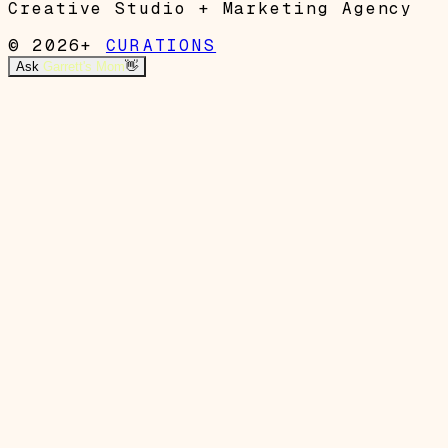
Creative Studio + Marketing Agency
© 2026+
CURATIONS
Ask
Garrett's Mom
👋