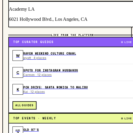
Academy LA
6021 Hollywood Blvd., Los Angeles, CA
LIVE FROM THE PLATFORM
TOP CURATOR GUIDES
LIVE
RAVEN WEEKEND CULTURE CRAWL
W
wyatt · 4 places
SPOTS FOR INSTAGRAM HUSBANDS
C
Carmen · 12 places
PCH DRIVE: SANTA MONICA TO MALIBU
K
Kai · 12 places
ALL GUIDES
TOP EVENTS · WEEKLY
LIVE
OLD 97’S
AUG