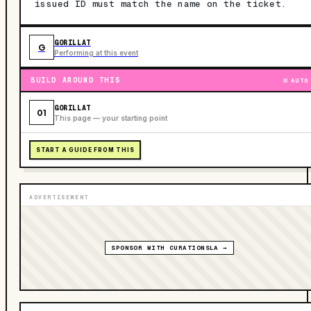
issued ID must match the name on the ticket.
GORILLAT
G
Performing at this event
BUILD AROUND THIS
AUTO
GORILLAT
01
This page — your starting point
START A GUIDE FROM THIS
ADVERTISEMENT
SPONSOR WITH CURATIONSLA →