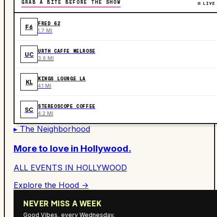
GRAB A BITE BEFORE THE SHOW
LIVE
FRED 62
F6
1.7 MI
URTH CAFFE MELROSE
UC
3.6 MI
KINGS LOUNGE LA
KL
4.1 MI
STEREOSCOPE COFFEE
SC
4.2 MI
▸ The Neighborhood
More to love in
Hollywood
.
ALL EVENTS IN
HOLLYWOOD
Explore the Hood →
NEVER MISS A WEEK
Good Vibes, every Wednesday.