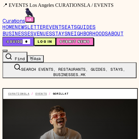
📍 EVENTS Los Angeles CURATIONSLA / EVENTS
Curations
HOME
NEWSLETTER
EVENTS
EATS
GUIDES
BUSINESSES
VENUES
STAYS
NEIGHBORHOODS
ABOUT
🤙
GUIDE
0
LOG IN
SUBMIT NEWS
Find
👋
Ask
SEARCH EVENTS, RESTAURANTS, GUIDES, STAYS,
BUSINESSES…
⌘K
CURATIONSLA
/
EVENTS
/
GORILLAT