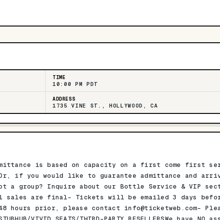
TIME
10:00 PM PDT
ADDRESS
1735 VINE ST., HOLLYWOOD, CA
mittance is based on capacity on a first come first se
Or, if you would like to guarantee admittance and arri
ot a group? Inquire about our Bottle Service & VIP sec
l sales are final- Tickets will be emailed 3 days befo
 48 hours prior, please contact
info@ticketweb.com-
Plea
STUBHUB/VIVID SEATS/THIRD-PARTY RESELLERSWe have NO as