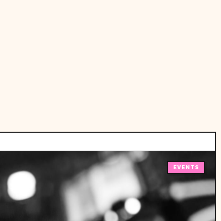
EVENTS