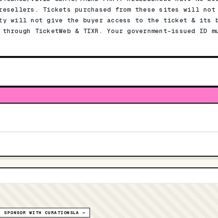
resellers. Tickets purchased from these sites will not
ty will not give the buyer access to the ticket & its 
 through TicketWeb & TIXR. Your government-issued ID m
SPONSOR WITH CURATIONSLA →