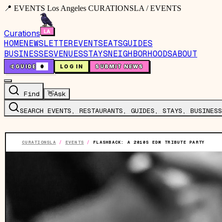
📍 EVENTS Los Angeles CURATIONSLA / EVENTS
Curations
HOME
NEWSLETTER
EVENTS
EATS
GUIDES
BUSINESSES
VENUES
STAYS
NEIGHBORHOODS
ABOUT
🤙
GUIDE
0
LOG IN
SUBMIT NEWS
Find
👋
Ask
SEARCH EVENTS, RESTAURANTS, GUIDES, STAYS, BUSINESS
CURATIONSLA
/
EVENTS
/
FLASHBACK: A 2010S EDM TRIBUTE PARTY