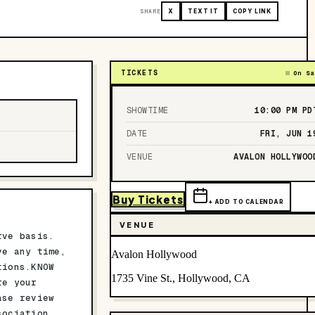
SHARE
X
TEXT IT
COPY LINK
TICKETS
On Sa
SHOWTIME
10:00 PM
PD
DATE
FRI, JUN 1
VENUE
AVALON HOLLYWOO
Buy Tickets
+ ADD TO CALENDAR
VENUE
rve basis.
ve any time,
Avalon Hollywood
tions.KNOW
1735 Vine St., Hollywood, CA
re your
se review
sociation