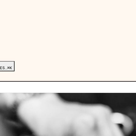
ES…
⌘K