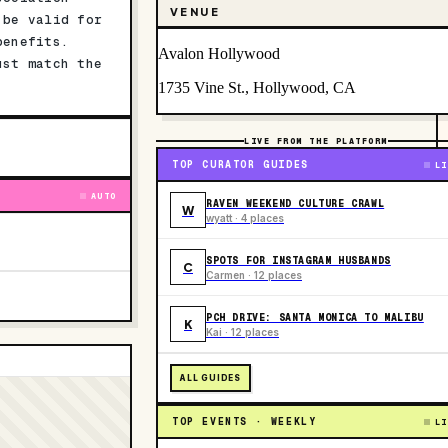
VENUE
 be valid for
benefits.
Avalon Hollywood
ust match the
1735 Vine St., Hollywood, CA
LIVE FROM THE PLATFORM
TOP CURATOR GUIDES
LI
AUTO
RAVEN WEEKEND CULTURE CRAWL
W
wyatt · 4 places
SPOTS FOR INSTAGRAM HUSBANDS
C
Carmen · 12 places
PCH DRIVE: SANTA MONICA TO MALIBU
K
Kai · 12 places
ALL GUIDES
TOP EVENTS · WEEKLY
LI