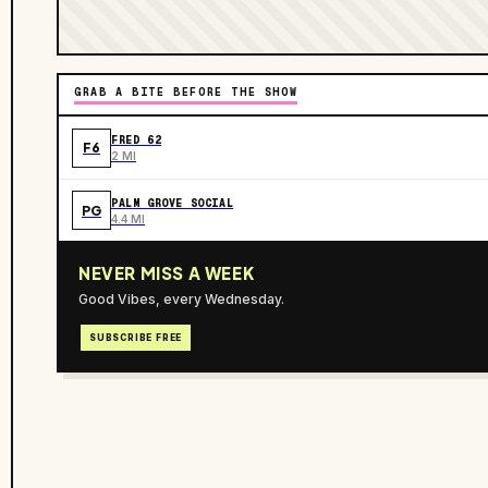
GRAB A BITE BEFORE THE SHOW
FRED 62
F6
2 MI
PALM GROVE SOCIAL
PG
4.4 MI
NEVER MISS A WEEK
Good Vibes, every Wednesday.
SUBSCRIBE FREE