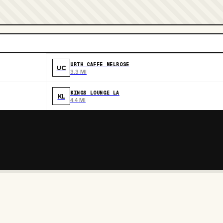
URTH CAFFE MELROSE
UC
3.3 MI
KINGS LOUNGE LA
KL
4.4 MI