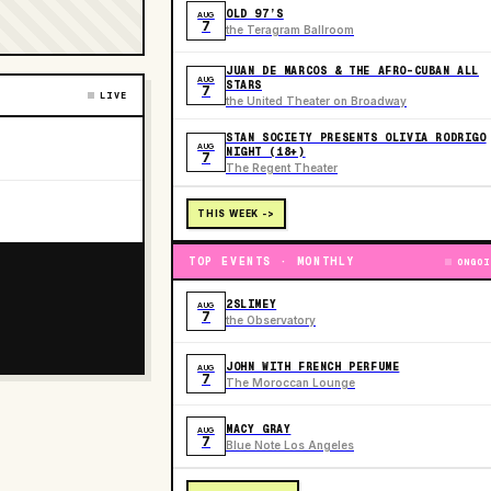
OLD 97’S
AUG
7
the Teragram Ballroom
JUAN DE MARCOS & THE AFRO-CUBAN ALL
AUG
STARS
7
LIVE
the United Theater on Broadway
STAN SOCIETY PRESENTS OLIVIA RODRIGO
AUG
NIGHT (18+)
7
The Regent Theater
THIS WEEK ->
TOP EVENTS · MONTHLY
ONGOI
2SLIMEY
AUG
7
the Observatory
JOHN WITH FRENCH PERFUME
AUG
7
The Moroccan Lounge
MACY GRAY
AUG
7
Blue Note Los Angeles