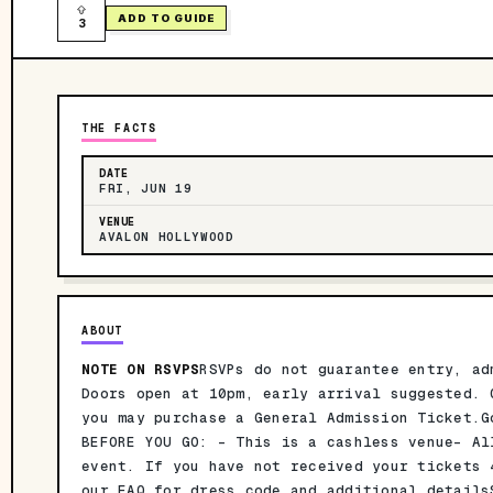
ADD TO GUIDE
3
THE FACTS
DATE
FRI, JUN 19
VENUE
AVALON HOLLYWOOD
ABOUT
NOTE ON RSVPS
RSVPs do not guarantee entry, ad
Doors open at 10pm, early arrival suggested. 
you may purchase a General Admission Ticket.G
BEFORE YOU GO: - This is a cashless venue- Al
event. If you have not received your tickets
our FAQ for dress code and additional details