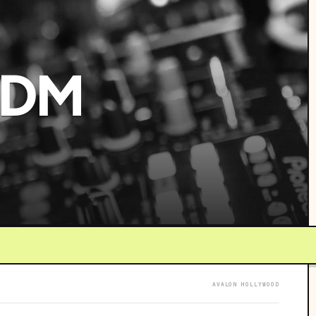
EDM
AVALON HOLLYWOOD