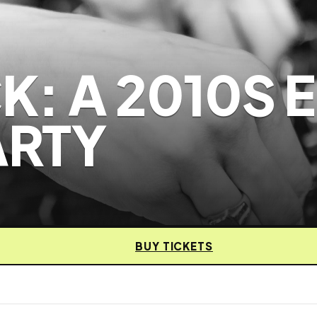
: A 2010S 
ARTY
BUY TICKETS