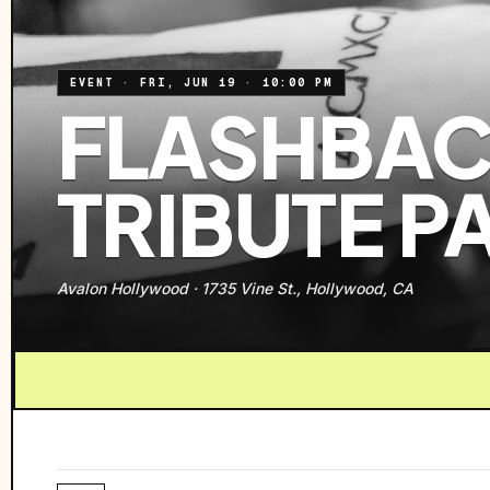
EVENT
·
FRI, JUN 19
·
10:00 PM
FLASHBACK
TRIBUTE P
Avalon Hollywood
·
1735 Vine St., Hollywood, CA