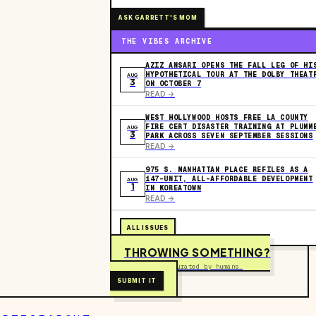
ASK GARRETT'S MOM
THE VIBES ARCHIVE
AZIZ ANSARI OPENS THE FALL LEG OF HI
HYPOTHETICAL TOUR AT THE DOLBY THEAT
AUG
3
ON OCTOBER 7
READ ->
WEST HOLLYWOOD HOSTS FREE LA COUNTY
FIRE CERT DISASTER TRAINING AT PLUMM
AUG
3
PARK ACROSS SEVEN SEPTEMBER SESSIONS
READ ->
975 S. MANHATTAN PLACE REFILES AS A
147-UNIT, ALL-AFFORDABLE DEVELOPMENT
AUG
1
IN KOREATOWN
READ ->
ALL ISSUES
THROWING SOMETHING?
Free to submit. Curated by humans.
SUBMIT IT