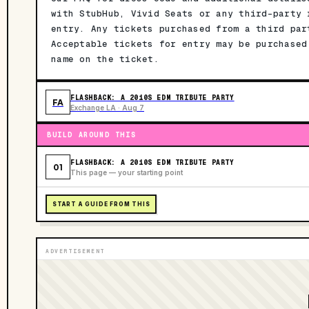
with StubHub, Vivid Seats or any third-party 
entry. Any tickets purchased from a third par
Acceptable tickets for entry may be purchased
name on the ticket.
FLASHBACK: A 2010S EDM TRIBUTE PARTY
FA
Exchange LA · Aug 7
BUILD AROUND THIS
FLASHBACK: A 2010S EDM TRIBUTE PARTY
01
This page — your starting point
START A GUIDE FROM THIS
ADVERTISEMENT