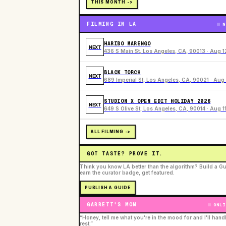
THIS MONTH ->
FILMING IN LA
N
HARIBO MARENGO
NEXT
436 S Main St, Los Angeles, CA, 90013 · Aug 1
BLACK TORCH
NEXT
689 Imperial St, Los Angeles, CA, 90021 · Aug 
STUDION X OPEN EDIT HOLIDAY 2026
NEXT
649 S Olive St, Los Angeles, CA, 90014 · Aug 1
ALL FILMING ->
GOT TASTE? PROVE IT.
Think you know LA better than the algorithm? Build a Gu
earn the curator badge, get featured.
PUBLISH A GUIDE
GARRETT'S MOM
ONLI
“Honey, tell me what you're in the mood for and I'll hand
rest.”