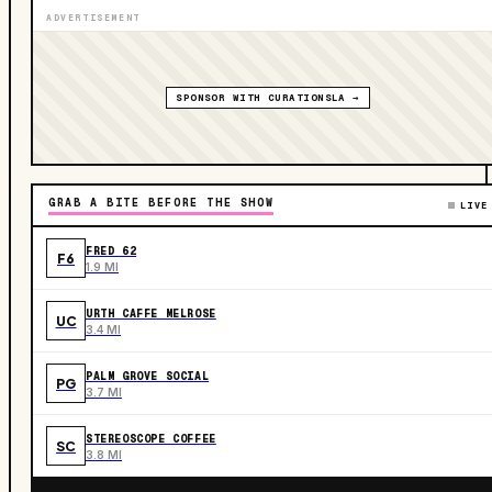
ADVERTISEMENT
SPONSOR WITH CURATIONSLA →
GRAB A BITE BEFORE THE SHOW
LIVE
FRED 62
F6
1.9 MI
URTH CAFFE MELROSE
UC
3.4 MI
PALM GROVE SOCIAL
PG
3.7 MI
STEREOSCOPE COFFEE
SC
3.8 MI