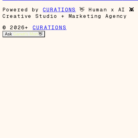
Powered by
CURATIONS
👋
Human x AI
👾
Creative Studio + Marketing Agency
© 2026+
CURATIONS
Ask
Garrett's Mom
👋