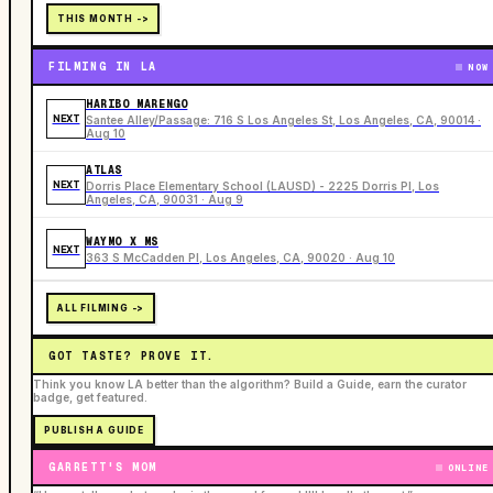
THIS MONTH ->
FILMING IN LA
NOW
HARIBO MARENGO
NEXT
Santee Alley/Passage: 716 S Los Angeles St, Los Angeles, CA, 90014 ·
Aug 10
ATLAS
NEXT
Dorris Place Elementary School (LAUSD) - 2225 Dorris Pl, Los
Angeles, CA, 90031 · Aug 9
WAYMO X MS
NEXT
363 S McCadden Pl, Los Angeles, CA, 90020 · Aug 10
ALL FILMING ->
GOT TASTE? PROVE IT.
Think you know LA better than the algorithm? Build a Guide, earn the curator
badge, get featured.
PUBLISH A GUIDE
GARRETT'S MOM
ONLINE