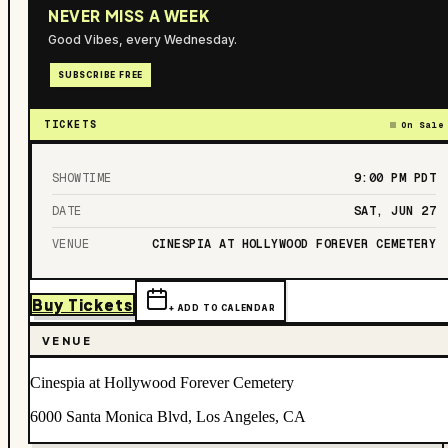
NEVER MISS A WEEK
Good Vibes, every Wednesday.
SUBSCRIBE FREE
TICKETS
On Sale
SHOWTIME
9:00 PM
PDT
DATE
SAT, JUN 27
VENUE
CINESPIA AT HOLLYWOOD FOREVER CEMETERY
Buy Tickets
+ ADD TO CALENDAR
VENUE
Cinespia at Hollywood Forever Cemetery
6000 Santa Monica Blvd, Los Angeles, CA