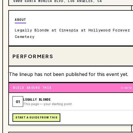
6000 SANTA MONICA BLVD, LOS ANGELES, CA
ABOUT
Legally Blonde at Cinespia at Hollywood Forever
Cemetery
PERFORMERS
The lineup has not been published for this event yet.
BUILD AROUND THIS
AUTO
LEGALLY BLONDE
01
This page — your starting point
START A GUIDE FROM THIS