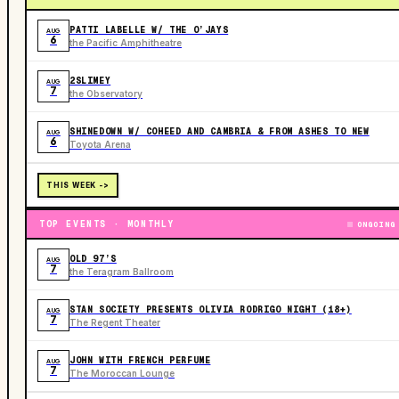
PATTI LABELLE W/ THE O’JAYS
AUG
6
the Pacific Amphitheatre
2SLIMEY
AUG
7
the Observatory
SHINEDOWN W/ COHEED AND CAMBRIA & FROM ASHES TO NEW
AUG
6
Toyota Arena
THIS WEEK ->
TOP EVENTS · MONTHLY
ONGOING
OLD 97’S
AUG
7
the Teragram Ballroom
STAN SOCIETY PRESENTS OLIVIA RODRIGO NIGHT (18+)
AUG
7
The Regent Theater
JOHN WITH FRENCH PERFUME
AUG
7
The Moroccan Lounge