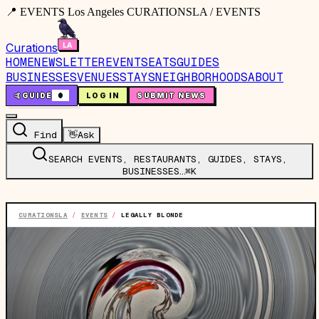
📍 EVENTS Los Angeles CURATIONSLA / EVENTS
Curations
HOME
NEWSLETTER
EVENTS
EATS
GUIDES
BUSINESSES
VENUES
STAYS
NEIGHBORHOODS
ABOUT
🤙
GUIDE
0
LOG IN
SUBMIT NEWS
Find
👋
Ask
SEARCH EVENTS, RESTAURANTS, GUIDES, STAYS,
BUSINESSES…
⌘K
CURATIONSLA
/
EVENTS
/
LEGALLY BLONDE