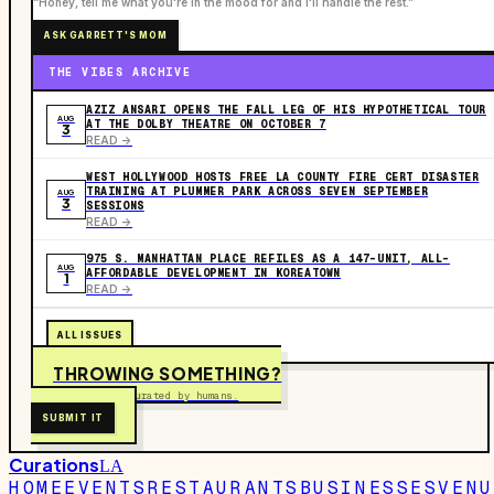
“Honey, tell me what you're in the mood for and I'll handle the rest.”
ASK GARRETT'S MOM
THE VIBES ARCHIVE
AZIZ ANSARI OPENS THE FALL LEG OF HIS HYPOTHETICAL TOUR
AUG
AT THE DOLBY THEATRE ON OCTOBER 7
3
READ ->
WEST HOLLYWOOD HOSTS FREE LA COUNTY FIRE CERT DISASTER
TRAINING AT PLUMMER PARK ACROSS SEVEN SEPTEMBER
AUG
3
SESSIONS
READ ->
975 S. MANHATTAN PLACE REFILES AS A 147-UNIT, ALL-
AUG
AFFORDABLE DEVELOPMENT IN KOREATOWN
1
READ ->
ALL ISSUES
THROWING SOMETHING?
Free to submit. Curated by humans.
SUBMIT IT
Curations
LA
HOME
EVENTS
RESTAURANTS
BUSINESSES
VENU