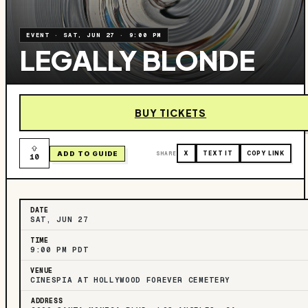
EVENT
·
SAT, JUN 27
·
9:00 PM
LEGALLY BLONDE
BUY TICKETS
ADD TO GUIDE
SHARE
X
TEXT IT
COPY LINK
10
DATE
SAT, JUN 27
TIME
9:00 PM PDT
VENUE
CINESPIA AT HOLLYWOOD FOREVER CEMETERY
ADDRESS