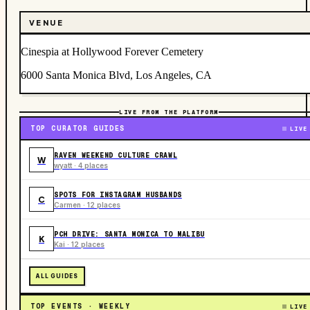
VENUE
Cinespia at Hollywood Forever Cemetery
6000 Santa Monica Blvd, Los Angeles, CA
LIVE FROM THE PLATFORM
TOP CURATOR GUIDES
LIVE
RAVEN WEEKEND CULTURE CRAWL
W
wyatt · 4 places
SPOTS FOR INSTAGRAM HUSBANDS
C
Carmen · 12 places
PCH DRIVE: SANTA MONICA TO MALIBU
K
Kai · 12 places
ALL GUIDES
TOP EVENTS · WEEKLY
LIVE