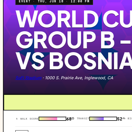
EVENT
·
THU, JUN 18
·
12:00 PM
WORLD CU
GROUP B 
VS BOSNI
SoFi Stadium
·
1000 S. Prairie Ave, Inglewood, CA
68
52
🚇 TRANSIT
🚲 BI
🚶 WALK SCORE