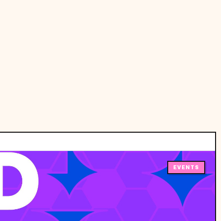
EVENTS