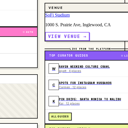
VENUE
SoFi Stadium
1000 S. Prairie Ave, Inglewood, CA
AUTO
VIEW VENUE →
LIVE FROM THE PLATFORM
TOP CURATOR GUIDES
LI
RAVEN WEEKEND CULTURE CRAWL
W
wyatt · 4 places
SPOTS FOR INSTAGRAM HUSBANDS
C
Carmen · 12 places
PCH DRIVE: SANTA MONICA TO MALIBU
K
Kai · 12 places
ALL GUIDES