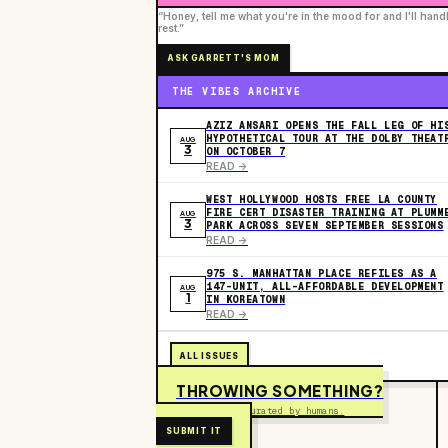
“Honey, tell me what you're in the mood for and I'll hand
rest.”
ASK GARRETT'S MOM
THE VIBES ARCHIVE
AZIZ ANSARI OPENS THE FALL LEG OF HI
HYPOTHETICAL TOUR AT THE DOLBY THEAT
AUG
3
ON OCTOBER 7
READ ->
WEST HOLLYWOOD HOSTS FREE LA COUNTY
FIRE CERT DISASTER TRAINING AT PLUMM
AUG
3
PARK ACROSS SEVEN SEPTEMBER SESSIONS
READ ->
975 S. MANHATTAN PLACE REFILES AS A
147-UNIT, ALL-AFFORDABLE DEVELOPMENT
AUG
1
IN KOREATOWN
READ ->
ALL ISSUES
THROWING SOMETHING?
Free to submit. Curated by humans.
SUBMIT IT