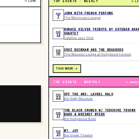
LIVE
TOP EVENTS · WEEKLY
LI
JOHN WITH FRENCH PERFUME
AUG
7
The Moroccan Lounge
HORACE SILVER TRIBUTE BY ESTEBAN ADA
AUG
QUARTET
12
Catalina Jazz Club
CRUZ BECKHAM AND THE BREAKERS
AUG
10
The Masonic Lodge at Hollywood Forever
THIS WEEK ->
TOP EVENTS · MONTHLY
ONGOI
OFF THE 405: LAUREL HALO
AUG
22
the Getty Museum
THE BLACK CROWES W/ TEDESCHI TRUCKS
AUG
BAND & WHISKEY MYERS
17
the Hollywood Bowl
MT. JOY
AUG
21
the Greek Theatre