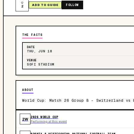
FOLLOW
ADD TO GUIDE
2
THE FACTS
DATE
THU, JUN 18
VENUE
SOFI STADIUM
ABOUT
World Cup: Match 26 Group B - Switzerland vs 
2026 WORLD CUP
2W
Performing at this event