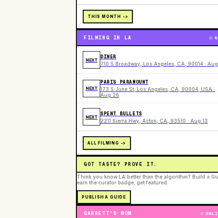
THIS MONTH ->
FILMING IN LA
N
DINER
NEXT
710 S Broadway, Los Angeles, CA, 90014 · Aug
PARIS PARAMOUNT
NEXT
173 S June St, Los Angeles, CA, 90004, USA ·
Aug 26
SPENT BULLETS
NEXT
2211 Sierra Hwy, Acton, CA, 93510 · Aug 13
ALL FILMING ->
GOT TASTE? PROVE IT.
Think you know LA better than the algorithm? Build a Gu
earn the curator badge, get featured.
PUBLISH A GUIDE
GARRETT'S MOM
ONLI