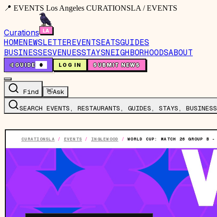
📍 EVENTS Los Angeles CURATIONSLA / EVENTS
Curations
HOME
NEWSLETTER
EVENTS
EATS
GUIDES
BUSINESSES
VENUES
STAYS
NEIGHBORHOODS
ABOUT
🤙
GUIDE
0
LOG IN
SUBMIT NEWS
Find
👋
Ask
SEARCH EVENTS, RESTAURANTS, GUIDES, STAYS, BUSINESS
CURATIONSLA
/
EVENTS
/
INGLEWOOD
/
WORLD CUP: MATCH 26 GROUP B -