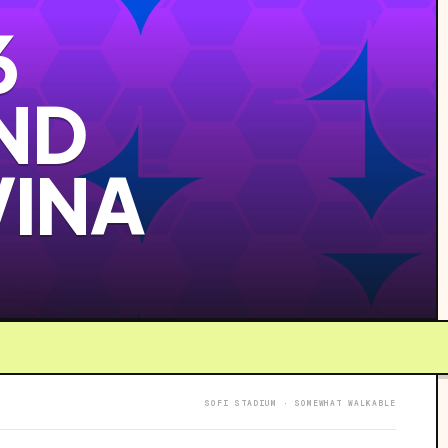
6
ND
VINA
SOFI STADIUM · SOMEWHAT WALKABLE