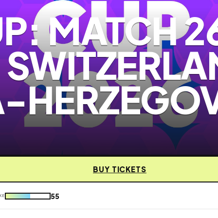
P: MATCH 2
- SWITZERLA
A-HERZEGO
BUY TICKETS
55
KE