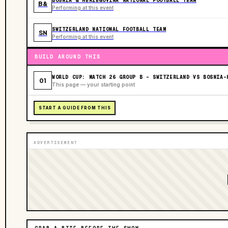
BOSNIA & HERZEGOVINA NATIONAL FOOTBALL TEAM
B&
Performing at this event
SWITZERLAND NATIONAL FOOTBALL TEAM
SN
Performing at this event
BUILD AROUND THIS
WORLD CUP: MATCH 26 GROUP B - SWITZERLAND VS BOSNIA-
01
This page — your starting point
START A GUIDE FROM THIS
ADVERTISEMENT