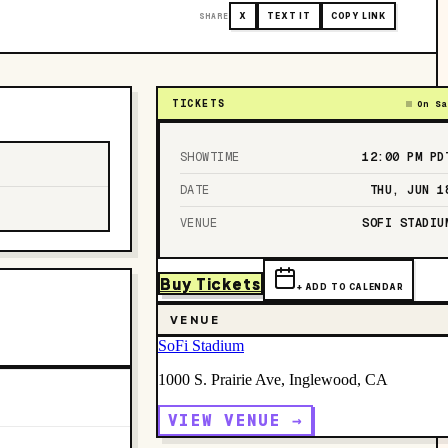
SHARE
X
TEXT IT
COPY LINK
TICKETS
On Sa
SHOWTIME
12:00 PM
PD
DATE
THU, JUN 1
VENUE
SOFI STADIU
Buy Tickets
+ ADD TO CALENDAR
VENUE
SoFi Stadium
1000 S. Prairie Ave, Inglewood, CA
VIEW VENUE →