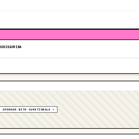
HERZEGOVINA
SPONSOR WITH CURATIONSLA →