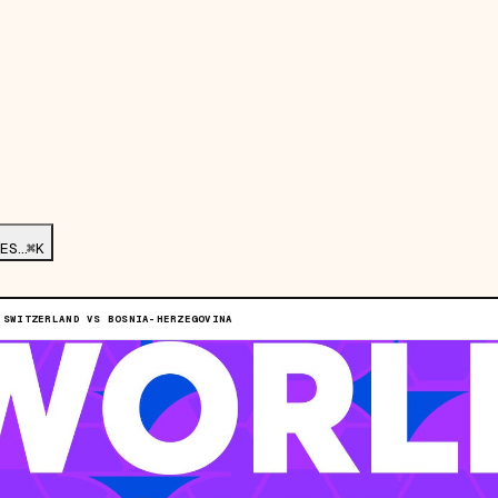
ES…
⌘K
 SWITZERLAND VS BOSNIA-HERZEGOVINA