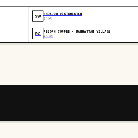
SHOKUDO WESTCHESTER
SW
2.1 MI
REBORN COFFEE - MANHATTAN VILLAGE
RC
4.5 MI