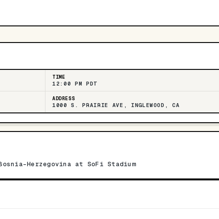
TIME
12:00 PM PDT
ADDRESS
1000 S. PRAIRIE AVE, INGLEWOOD, CA
Bosnia-Herzegovina at SoFi Stadium