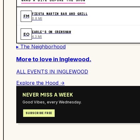
GRAB A BITE BEFORE THE SHOW
FIESTA MARTIN BAR AND GRILL
FM
0.8 MI
EARLE'S ON CRENSHAW
EO
4.3 MI
▸ The Neighborhood
More to love in
Inglewood
.
ALL EVENTS IN
INGLEWOOD
Explore the Hood →
NEVER MISS A WEEK
Good Vibes, every Wednesday.
SUBSCRIBE FREE