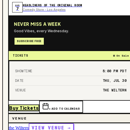
HEADLINERS OF THE ORIGINAL ROOM
AUG
7
Comedy Store - Los Angeles
NEVER MISS A WEEK
Good Vibes, every Wednesday.
SUBSCRIBE FREE
TICKETS
On Sale
SHOWTIME
8:00 PM
PDT
DATE
THU, JUL 30
VENUE
THE WILTERN
Buy Tickets
+ ADD TO CALENDAR
VENUE
VIEW VENUE →
the Wiltern