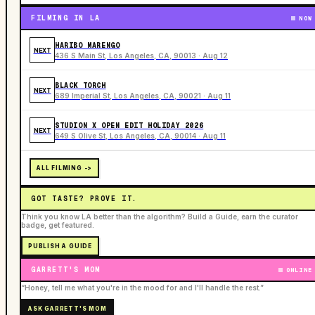
FILMING IN LA
NOW
HARIBO MARENGO
NEXT
436 S Main St, Los Angeles, CA, 90013 · Aug 12
BLACK TORCH
NEXT
689 Imperial St, Los Angeles, CA, 90021 · Aug 11
STUDION X OPEN EDIT HOLIDAY 2026
NEXT
649 S Olive St, Los Angeles, CA, 90014 · Aug 11
ALL FILMING ->
GOT TASTE? PROVE IT.
Think you know LA better than the algorithm? Build a Guide, earn the curator
badge, get featured.
PUBLISH A GUIDE
GARRETT'S MOM
ONLINE
“Honey, tell me what you're in the mood for and I'll handle the rest.”
ASK GARRETT'S MOM