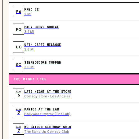
FRED 62
F6
2 MI
PALM GROVE SOCIAL
PG
3.4 MI
URTH CAFFE MELROSE
UC
3.6 MI
STEREOSCOPE COFFEE
SC
3.6 MI
YOU MIGHT LIKE
LATE NIGHT AT THE STORE
AUG
6
Comedy Store - Los Angeles
PANIC! AT THE LAB
AUG
7
Hollywood Improv (The Lab)
MC RAIDER BIRTHDAY SHOW
AUG
7
The Stand Up Comedy Club