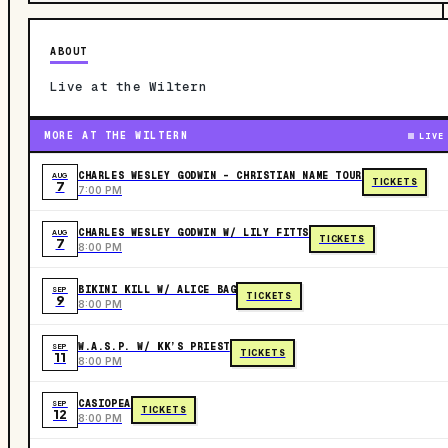
ABOUT
Live at the Wiltern
MORE AT THE WILTERN
LIVE
CHARLES WESLEY GODWIN - CHRISTIAN NAME TOUR
AUG
TICKETS
7
7:00 PM
CHARLES WESLEY GODWIN W/ LILY FITTS
AUG
TICKETS
7
8:00 PM
BIKINI KILL W/ ALICE BAG
SEP
TICKETS
9
8:00 PM
W.A.S.P. W/ KK’S PRIEST
SEP
TICKETS
11
8:00 PM
CASIOPEA
SEP
TICKETS
12
8:00 PM