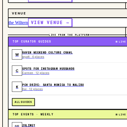
VENUE
VIEW VENUE →
the Wiltern
LIVE FROM THE PLATFORM
TOP CURATOR GUIDES
LIVE
RAVEN WEEKEND CULTURE CRAWL
W
wyatt · 4 places
SPOTS FOR INSTAGRAM HUSBANDS
C
Carmen · 12 places
PCH DRIVE: SANTA MONICA TO MALIBU
K
Kai · 12 places
ALL GUIDES
TOP EVENTS · WEEKLY
LIVE
2SLIMEY
AUG