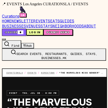
📍 EVENTS Los Angeles CURATIONSLA / EVENTS
Curations
HOME
NEWSLETTER
EVENTS
EATS
GUIDES
BUSINESSES
VENUES
STAYS
NEIGHBORHOODS
ABOUT
🤙
GUIDE
0
LOG IN
SUBMIT NEWS
Find
👋
Ask
SEARCH EVENTS, RESTAURANTS, GUIDES, STAYS,
BUSINESSES…
⌘K
CURATIONSLA
/
EVENTS
/
KOREATOWN
/
“THE MARVELOUS MISS GENDER” W/ BOSCO
EVENT
·
THU, JUL 30
·
8:00 PM
“THE MARVELOUS