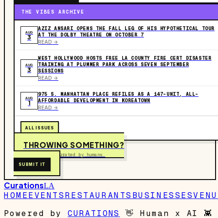
THE VIBES ARCHIVE
AZIZ ANSARI OPENS THE FALL LEG OF HIS HYPOTHETICAL TOUR
AUG
AT THE DOLBY THEATRE ON OCTOBER 7
3
READ ->
WEST HOLLYWOOD HOSTS FREE LA COUNTY FIRE CERT DISASTER
TRAINING AT PLUMMER PARK ACROSS SEVEN SEPTEMBER
AUG
3
SESSIONS
READ ->
975 S. MANHATTAN PLACE REFILES AS A 147-UNIT, ALL-
AUG
AFFORDABLE DEVELOPMENT IN KOREATOWN
1
READ ->
ALL ISSUES
THROWING SOMETHING?
Free to submit. Curated by humans.
SUBMIT IT
Curations
LA
HOME
EVENTS
RESTAURANTS
BUSINESSES
VENU
Powered by
CURATIONS
👋
Human x AI
👾