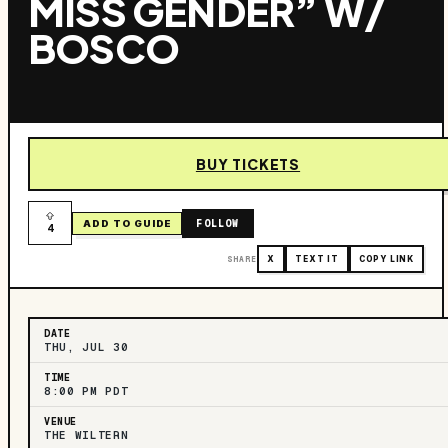
MISS GENDER” W/
BOSCO
BUY TICKETS
FOLLOW
ADD TO GUIDE
4
SHARE
X
TEXT IT
COPY LINK
DATE
THU, JUL 30
TIME
8:00 PM PDT
VENUE
THE WILTERN