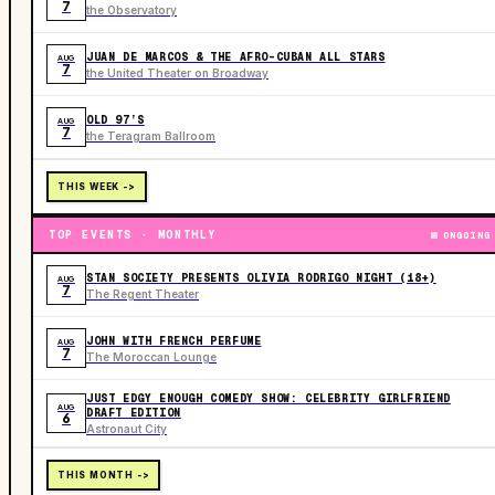
7
the Observatory
JUAN DE MARCOS & THE AFRO-CUBAN ALL STARS
AUG
7
the United Theater on Broadway
OLD 97’S
AUG
7
the Teragram Ballroom
THIS WEEK ->
TOP EVENTS · MONTHLY
ONGOING
STAN SOCIETY PRESENTS OLIVIA RODRIGO NIGHT (18+)
AUG
7
The Regent Theater
JOHN WITH FRENCH PERFUME
AUG
7
The Moroccan Lounge
JUST EDGY ENOUGH COMEDY SHOW: CELEBRITY GIRLFRIEND
AUG
DRAFT EDITION
6
Astronaut City
THIS MONTH ->