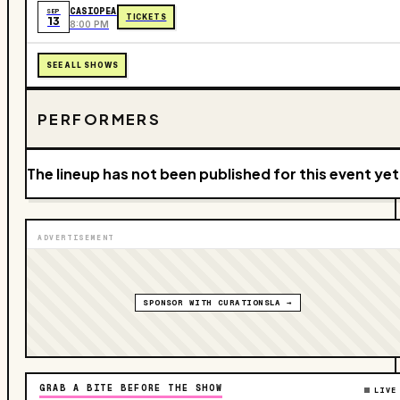
CASIOPEA
SEP
TICKETS
13
8:00 PM
SEE ALL SHOWS
PERFORMERS
The lineup has not been published for this event yet
ADVERTISEMENT
SPONSOR WITH CURATIONSLA →
GRAB A BITE BEFORE THE SHOW
LIVE