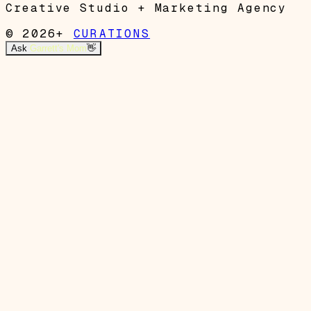
Creative Studio + Marketing Agency
© 2026+
CURATIONS
Ask
Garrett's Mom
👋