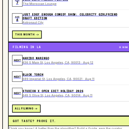
7
The Moroccan Lounge
JUST EDGY ENOUGH COMEDY SHOW: CELEBRITY GIRLFRIEND
AUG
DRAFT EDITION
6
Astronaut City
THIS MONTH ->
FILMING IN LA
NOW
HARIBO MARENGO
NEXT
436 S Main St, Los Angeles, CA, 90013 · Aug 12
BLACK TORCH
NEXT
689 Imperial St, Los Angeles, CA, 90021 · Aug 11
STUDION X OPEN EDIT HOLIDAY 2026
NEXT
649 S Olive St, Los Angeles, CA, 90014 · Aug 11
ALL FILMING ->
GOT TASTE? PROVE IT.
Think you know LA better than the algorithm? Build a Guide, earn the curator