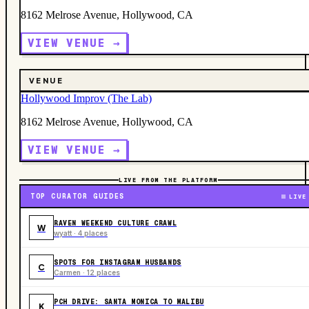
8162 Melrose Avenue, Hollywood, CA
VIEW VENUE →
VENUE
Hollywood Improv (The Lab)
8162 Melrose Avenue, Hollywood, CA
VIEW VENUE →
LIVE FROM THE PLATFORM
TOP CURATOR GUIDES
LIVE
RAVEN WEEKEND CULTURE CRAWL
W
wyatt · 4 places
SPOTS FOR INSTAGRAM HUSBANDS
C
Carmen · 12 places
PCH DRIVE: SANTA MONICA TO MALIBU
K