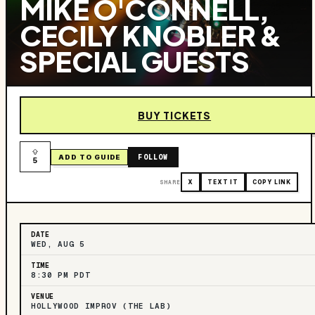
MIKE O'CONNELL,
CECILY KNOBLER &
SPECIAL GUESTS
BUY TICKETS
FOLLOW
ADD TO GUIDE
5
SHARE
X
TEXT IT
COPY LINK
DATE
WED, AUG 5
TIME
8:30 PM PDT
VENUE
HOLLYWOOD IMPROV (THE LAB)