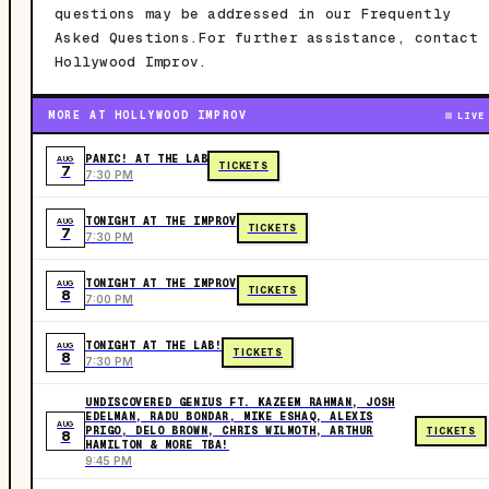
questions may be addressed in our Frequently
Asked Questions.For further assistance, contact
Hollywood Improv.
MORE AT HOLLYWOOD IMPROV
LIVE
PANIC! AT THE LAB
AUG
TICKETS
7
7:30 PM
TONIGHT AT THE IMPROV
AUG
TICKETS
7
7:30 PM
TONIGHT AT THE IMPROV
AUG
TICKETS
8
7:00 PM
TONIGHT AT THE LAB!
AUG
TICKETS
8
7:30 PM
UNDISCOVERED GENIUS FT. KAZEEM RAHMAN, JOSH
EDELMAN, RADU BONDAR, MIKE ESHAQ, ALEXIS
AUG
PRIGO, DELO BROWN, CHRIS WILMOTH, ARTHUR
TICKETS
8
HAMILTON & MORE TBA!
9:45 PM