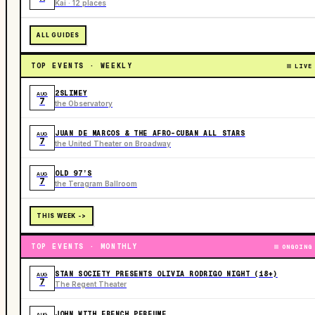
Kai · 12 places
ALL GUIDES
TOP EVENTS · WEEKLY
LIVE
2SLIMEY
AUG
7
the Observatory
JUAN DE MARCOS & THE AFRO-CUBAN ALL STARS
AUG
7
the United Theater on Broadway
OLD 97’S
AUG
7
the Teragram Ballroom
THIS WEEK ->
TOP EVENTS · MONTHLY
ONGOING
STAN SOCIETY PRESENTS OLIVIA RODRIGO NIGHT (18+)
AUG
7
The Regent Theater
JOHN WITH FRENCH PERFUME
AUG