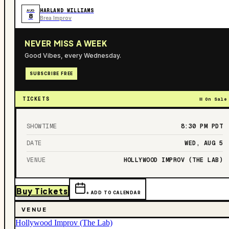
HARLAND WILLIAMS
AUG
8
Brea Improv
NEVER MISS A WEEK
Good Vibes, every Wednesday.
SUBSCRIBE FREE
TICKETS
On Sale
SHOWTIME
8:30 PM
PDT
DATE
WED, AUG 5
VENUE
HOLLYWOOD IMPROV (THE LAB)
Buy Tickets
+ ADD TO CALENDAR
VENUE
Hollywood Improv (The Lab)