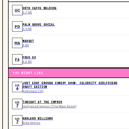
URTH CAFFE MELROSE
UC
0.7 MI
PALM GROVE SOCIAL
PG
3.4 MI
MARGOT
MA
4 MI
FRED 62
F6
4.6 MI
YOU MIGHT LIKE
JUST EDGY ENOUGH COMEDY SHOW: CELEBRITY GIRLFRIEND
AUG
DRAFT EDITION
6
Astronaut City
TONIGHT AT THE IMPROV
AUG
7
Hollywood Improv (The Main Room)
HARLAND WILLIAMS
AUG
7
Brea Improv