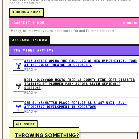
badge, get featured.
PUBLISH A GUIDE
GARRETT'S MOM
ONLINE
“Honey, tell me what you're in the mood for and I'll handle the rest.”
ASK GARRETT'S MOM
THE VIBES ARCHIVE
AZIZ ANSARI OPENS THE FALL LEG OF HIS HYPOTHETICAL TOUR
AUG
AT THE DOLBY THEATRE ON OCTOBER 7
3
READ ->
WEST HOLLYWOOD HOSTS FREE LA COUNTY FIRE CERT DISASTER
TRAINING AT PLUMMER PARK ACROSS SEVEN SEPTEMBER
AUG
3
SESSIONS
READ ->
975 S. MANHATTAN PLACE REFILES AS A 147-UNIT, ALL-
AUG
AFFORDABLE DEVELOPMENT IN KOREATOWN
1
READ ->
ALL ISSUES
THROWING SOMETHING?