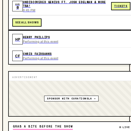
UNDISCOVERED GENIUS FT. JOSH EDELMAN & MORE
AUG
TBA!
TICKETS
8
9:45 PM
SEE ALL SHOWS
HENRY PHILLIPS
HP
Performing at this event
CHRIS FAIRBANKS
CF
Performing at this event
ADVERTISEMENT
SPONSOR WITH CURATIONSLA →
GRAB A BITE BEFORE THE SHOW
LIVE