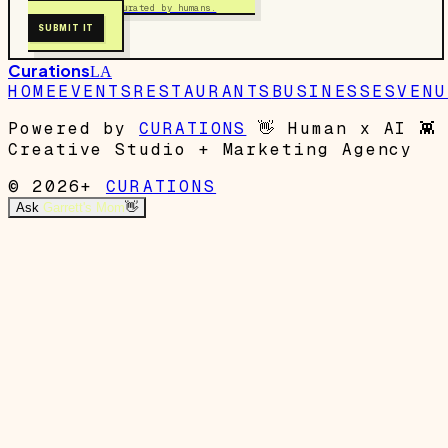
Free to submit. Curated by humans.
SUBMIT IT
Curations
LA
HOME
EVENTS
RESTAURANTS
BUSINESSES
VENU
Powered by
CURATIONS
👋
Human x AI
👾
Creative Studio + Marketing Agency
© 2026+
CURATIONS
Ask
Garrett's Mom
👋