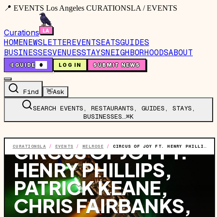
📍 EVENTS Los Angeles CURATIONSLA / EVENTS
Curations
HOME
NEWSLETTER
EVENTS
EATS
GUIDES
BUSINESSES
VENUES
STAYS
NEIGHBORHOODS
ABOUT
🤙
GUIDE
0
LOG IN
SUBMIT NEWS
Find
👋
Ask
SEARCH EVENTS, RESTAURANTS, GUIDES, STAYS,
BUSINESSES…
⌘K
EVENT
·
WED, AUG 5
·
8:30 PM
CIRCUS OF JOY FT.
CURATIONSLA
/
EVENTS
/
MELROSE
/
CIRCUS OF JOY FT. HENRY PHILLIPS, PATRICK KEANE, CHRIS FAIRBANKS, MIKE O'CONNELL, CECILY KNOBLER & SPECIAL GUESTS
HENRY PHILLIPS,
PATRICK KEANE,
CHRIS FAIRBANKS,