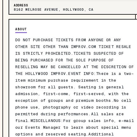
ADDRESS
8162 MELROSE AVENUE, HOLLYWOOD, CA
ABOUT
DO NOT PURCHASE TICKETS FROM ANYONE OR ANY
OTHER SITE OTHER THAN IMPROV.COM TICKET RESALE
IS STRICTLY PROHIBITED.TICKETS SUSPECTED OF
BEING PURCHASED FOR THE SOLE PURPOSE OF
RESELLING MAY BE CANCELLED AT THE DISCRETION OF
THE HOLLYWOOD IMPROV.EVENT INFO:There is a two-
item minimum purchase requirement in the
showroom for all guests. Seating is general
admission, first-come, first-served, with the
exception of groups and premium booths.No cell
phone use, photography or video recording is
permitted during performances.All sales are
final.MISCELLANOUS:For group sales info, e-mail
our Events Manager to learn about special menu
options and reserved seating.Additional