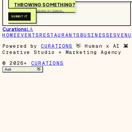
THROWING SOMETHING?
Free to submit. Curated by humans.
SUBMIT IT
Curations
LA
HOME
EVENTS
RESTAURANTS
BUSINESSES
VENU
Powered by
CURATIONS
👋
Human x AI
👾
Creative Studio + Marketing Agency
© 2026+
CURATIONS
Ask
Garrett's Mom
👋