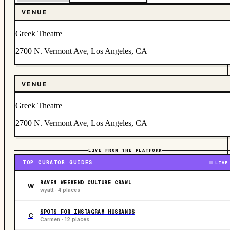
VENUE
Greek Theatre
2700 N. Vermont Ave, Los Angeles, CA
VENUE
Greek Theatre
2700 N. Vermont Ave, Los Angeles, CA
LIVE FROM THE PLATFORM
TOP CURATOR GUIDES
LIVE
RAVEN WEEKEND CULTURE CRAWL
W
wyatt · 4 places
SPOTS FOR INSTAGRAM HUSBANDS
C
Carmen · 12 places