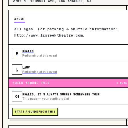
2700 N. VERMONT AVE, LOS ANGELES, CA
ABOUT
All ages. For parking & shuttle information:
http://www.lagreektheatre.com.
KHALID
K
Performing at this event
LAUV
L
Performing at this event
BUILD AROUND THIS
AUTO
KHALID: IT'S ALWAYS SUMMER SOMEWHERE TOUR
01
This page — your starting point
START A GUIDE FROM THIS