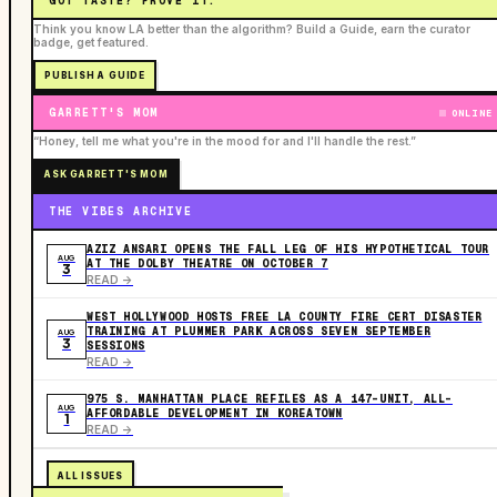
GOT TASTE? PROVE IT.
Think you know LA better than the algorithm? Build a Guide, earn the curator
badge, get featured.
PUBLISH A GUIDE
GARRETT'S MOM
ONLINE
“Honey, tell me what you're in the mood for and I'll handle the rest.”
ASK GARRETT'S MOM
THE VIBES ARCHIVE
AZIZ ANSARI OPENS THE FALL LEG OF HIS HYPOTHETICAL TOUR
AUG
AT THE DOLBY THEATRE ON OCTOBER 7
3
READ ->
WEST HOLLYWOOD HOSTS FREE LA COUNTY FIRE CERT DISASTER
TRAINING AT PLUMMER PARK ACROSS SEVEN SEPTEMBER
AUG
3
SESSIONS
READ ->
975 S. MANHATTAN PLACE REFILES AS A 147-UNIT, ALL-
AUG
AFFORDABLE DEVELOPMENT IN KOREATOWN
1
READ ->
ALL ISSUES