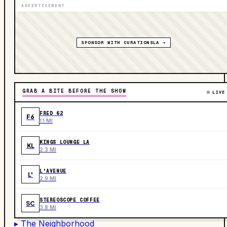
ADVERTISEMENT
SPONSOR WITH CURATIONSLA →
GRAB A BITE BEFORE THE SHOW
LIVE
FRED 62
F6
1.1 MI
KINGS LOUNGE LA
KL
2.3 MI
L'AVENUE
L'
2.9 MI
STEREOSCOPE COFFEE
SC
3.8 MI
▸ The Neighborhood