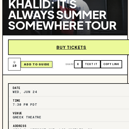
KHALID: IT'S
ALWAYS SUMMER
SOMEWHERE TOUR
BUY TICKETS
ADD TO GUIDE
SHARE
X
TEXT IT
COPY LINK
10
DATE
WED, JUN 24
TIME
7:30 PM PDT
VENUE
GREEK THEATRE
ADDRESS