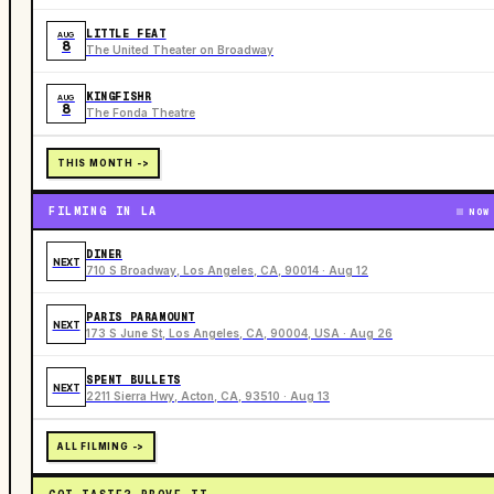
LITTLE FEAT
AUG
8
The United Theater on Broadway
KINGFISHR
AUG
8
The Fonda Theatre
THIS MONTH ->
FILMING IN LA
NOW
DINER
NEXT
710 S Broadway, Los Angeles, CA, 90014 · Aug 12
PARIS PARAMOUNT
NEXT
173 S June St, Los Angeles, CA, 90004, USA · Aug 26
SPENT BULLETS
NEXT
2211 Sierra Hwy, Acton, CA, 93510 · Aug 13
ALL FILMING ->