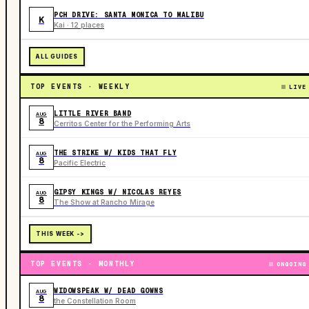
PCH DRIVE: SANTA MONICA TO MALIBU
K
Kai · 12 places
ALL GUIDES
TOP EVENTS · WEEKLY
LIVE
LITTLE RIVER BAND
AUG
8
Cerritos Center for the Performing Arts
THE STRIKE W/ KIDS THAT FLY
AUG
8
Pacific Electric
GIPSY KINGS W/ NICOLAS REYES
AUG
8
The Show at Rancho Mirage
THIS WEEK ->
TOP EVENTS · MONTHLY
ONGOING
WIDOWSPEAK W/ DEAD GOWNS
AUG
8
the Constellation Room