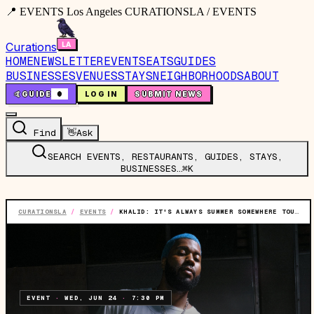
📍 EVENTS Los Angeles CURATIONSLA / EVENTS
Curations
HOME
NEWSLETTER
EVENTS
EATS
GUIDES
BUSINESSES
VENUES
STAYS
NEIGHBORHOODS
ABOUT
🤙
GUIDE
0
LOG IN
SUBMIT NEWS
Find
👋
Ask
SEARCH EVENTS, RESTAURANTS, GUIDES, STAYS,
BUSINESSES…
⌘K
CURATIONSLA
/
EVENTS
/
KHALID: IT'S ALWAYS SUMMER SOMEWHERE TOUR
EVENT
·
WED, JUN 24
·
7:30 PM