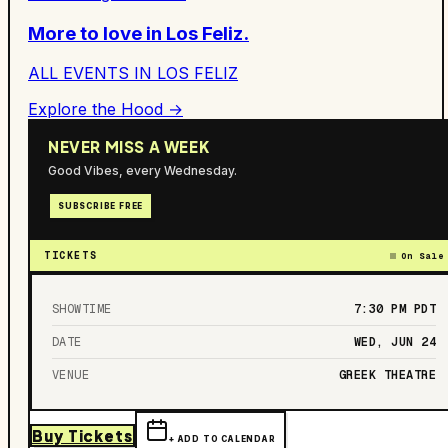
More to love in
Los Feliz
.
ALL EVENTS IN
LOS FELIZ
Explore the Hood →
NEVER MISS A WEEK
Good Vibes, every Wednesday.
SUBSCRIBE FREE
TICKETS
On Sale
SHOWTIME
7:30 PM
PDT
DATE
WED, JUN 24
VENUE
GREEK THEATRE
Buy Tickets
+ ADD TO CALENDAR