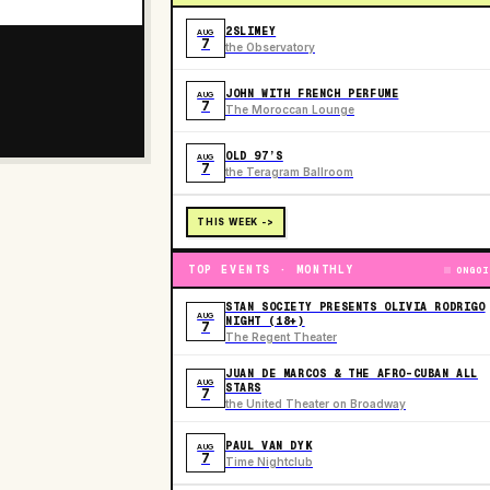
2SLIMEY
AUG
7
the Observatory
JOHN WITH FRENCH PERFUME
AUG
7
The Moroccan Lounge
OLD 97’S
AUG
7
the Teragram Ballroom
THIS WEEK ->
TOP EVENTS · MONTHLY
ONGOI
STAN SOCIETY PRESENTS OLIVIA RODRIGO
AUG
NIGHT (18+)
7
The Regent Theater
JUAN DE MARCOS & THE AFRO-CUBAN ALL
AUG
STARS
7
the United Theater on Broadway
PAUL VAN DYK
AUG
7
Time Nightclub