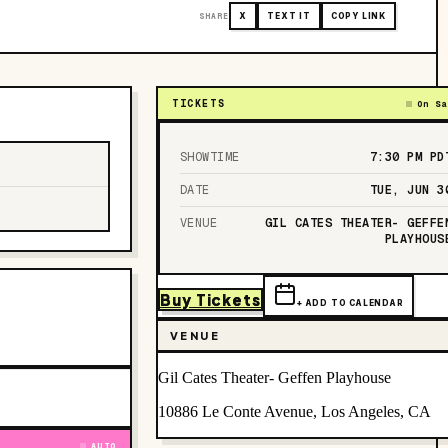
SHARE
X
TEXT IT
COPY LINK
TICKETS
On Sa
SHOWTIME
7:30 PM
PD
DATE
TUE, JUN 3
VENUE
GIL CATES THEATER- GEFFE
PLAYHOUS
Buy Tickets
+ ADD TO CALENDAR
VENUE
Gil Cates Theater- Geffen Playhouse
10886 Le Conte Avenue, Los Angeles, CA
AUTO