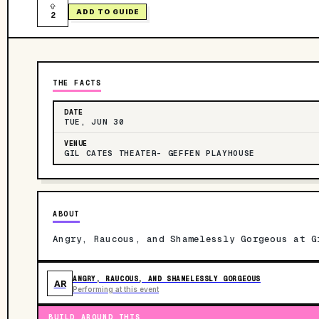
ADD TO GUIDE
2
THE FACTS
DATE
TUE, JUN 30
VENUE
GIL CATES THEATER- GEFFEN PLAYHOUSE
ABOUT
Angry, Raucous, and Shamelessly Gorgeous at G
ANGRY, RAUCOUS, AND SHAMELESSLY GORGEOUS
AR
Performing at this event
BUILD AROUND THIS