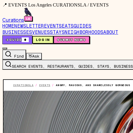
📍 EVENTS Los Angeles CURATIONSLA / EVENTS
Curations
HOME
NEWSLETTER
EVENTS
EATS
GUIDES
BUSINESSES
VENUES
STAYS
NEIGHBORHOODS
ABOUT
🤙
GUIDE
0
LOG IN
SUBMIT NEWS
Find
👋
Ask
SEARCH EVENTS, RESTAURANTS, GUIDES, STAYS, BUSINESS
CURATIONSLA
/
EVENTS
/
ANGRY, RAUCOUS, AND SHAMELESSLY GORGEOUS