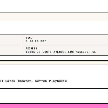
TIME
7:30 PM PDT
ADDRESS
10886 LE CONTE AVENUE, LOS ANGELES, CA
il Cates Theater- Geffen Playhouse