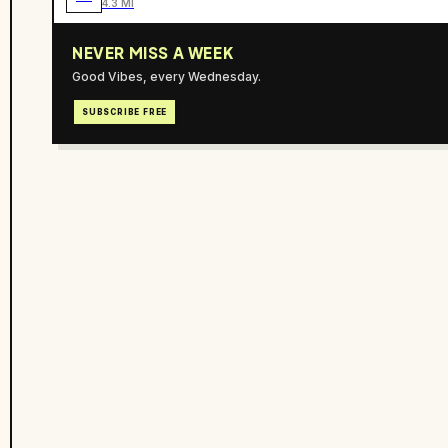
4.3 MI
NEVER MISS A WEEK
Good Vibes, every Wednesday.
SUBSCRIBE FREE