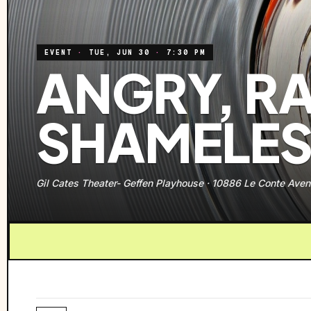
EVENT
·
TUE, JUN 30
·
7:30 PM
ANGRY, R
SHAMELES
Gil Cates Theater- Geffen Playhouse
·
10886 Le Conte Aven