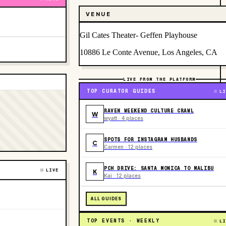
VENUE
Gil Cates Theater- Geffen Playhouse
10886 Le Conte Avenue, Los Angeles, CA
LIVE FROM THE PLATFORM
TOP CURATOR GUIDES
LI
RAVEN WEEKEND CULTURE CRAWL
W
wyatt · 4 places
SPOTS FOR INSTAGRAM HUSBANDS
C
Carmen · 12 places
PCH DRIVE: SANTA MONICA TO MALIBU
LIVE
K
Kai · 12 places
ALL GUIDES
TOP EVENTS · WEEKLY
LI