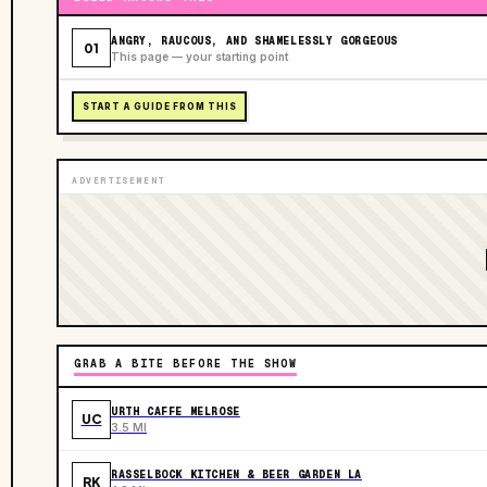
ANGRY, RAUCOUS, AND SHAMELESSLY GORGEOUS
01
This page — your starting point
START A GUIDE FROM THIS
ADVERTISEMENT
GRAB A BITE BEFORE THE SHOW
URTH CAFFE MELROSE
UC
3.5 MI
RASSELBOCK KITCHEN & BEER GARDEN LA
RK