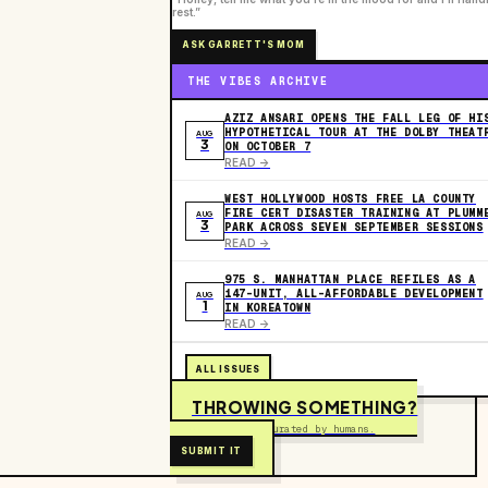
rest.”
ASK GARRETT'S MOM
THE VIBES ARCHIVE
AZIZ ANSARI OPENS THE FALL LEG OF HI
HYPOTHETICAL TOUR AT THE DOLBY THEAT
AUG
3
ON OCTOBER 7
READ ->
WEST HOLLYWOOD HOSTS FREE LA COUNTY
FIRE CERT DISASTER TRAINING AT PLUMM
AUG
3
PARK ACROSS SEVEN SEPTEMBER SESSIONS
READ ->
975 S. MANHATTAN PLACE REFILES AS A
147-UNIT, ALL-AFFORDABLE DEVELOPMENT
AUG
1
IN KOREATOWN
READ ->
ALL ISSUES
THROWING SOMETHING?
Free to submit. Curated by humans.
SUBMIT IT