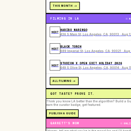
THIS MONTH ->
FILMING IN LA
N
HARIBO MARENGO
NEXT
436 S Main St, Los Angeles, CA, 90013 · Aug 1
BLACK TORCH
NEXT
689 Imperial St, Los Angeles, CA, 90021 · Aug 
STUDION X OPEN EDIT HOLIDAY 2026
NEXT
649 S Olive St, Los Angeles, CA, 90014 · Aug 1
ALL FILMING ->
GOT TASTE? PROVE IT.
Think you know LA better than the algorithm? Build a Gu
earn the curator badge, get featured.
PUBLISH A GUIDE
GARRETT'S MOM
ONLI
“Honey, tell me what you're in the mood for and I'll hand