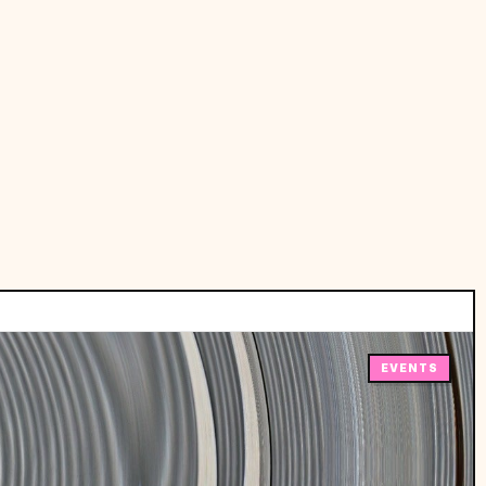
EVENTS