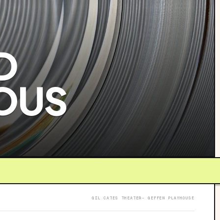
D
OUS
GIL CATES THEATER- GEFFEN PLAYHOUSE