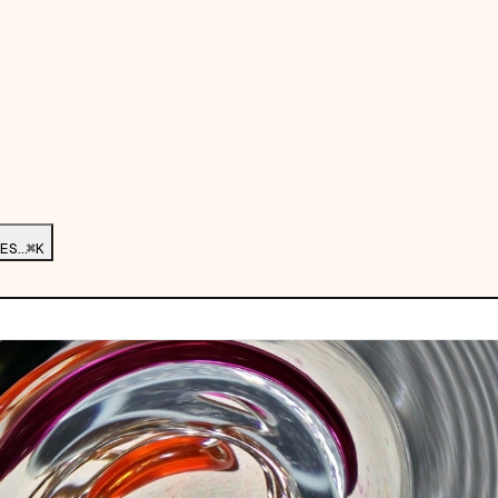
ES…
⌘K