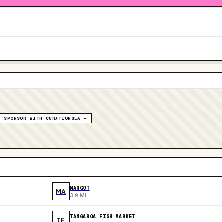
SPONSOR WITH CURATIONSLA →
MARGOT
MA
3.9 MI
TANGAROA FISH MARKET
TF