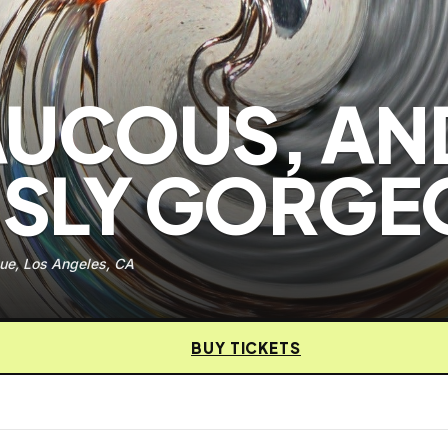
AUCOUS, AN
SLY GORGE
ue, Los Angeles, CA
BUY TICKETS