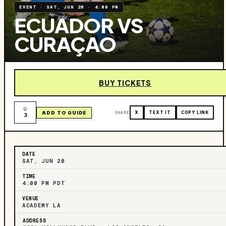
EVENT
·
SAT, JUN 20
·
4:00 PM
ECUADOR VS
CURAÇAO
BUY TICKETS
ADD TO GUIDE
SHARE
X
TEXT IT
COPY LINK
3
DATE
SAT, JUN 20
TIME
4:00 PM PDT
VENUE
ACADEMY LA
ADDRESS