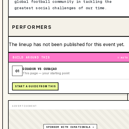
global football community in tackling the
greatest social challenges of our time.
PERFORMERS
The lineup has not been published for this event yet.
BUILD AROUND THIS
AUTO
ECUADOR VS CURAÇAO
01
This page — your starting point
START A GUIDE FROM THIS
ADVERTISEMENT
SPONSOR WITH CURATIONSLA →