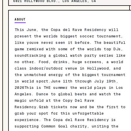
6021 HOLLYWOOD BLVD., LOS ANGELES, CA
ABOUT
This June, the Copa del Rave Residency will
present the worlds biggest soccer tournament,
like youve never seen it before. The beautiful
game remixed with some of the worlds top DJs,
soundtracking a global watch party series like
no other. Food, drinks, huge screens, a world
class indoor/outdoor venue in Hollywood, and
the unmatched energy of the biggest tournament
in world sport.June 11th through July 19th,
2026This is THE summer the world plays in Los
Angeles. Dance to global beats and watch the
magic unfold at the Copy Del Rave
Residency.Grab tickets now and be the first to
grab your spot for this unforgettable
experience. The Copa del Rave Residency is
supporting Common Goal charity, uniting the