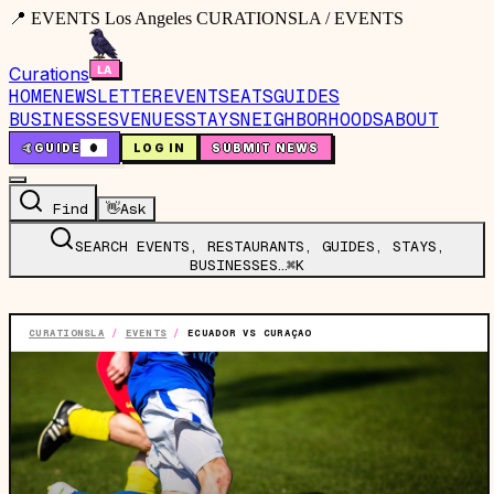
📍 EVENTS Los Angeles CURATIONSLA / EVENTS
Curations
HOME
NEWSLETTER
EVENTS
EATS
GUIDES
BUSINESSES
VENUES
STAYS
NEIGHBORHOODS
ABOUT
🤙
GUIDE
0
LOG IN
SUBMIT NEWS
Find
👋
Ask
SEARCH EVENTS, RESTAURANTS, GUIDES, STAYS,
BUSINESSES…
⌘K
CURATIONSLA
/
EVENTS
/
ECUADOR VS CURAÇAO