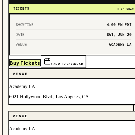
TICKETS
On Sale
SHOWTIME
4:00 PM
PDT
DATE
SAT, JUN 20
VENUE
ACADEMY LA
Buy Tickets
+ ADD TO CALENDAR
VENUE
Academy LA
6021 Hollywood Blvd., Los Angeles, CA
VENUE
Academy LA