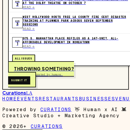
AUG
AT THE DOLBY THEATRE ON OCTOBER 7
3
READ ->
WEST HOLLYWOOD HOSTS FREE LA COUNTY FIRE CERT DISASTER
TRAINING AT PLUMMER PARK ACROSS SEVEN SEPTEMBER
AUG
3
SESSIONS
READ ->
975 S. MANHATTAN PLACE REFILES AS A 147-UNIT, ALL-
AUG
AFFORDABLE DEVELOPMENT IN KOREATOWN
1
READ ->
ALL ISSUES
THROWING SOMETHING?
Free to submit. Curated by humans.
SUBMIT IT
Curations
LA
HOME
EVENTS
RESTAURANTS
BUSINESSES
VENU
Powered by
CURATIONS
👋
Human x AI
👾
Creative Studio + Marketing Agency
© 2026+
CURATIONS