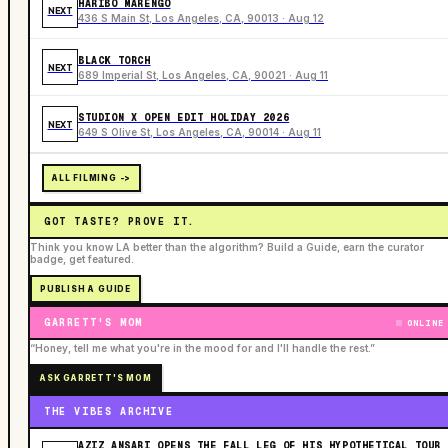
HARIBO MARENGO
NEXT
436 S Main St, Los Angeles, CA, 90013 · Aug 12
BLACK TORCH
NEXT
689 Imperial St, Los Angeles, CA, 90021 · Aug 11
STUDION X OPEN EDIT HOLIDAY 2026
NEXT
649 S Olive St, Los Angeles, CA, 90014 · Aug 11
ALL FILMING ->
GOT TASTE? PROVE IT.
Think you know LA better than the algorithm? Build a Guide, earn the curator
badge, get featured.
PUBLISH A GUIDE
GARRETT'S MOM
ONLINE
“Honey, tell me what you're in the mood for and I'll handle the rest.”
ASK GARRETT'S MOM
THE VIBES ARCHIVE
AZIZ ANSARI OPENS THE FALL LEG OF HIS HYPOTHETICAL TOUR