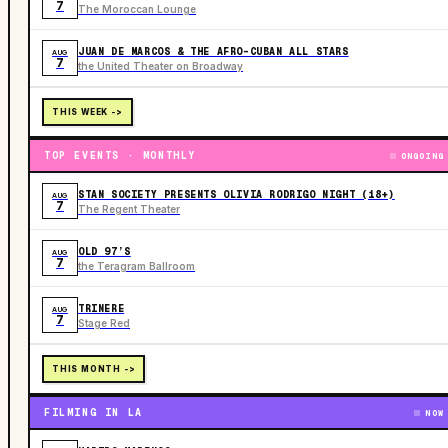
7
The Moroccan Lounge
JUAN DE MARCOS & THE AFRO-CUBAN ALL STARS
AUG
7
the United Theater on Broadway
THIS WEEK ->
TOP EVENTS · MONTHLY
ONGOING
STAN SOCIETY PRESENTS OLIVIA RODRIGO NIGHT (18+)
AUG
7
The Regent Theater
OLD 97’S
AUG
7
the Teragram Ballroom
TRINERE
AUG
7
Stage Red
THIS MONTH ->
FILMING IN LA
NOW