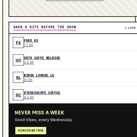
GRAB A BITE BEFORE THE SHOW
LIVE
FRED 62
F6
1.7 MI
URTH CAFFE MELROSE
UC
3.6 MI
KINGS LOUNGE LA
KL
4.1 MI
STEREOSCOPE COFFEE
SC
4.2 MI
NEVER MISS A WEEK
Good Vibes, every Wednesday.
SUBSCRIBE FREE