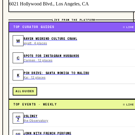
6021 Hollywood Blvd., Los Angeles, CA
LIVE FROM THE PLATFORM
TOP CURATOR GUIDES
LIVE
RAVEN WEEKEND CULTURE CRAWL
W
wyatt · 4 places
SPOTS FOR INSTAGRAM HUSBANDS
C
Carmen · 12 places
PCH DRIVE: SANTA MONICA TO MALIBU
K
Kai · 12 places
ALL GUIDES
TOP EVENTS · WEEKLY
LIVE
2SLIMEY
AUG
7
the Observatory
JOHN WITH FRENCH PERFUME
AUG