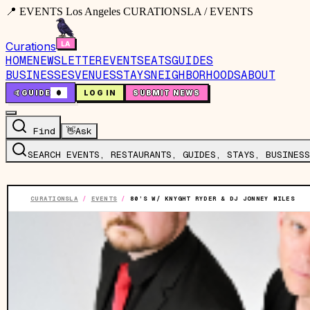
📍 EVENTS Los Angeles CURATIONSLA / EVENTS
Curations
HOME
NEWSLETTER
EVENTS
EATS
GUIDES
BUSINESSES
VENUES
STAYS
NEIGHBORHOODS
ABOUT
🤙
GUIDE
0
LOG IN
SUBMIT NEWS
Find
👋
Ask
SEARCH EVENTS, RESTAURANTS, GUIDES, STAYS, BUSINESS
CURATIONSLA
/
EVENTS
/
80’S W/ KNYGHT RYDER & DJ JONNEY MILES