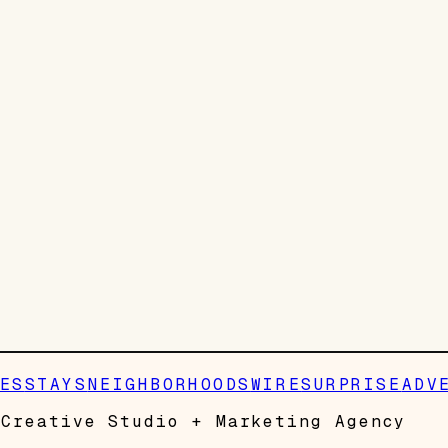
ES
STAYS
NEIGHBORHOODS
WIRE
SURPRISE
ADV
Creative Studio + Marketing Agency