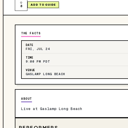
ADD TO GUIDE
8
THE FACTS
DATE
FRI, JUL 24
TIME
9:00 PM PDT
VENUE
GASLAMP LONG BEACH
ABOUT
Live at Gaslamp Long Beach
PERFORMERS