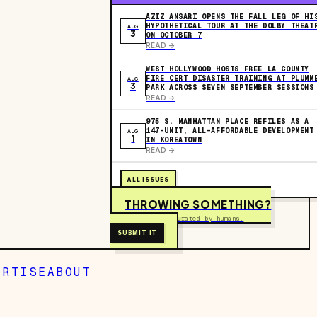
AZIZ ANSARI OPENS THE FALL LEG OF HI
HYPOTHETICAL TOUR AT THE DOLBY THEAT
AUG
3
ON OCTOBER 7
READ ->
WEST HOLLYWOOD HOSTS FREE LA COUNTY
FIRE CERT DISASTER TRAINING AT PLUMM
AUG
3
PARK ACROSS SEVEN SEPTEMBER SESSIONS
READ ->
975 S. MANHATTAN PLACE REFILES AS A
147-UNIT, ALL-AFFORDABLE DEVELOPMENT
AUG
1
IN KOREATOWN
READ ->
ALL ISSUES
THROWING SOMETHING?
Free to submit. Curated by humans.
SUBMIT IT
ERTISE
ABOUT