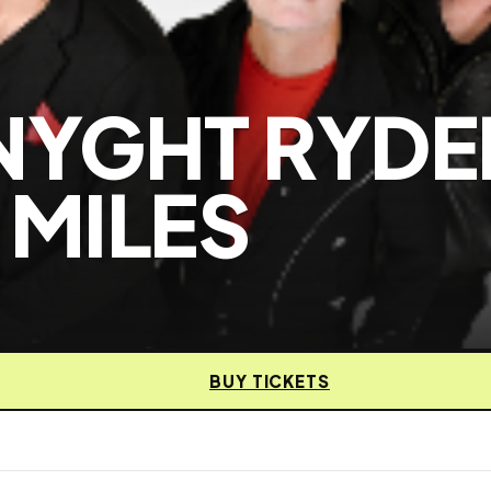
NYGHT RYDE
 MILES
BUY TICKETS