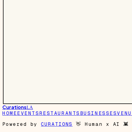
Curations
LA
HOME
EVENTS
RESTAURANTS
BUSINESSES
VENU
Powered by
CURATIONS
👋
Human x AI
👾