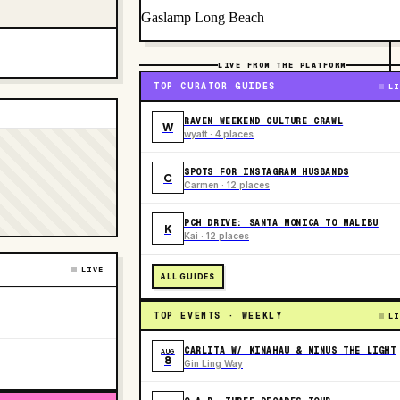
Gaslamp Long Beach
LIVE FROM THE PLATFORM
TOP CURATOR GUIDES
LI
RAVEN WEEKEND CULTURE CRAWL
W
wyatt · 4 places
SPOTS FOR INSTAGRAM HUSBANDS
C
Carmen · 12 places
PCH DRIVE: SANTA MONICA TO MALIBU
K
Kai · 12 places
LIVE
ALL GUIDES
TOP EVENTS · WEEKLY
LI
CARLITA W/ KINAHAU & MINUS THE LIGHT
AUG
8
Gin Ling Way