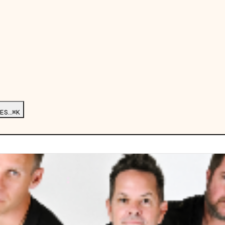
ES…
⌘K