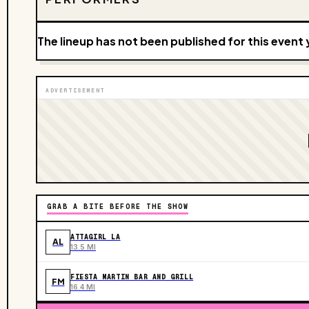
The lineup has not been published for this event 
ADVERTISEMENT
GRAB A BITE BEFORE THE SHOW
ATTAGIRL LA
AL
13.5 MI
FIESTA MARTIN BAR AND GRILL
FM
16.4 MI