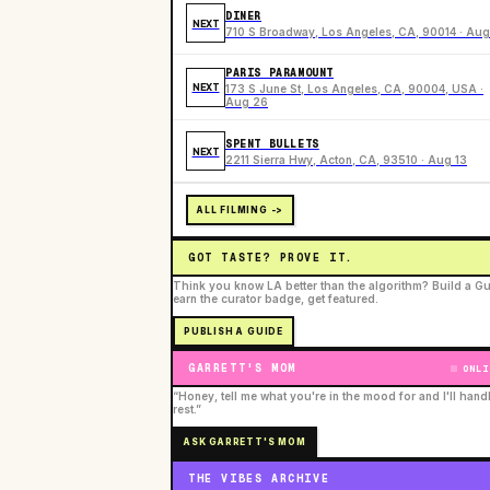
DINER
NEXT
710 S Broadway, Los Angeles, CA, 90014 · Aug
PARIS PARAMOUNT
NEXT
173 S June St, Los Angeles, CA, 90004, USA ·
Aug 26
SPENT BULLETS
NEXT
2211 Sierra Hwy, Acton, CA, 93510 · Aug 13
ALL FILMING ->
GOT TASTE? PROVE IT.
Think you know LA better than the algorithm? Build a Gu
earn the curator badge, get featured.
PUBLISH A GUIDE
GARRETT'S MOM
ONLI
“Honey, tell me what you're in the mood for and I'll hand
rest.”
ASK GARRETT'S MOM
THE VIBES ARCHIVE