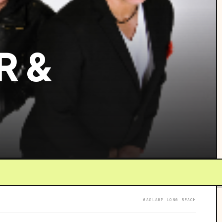
R &
GASLAMP LONG BEACH