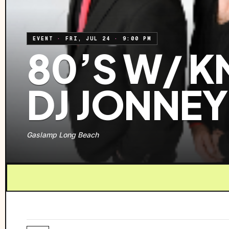
EVENT
·
FRI, JUL 24
·
9:00 PM
80’S W/ K
DJ JONNEY
Gaslamp Long Beach