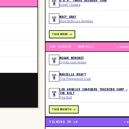
O.A.R. THREE DECADES TOUR
AUG
8
Greek Theatre
MACY GRAY
AUG
8
Blue Note Los Angeles
THIS WEEK ->
TOP EVENTS · MONTHLY
ONGOI
MEGAN MORONEY
AUG
8
Crypto.com Arena
MARIELLE KRAFT
AUG
8
The Peppermint Club
LOS ANGELES CHARGERS TRAINING CAMP -
AUG
THE BOLT
8
The Bolt
THIS MONTH ->
FILMING IN LA
N