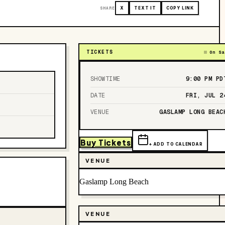
SHARE
X
TEXT IT
COPY LINK
TICKETS
On Sa
SHOWTIME
9:00 PM
PD
DATE
FRI, JUL 2
VENUE
GASLAMP LONG BEAC
Buy Tickets
+ ADD TO CALENDAR
VENUE
Gaslamp Long Beach
VENUE