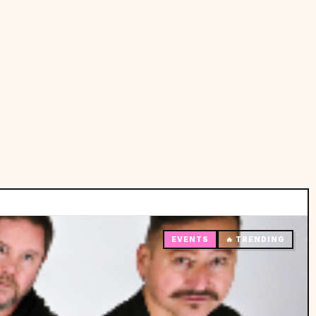
EVENTS
🔥 TRENDING