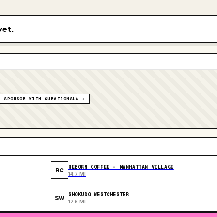
yet.
SPONSOR WITH CURATIONSLA →
REBORN COFFEE - MANHATTAN VILLAGE
RC
14.7 MI
SHOKUDO WESTCHESTER
SW
17.5 MI