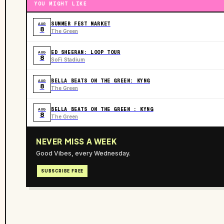
YOU MIGHT LIKE
SUMMER FEST MARKET
AUG
8
The Green
ED SHEERAN: LOOP TOUR
AUG
8
SoFi Stadium
BELLA BEATS ON THE GREEN: KYNG
AUG
8
The Green
BELLA BEATS ON THE GREEN : KYNG
AUG
8
The Green
NEVER MISS A WEEK
Good Vibes, every Wednesday.
SUBSCRIBE FREE