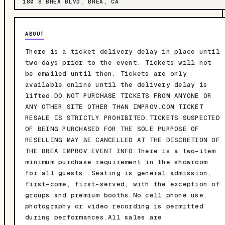
180 S BREA BLVD, BREA, CA
ABOUT
There is a ticket delivery delay in place until
two days prior to the event. Tickets will not
be emailed until then. Tickets are only
available online until the delivery delay is
lifted.DO NOT PURCHASE TICKETS FROM ANYONE OR
ANY OTHER SITE OTHER THAN IMPROV.COM TICKET
RESALE IS STRICTLY PROHIBITED.TICKETS SUSPECTED
OF BEING PURCHASED FOR THE SOLE PURPOSE OF
RESELLING MAY BE CANCELLED AT THE DISCRETION OF
THE BREA IMPROV.EVENT INFO:There is a two-item
minimum purchase requirement in the showroom
for all guests. Seating is general admission,
first-come, first-served, with the exception of
groups and premium booths.No cell phone use,
photography or video recording is permitted
during performances.All sales are