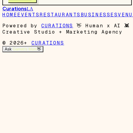
Curations
LA
HOME
EVENTS
RESTAURANTS
BUSINESSES
VENU
Powered by
CURATIONS
👋
Human x AI
👾
Creative Studio + Marketing Agency
© 2026+
CURATIONS
Ask
Garrett's Mom
👋