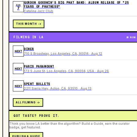
GORDON GOODWIN'S BIG PHAT BAND: ALBUM RELEASE OF "25
AUG
YEARS OF PHATNESS"
7
Catalina Jazz Club
THIS MONTH ->
FILMING IN LA
NOW
DINER
NEXT
710 S Broadway, Los Angeles, CA, 90014 · Aug 12
PARIS PARAMOUNT
NEXT
173 S June St, Los Angeles, CA, 90004, USA · Aug 26
SPENT BULLETS
NEXT
2211 Sierra Hwy, Acton, CA, 93510 · Aug 13
ALL FILMING ->
GOT TASTE? PROVE IT.
Think you know LA better than the algorithm? Build a Guide, earn the curator
badge, get featured.
PUBLISH A GUIDE