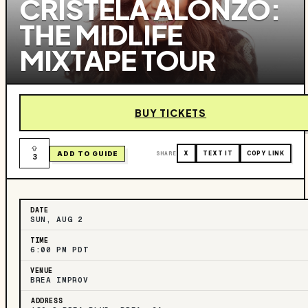
CRISTELA ALONZO:
THE MIDLIFE
MIXTAPE TOUR
BUY TICKETS
ADD TO GUIDE
SHARE
X
TEXT IT
COPY LINK
3
DATE
SUN, AUG 2
TIME
6:00 PM PDT
VENUE
BREA IMPROV
ADDRESS