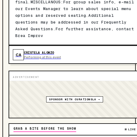
final.MISCELLANOUS:For group sales info, e-mail
our Events Manager to learn about special menu
options and reserved seating.Additional
questions may be addressed in our Frequently
Asked Questions.For further assistance, contact
Brea Improv
CRISTELA ALONZO
CA
Performing at this event
ADVERTISEMENT
SPONSOR WITH CURATIONSLA →
GRAB A BITE BEFORE THE SHOW
LIVE