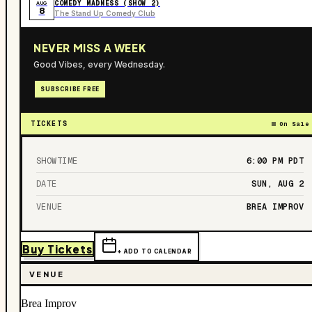
COMEDY MADNESS (SHOW 2)
AUG
8
The Stand Up Comedy Club
NEVER MISS A WEEK
Good Vibes, every Wednesday.
SUBSCRIBE FREE
TICKETS
On Sale
SHOWTIME
6:00 PM
PDT
DATE
SUN, AUG 2
VENUE
BREA IMPROV
Buy Tickets
+ ADD TO CALENDAR
VENUE
Brea Improv