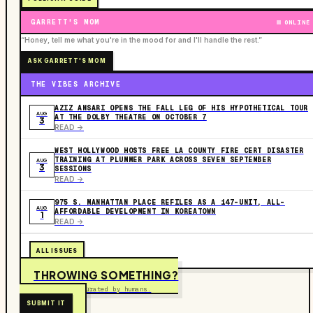
GARRETT'S MOM
ONLINE
“Honey, tell me what you're in the mood for and I'll handle the rest.”
ASK GARRETT'S MOM
THE VIBES ARCHIVE
AZIZ ANSARI OPENS THE FALL LEG OF HIS HYPOTHETICAL TOUR
AUG
AT THE DOLBY THEATRE ON OCTOBER 7
3
READ ->
WEST HOLLYWOOD HOSTS FREE LA COUNTY FIRE CERT DISASTER
TRAINING AT PLUMMER PARK ACROSS SEVEN SEPTEMBER
AUG
3
SESSIONS
READ ->
975 S. MANHATTAN PLACE REFILES AS A 147-UNIT, ALL-
AUG
AFFORDABLE DEVELOPMENT IN KOREATOWN
1
READ ->
ALL ISSUES
THROWING SOMETHING?
Free to submit. Curated by humans.
SUBMIT IT