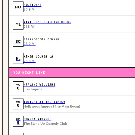
HOUSTON'S
HO
20.9 MI
MAMA LU'S DUMPLING HOUSE
ML
21.8 MI
STEREOSCOPE COFFEE
SC
23.2 MI
KINGS LOUNGE LA
KL
25.3 MI
YOU MIGHT LIKE
HARLAND WILLIAMS
AUG
8
Brea Improv
TONIGHT AT THE IMPROV
AUG
8
Hollywood Improv (The Main Room)
COMEDY MADNESS
AUG
8
The Stand Up Comedy Club