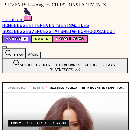
📍 EVENTS Los Angeles CURATIONSLA / EVENTS
Curations
HOME
NEWSLETTER
EVENTS
EATS
GUIDES
BUSINESSES
VENUES
STAYS
NEIGHBORHOODS
ABOUT
🤙
GUIDE
0
LOG IN
SUBMIT NEWS
Find
👋
Ask
SEARCH EVENTS, RESTAURANTS, GUIDES, STAYS,
BUSINESSES…
⌘K
CURATIONSLA
/
EVENTS
/
CRISTELA ALONZO: THE MIDLIFE MIXTAPE TOUR
EVENT
·
SUN, AUG 2
·
6:00 PM