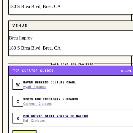
180 S Brea Blvd, Brea, CA
VENUE
Brea Improv
180 S Brea Blvd, Brea, CA
LIVE FROM THE PLATFORM
TOP CURATOR GUIDES
LIVE
RAVEN WEEKEND CULTURE CRAWL
W
wyatt · 4 places
SPOTS FOR INSTAGRAM HUSBANDS
C
Carmen · 12 places
PCH DRIVE: SANTA MONICA TO MALIBU
K
Kai · 12 places