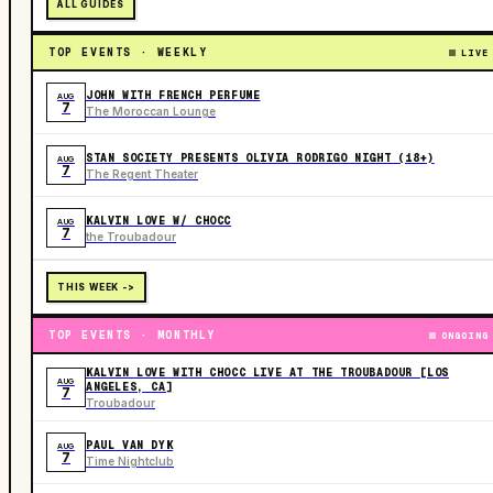
ALL GUIDES
TOP EVENTS · WEEKLY
LIVE
JOHN WITH FRENCH PERFUME
AUG
7
The Moroccan Lounge
STAN SOCIETY PRESENTS OLIVIA RODRIGO NIGHT (18+)
AUG
7
The Regent Theater
KALVIN LOVE W/ CHOCC
AUG
7
the Troubadour
THIS WEEK ->
TOP EVENTS · MONTHLY
ONGOING
KALVIN LOVE WITH CHOCC LIVE AT THE TROUBADOUR [LOS
AUG
ANGELES, CA]
7
Troubadour
PAUL VAN DYK
AUG
7
Time Nightclub