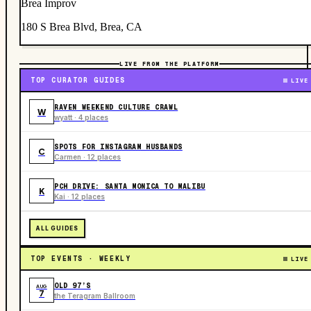
Brea Improv
180 S Brea Blvd, Brea, CA
LIVE FROM THE PLATFORM
TOP CURATOR GUIDES
LIVE
RAVEN WEEKEND CULTURE CRAWL
W
wyatt · 4 places
SPOTS FOR INSTAGRAM HUSBANDS
C
Carmen · 12 places
PCH DRIVE: SANTA MONICA TO MALIBU
K
Kai · 12 places
ALL GUIDES
TOP EVENTS · WEEKLY
LIVE
OLD 97’S
AUG
7
the Teragram Ballroom