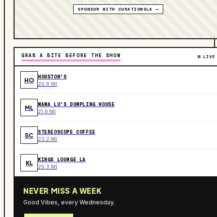
SPONSOR WITH CURATIONSLA →
GRAB A BITE BEFORE THE SHOW
LIVE
HOUSTON'S
HO
20.9 MI
MAMA LU'S DUMPLING HOUSE
ML
21.8 MI
STEREOSCOPE COFFEE
SC
23.2 MI
KINGS LOUNGE LA
KL
25.3 MI
NEVER MISS A WEEK
Good Vibes, every Wednesday.