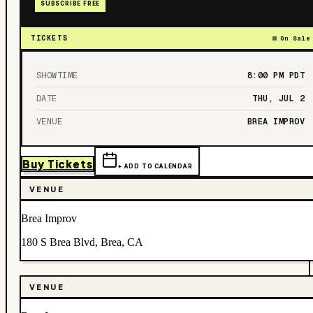
SUBSCRIBE FREE
TICKETS
On Sale
SHOWTIME
8:00 PM
PDT
DATE
THU, JUL 2
VENUE
BREA IMPROV
Buy Tickets
+ ADD TO CALENDAR
VENUE
Brea Improv
180 S Brea Blvd, Brea, CA
VENUE