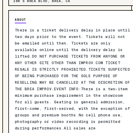
180 S BREA BLVD, BREA, CA
ABOUT
There is a ticket delivery delay in place until
two days prior to the event. Tickets will not
be emailed until then. Tickets are only
available online until the delivery delay is
lifted.DO NOT PURCHASE TICKETS FROM ANYONE OR
ANY OTHER SITE OTHER THAN IMPROV.COM TICKET
RESALE IS STRICTLY PROHIBITED.TICKETS SUSPECTED
OF BEING PURCHASED FOR THE SOLE PURPOSE OF
RESELLING MAY BE CANCELLED AT THE DISCRETION OF
THE BREA IMPROV.EVENT INFO:There is a two-item
minimum purchase requirement in the showroom
for all guests. Seating is general admission,
first-come, first-served, with the exception of
groups and premium booths.No cell phone use,
photography or video recording is permitted
during performances.All sales are