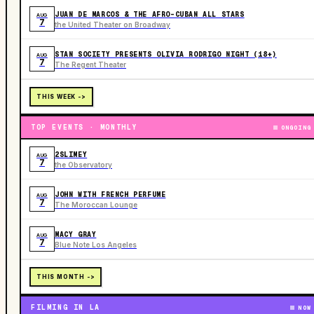
JUAN DE MARCOS & THE AFRO-CUBAN ALL STARS
AUG
7
the United Theater on Broadway
STAN SOCIETY PRESENTS OLIVIA RODRIGO NIGHT (18+)
AUG
7
The Regent Theater
THIS WEEK ->
TOP EVENTS · MONTHLY
ONGOING
2SLIMEY
AUG
7
the Observatory
JOHN WITH FRENCH PERFUME
AUG
7
The Moroccan Lounge
MACY GRAY
AUG
7
Blue Note Los Angeles
THIS MONTH ->
FILMING IN LA
NOW