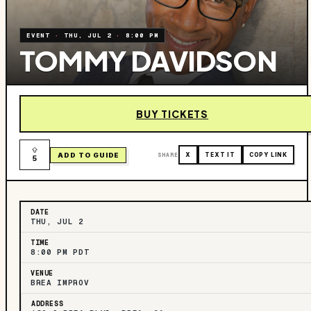
EVENT
·
THU, JUL 2
·
8:00 PM
TOMMY DAVIDSON
BUY TICKETS
ADD TO GUIDE
SHARE
X
TEXT IT
COPY LINK
5
DATE
THU, JUL 2
TIME
8:00 PM PDT
VENUE
BREA IMPROV
ADDRESS