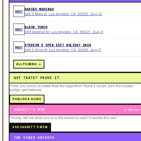
HARIBO MARENGO
NEXT
436 S Main St, Los Angeles, CA, 90013 · Aug 12
BLACK TORCH
NEXT
689 Imperial St, Los Angeles, CA, 90021 · Aug 11
STUDION X OPEN EDIT HOLIDAY 2026
NEXT
649 S Olive St, Los Angeles, CA, 90014 · Aug 11
ALL FILMING ->
GOT TASTE? PROVE IT.
Think you know LA better than the algorithm? Build a Guide, earn the curator
badge, get featured.
PUBLISH A GUIDE
GARRETT'S MOM
ONLINE
“Honey, tell me what you're in the mood for and I'll handle the rest.”
ASK GARRETT'S MOM
THE VIBES ARCHIVE