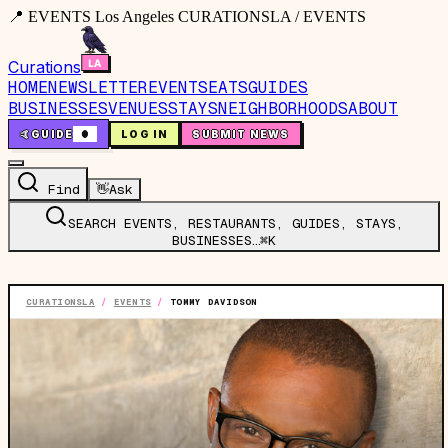
📍 EVENTS Los Angeles CURATIONSLA / EVENTS
Curations
HOME
NEWSLETTER
EVENTS
EATS
GUIDES
BUSINESSES
VENUES
STAYS
NEIGHBORHOODS
ABOUT
🤙
GUIDE
0
LOG IN
SUBMIT NEWS
Find
👋
Ask
SEARCH EVENTS, RESTAURANTS, GUIDES, STAYS,
BUSINESSES…
⌘K
CURATIONSLA
/
EVENTS
/
TOMMY DAVIDSON