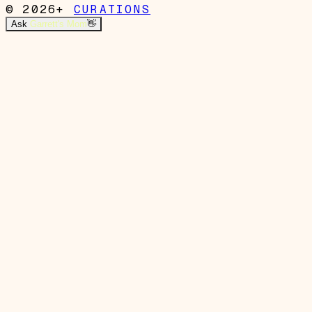
© 2026+
CURATIONS
Ask
Garrett's Mom
👋