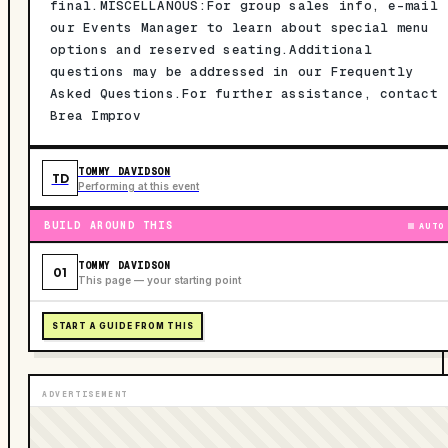
final.MISCELLANOUS:For group sales info, e-mail
our Events Manager to learn about special menu
options and reserved seating.Additional
questions may be addressed in our Frequently
Asked Questions.For further assistance, contact
Brea Improv
TOMMY DAVIDSON
TD
Performing at this event
BUILD AROUND THIS
AUTO
TOMMY DAVIDSON
01
This page — your starting point
START A GUIDE FROM THIS
ADVERTISEMENT