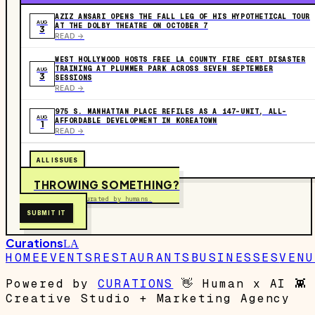
AZIZ ANSARI OPENS THE FALL LEG OF HIS HYPOTHETICAL TOUR
AUG
AT THE DOLBY THEATRE ON OCTOBER 7
3
READ ->
WEST HOLLYWOOD HOSTS FREE LA COUNTY FIRE CERT DISASTER
TRAINING AT PLUMMER PARK ACROSS SEVEN SEPTEMBER
AUG
3
SESSIONS
READ ->
975 S. MANHATTAN PLACE REFILES AS A 147-UNIT, ALL-
AUG
AFFORDABLE DEVELOPMENT IN KOREATOWN
1
READ ->
ALL ISSUES
THROWING SOMETHING?
Free to submit. Curated by humans.
SUBMIT IT
Curations
LA
HOME
EVENTS
RESTAURANTS
BUSINESSES
VENU
Powered by
CURATIONS
👋
Human x AI
👾
Creative Studio + Marketing Agency