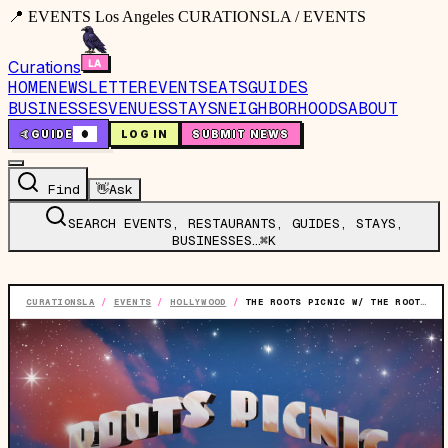
📍 EVENTS Los Angeles CURATIONSLA / EVENTS
Curations
HOME
NEWSLETTER
EVENTS
EATS
GUIDES
BUSINESSES
VENUES
STAYS
NEIGHBORHOODS
ABOUT
🤙
GUIDE
0
LOG IN
SUBMIT NEWS
Find
👋
Ask
SEARCH EVENTS, RESTAURANTS, GUIDES, STAYS,
BUSINESSES…
⌘K
CURATIONSLA
/
EVENTS
/
HOLLYWOOD
/
THE ROOTS PICNIC W/ THE ROOTS