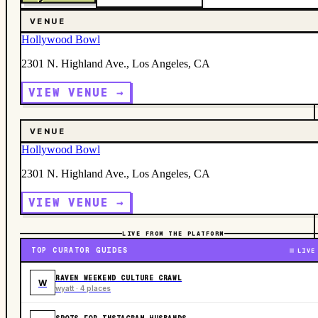
VENUE
Hollywood Bowl
2301 N. Highland Ave., Los Angeles, CA
VIEW VENUE →
VENUE
Hollywood Bowl
2301 N. Highland Ave., Los Angeles, CA
VIEW VENUE →
LIVE FROM THE PLATFORM
TOP CURATOR GUIDES
LIVE
RAVEN WEEKEND CULTURE CRAWL
W
wyatt · 4 places