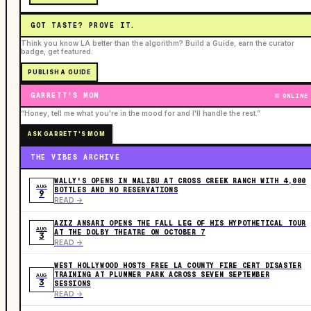
GOT TASTE? PROVE IT.
Think you know LA better than the algorithm? Build a Guide, earn the curator
badge, get featured.
PUBLISH A GUIDE
GARRETT'S MOM
ONLINE
“Honey, tell me what you're in the mood for and I'll handle the rest.”
ASK GARRETT'S MOM
THE VIBES ARCHIVE
WALLY'S OPENS IN MALIBU AT CROSS CREEK RANCH WITH 4,000
AUG
BOTTLES AND NO RESERVATIONS
9
READ ->
AZIZ ANSARI OPENS THE FALL LEG OF HIS HYPOTHETICAL TOUR
AUG
AT THE DOLBY THEATRE ON OCTOBER 7
3
READ ->
WEST HOLLYWOOD HOSTS FREE LA COUNTY FIRE CERT DISASTER
TRAINING AT PLUMMER PARK ACROSS SEVEN SEPTEMBER
AUG
3
SESSIONS
READ ->