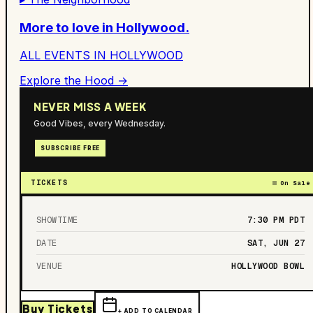
More to love in
Hollywood
.
ALL EVENTS IN
HOLLYWOOD
Explore the Hood →
NEVER MISS A WEEK
Good Vibes, every Wednesday.
SUBSCRIBE FREE
TICKETS
On Sale
SHOWTIME
7:30 PM
PDT
DATE
SAT, JUN 27
VENUE
HOLLYWOOD BOWL
Buy Tickets
+ ADD TO CALENDAR