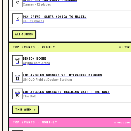
SPOTS FOR INSTAGRAM HUSBANDS
C
Carmen · 12 places
PCH DRIVE: SANTA MONICA TO MALIBU
K
Kai · 12 places
ALL GUIDES
TOP EVENTS · WEEKLY
LIVE
BENSON BOONE
AUG
11
Crypto.com Arena
LOS ANGELES DODGERS VS. MILWAUKEE BREWERS
AUG
13
UNIQLO Field at Dodger Stadium
LOS ANGELES CHARGERS TRAINING CAMP - THE BOLT
AUG
10
The Bolt
THIS WEEK ->
TOP EVENTS · MONTHLY
ONGOING