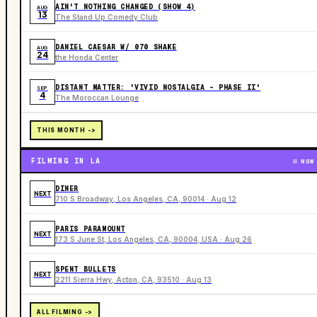
AIN'T NOTHING CHANGED (SHOW 4)
AUG
13
The Stand Up Comedy Club
DANIEL CAESAR W/ 070 SHAKE
AUG
24
the Honda Center
DISTANT MATTER: 'VIVID NOSTALGIA - PHASE II'
SEP
4
The Moroccan Lounge
THIS MONTH ->
FILMING IN LA
NOW
DINER
NEXT
710 S Broadway, Los Angeles, CA, 90014 · Aug 12
PARIS PARAMOUNT
NEXT
173 S June St, Los Angeles, CA, 90004, USA · Aug 26
SPENT BULLETS
NEXT
2211 Sierra Hwy, Acton, CA, 93510 · Aug 13
ALL FILMING ->