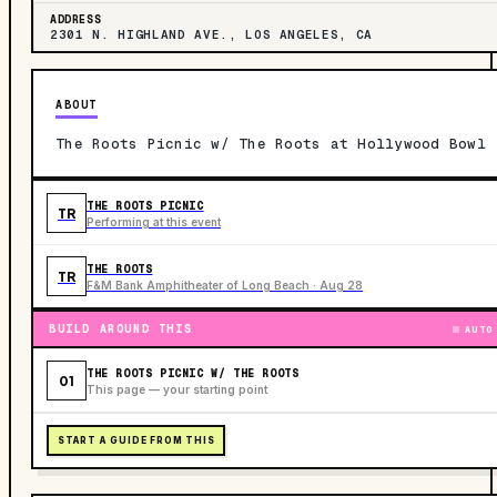
ADDRESS
2301 N. HIGHLAND AVE., LOS ANGELES, CA
ABOUT
The Roots Picnic w/ The Roots at Hollywood Bowl
THE ROOTS PICNIC
TR
Performing at this event
THE ROOTS
TR
F&M Bank Amphitheater of Long Beach · Aug 28
BUILD AROUND THIS
AUTO
THE ROOTS PICNIC W/ THE ROOTS
01
This page — your starting point
START A GUIDE FROM THIS