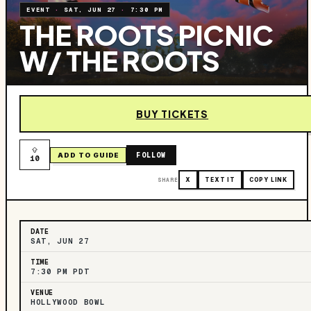
EVENT
·
SAT, JUN 27
·
7:30 PM
THE ROOTS PICNIC
W/ THE ROOTS
BUY TICKETS
FOLLOW
ADD TO GUIDE
10
SHARE
X
TEXT IT
COPY LINK
DATE
SAT, JUN 27
TIME
7:30 PM PDT
VENUE
HOLLYWOOD BOWL