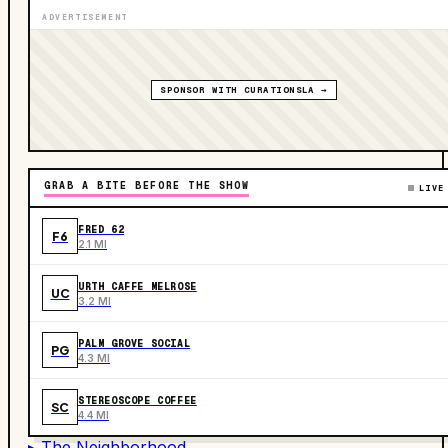
ADVERTISEMENT
SPONSOR WITH CURATIONSLA →
GRAB A BITE BEFORE THE SHOW
LIVE
FRED 62
F6
2.1 MI
URTH CAFFE MELROSE
UC
3.2 MI
PALM GROVE SOCIAL
PG
4.3 MI
STEREOSCOPE COFFEE
SC
4.4 MI
▸ The Neighborhood