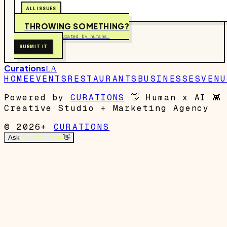
ALL ISSUES
THROWING SOMETHING?
Free to submit. Curated by humans.
SUBMIT IT
Curations
LA
HOME
EVENTS
RESTAURANTS
BUSINESSES
VENU
Powered by
CURATIONS
👋
Human x AI
👾
Creative Studio + Marketing Agency
© 2026+
CURATIONS
Ask
Garrett's Mom
👋