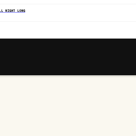
LL NIGHT LONG