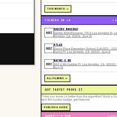
THIS MONTH ->
FILMING IN LA
N
HARIBO MARENGO
NEXT
Santee Alley/Passage: 716 S Los Angeles St, L
Angeles, CA, 90014 · Aug 10
ATLAS
NEXT
Dorris Place Elementary School (LAUSD) - 22
Dorris Pl, Los Angeles, CA, 90031 · Aug 9
WAYMO X MS
NEXT
363 S McCadden Pl, Los Angeles, CA, 90020 ·
Aug 10
ALL FILMING ->
GOT TASTE? PROVE IT.
Think you know LA better than the algorithm? Build a Gu
earn the curator badge, get featured.
PUBLISH A GUIDE
GARRETT'S MOM
ONLI