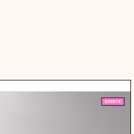
EVENTS