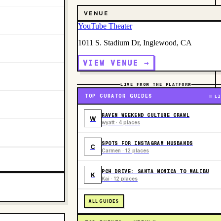
VENUE
YouTube Theater
1011 S. Stadium Dr, Inglewood, CA
VIEW VENUE →
LIVE FROM THE PLATFORM
TOP CURATOR GUIDES
LI
RAVEN WEEKEND CULTURE CRAWL
W
wyatt · 4 places
SPOTS FOR INSTAGRAM HUSBANDS
C
Carmen · 12 places
PCH DRIVE: SANTA MONICA TO MALIBU
K
Kai · 12 places
ALL GUIDES