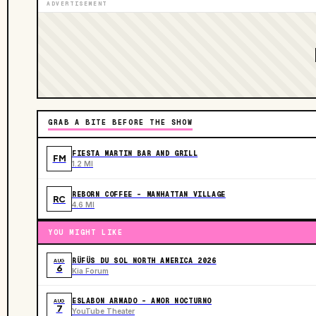
ADVERTISEMENT
GRAB A BITE BEFORE THE SHOW
FIESTA MARTIN BAR AND GRILL
FM
1.2 MI
REBORN COFFEE - MANHATTAN VILLAGE
RC
4.6 MI
YOU MIGHT LIKE
RÜFÜS DU SOL NORTH AMERICA 2026
AUG
6
Kia Forum
ESLABON ARMADO - AMOR NOCTURNO
AUG
7
YouTube Theater