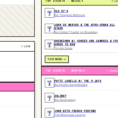
TOP EVENTS · WEEKLY
LI
OLD 97’S
AUG
7
the Teragram Ballroom
JUAN DE MARCOS & THE AFRO-CUBAN ALL
AUG
STARS
7
the United Theater on Broadway
SHINEDOWN W/ COHEED AND CAMBRIA & FR
AUG
ASHES TO NEW
6
LIVE
Toyota Arena
THIS WEEK ->
TOP EVENTS · MONTHLY
ONGOI
PATTI LABELLE W/ THE O’JAYS
AUG
6
the Pacific Amphitheatre
2SLIMEY
AUG
7
the Observatory
JOHN WITH FRENCH PERFUME
AUG
7
The Moroccan Lounge