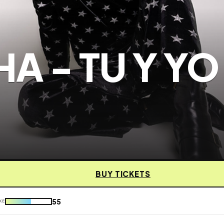
A - TU Y YO
BUY TICKETS
55
KE