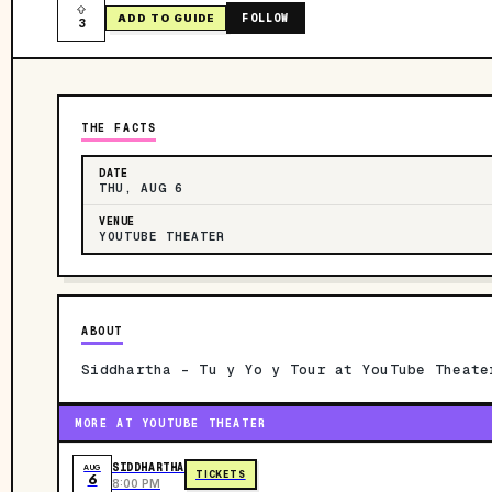
FOLLOW
ADD TO GUIDE
3
THE FACTS
DATE
THU, AUG 6
VENUE
YOUTUBE THEATER
ABOUT
Siddhartha - Tu y Yo y Tour at YouTube Theate
MORE AT YOUTUBE THEATER
SIDDHARTHA
AUG
TICKETS
6
8:00 PM