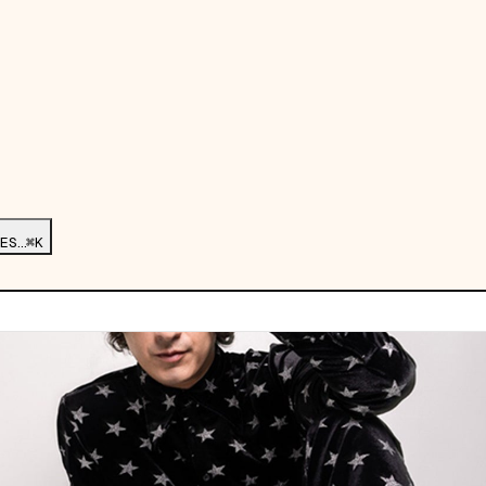
ES…
⌘K