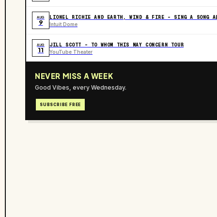
LIONEL RICHIE AND EARTH, WIND & FIRE - SING A SONG A
AUG
9
Intuit Dome
JILL SCOTT - TO WHOM THIS MAY CONCERN TOUR
AUG
11
YouTube Theater
NEVER MISS A WEEK
Good Vibes, every Wednesday.
SUBSCRIBE FREE