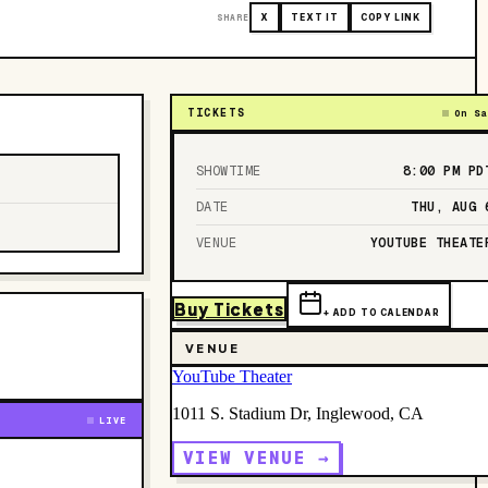
SHARE
X
TEXT IT
COPY LINK
TICKETS
On Sa
SHOWTIME
8:00 PM
PD
DATE
THU, AUG 
VENUE
YOUTUBE THEATE
Buy Tickets
+ ADD TO CALENDAR
VENUE
YouTube Theater
1011 S. Stadium Dr, Inglewood, CA
LIVE
VIEW VENUE →