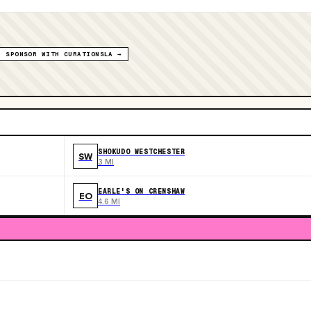
SPONSOR WITH CURATIONSLA →
SHOKUDO WESTCHESTER
SW
3 MI
EARLE'S ON CRENSHAW
EO
4.6 MI