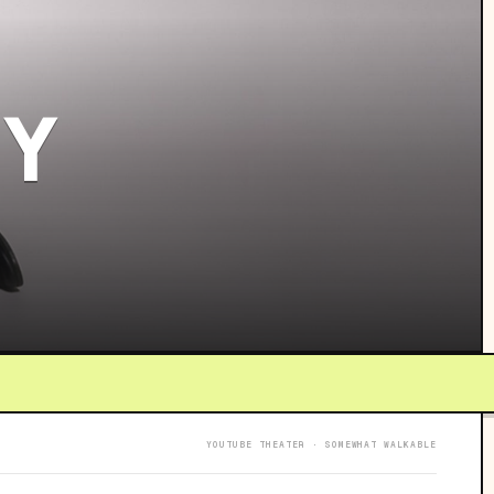
 Y
YOUTUBE THEATER · SOMEWHAT WALKABLE