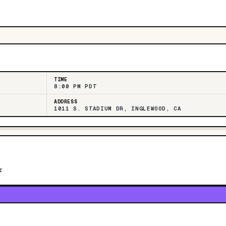
TIME
8:00 PM PDT
ADDRESS
1011 S. STADIUM DR, INGLEWOOD, CA
r