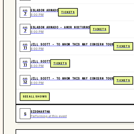
ESLABON ARMADO
AUG
TICKETS
7
8:00 PM
ESLABON ARMADO - AMOR NOCTURNO
AUG
TICKETS
7
8:00 PM
JILL SCOTT - TO WHOM THIS MAY CONCERN TOUR
AUG
TICKETS
11
8:00 PM
JILL SCOTT
AUG
TICKETS
11
8:00 PM
JILL SCOTT - TO WHOM THIS MAY CONCERN TOUR
AUG
TICKETS
12
8:00 PM
SEE ALL SHOWS
SIDDHARTHA
S
Performing at this event