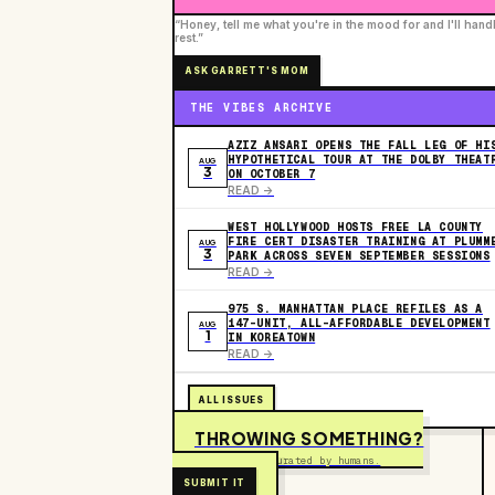
“Honey, tell me what you're in the mood for and I'll hand
rest.”
ASK GARRETT'S MOM
THE VIBES ARCHIVE
AZIZ ANSARI OPENS THE FALL LEG OF HI
HYPOTHETICAL TOUR AT THE DOLBY THEAT
AUG
3
ON OCTOBER 7
READ ->
WEST HOLLYWOOD HOSTS FREE LA COUNTY
FIRE CERT DISASTER TRAINING AT PLUMM
AUG
3
PARK ACROSS SEVEN SEPTEMBER SESSIONS
READ ->
975 S. MANHATTAN PLACE REFILES AS A
147-UNIT, ALL-AFFORDABLE DEVELOPMENT
AUG
1
IN KOREATOWN
READ ->
ALL ISSUES
THROWING SOMETHING?
Free to submit. Curated by humans.
SUBMIT IT