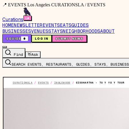
📍 EVENTS Los Angeles CURATIONSLA / EVENTS
Curations
HOME
NEWSLETTER
EVENTS
EATS
GUIDES
BUSINESSES
VENUES
STAYS
NEIGHBORHOODS
ABOUT
🤙
GUIDE
0
LOG IN
SUBMIT NEWS
Find
👋
Ask
SEARCH EVENTS, RESTAURANTS, GUIDES, STAYS, BUSINESS
CURATIONSLA
/
EVENTS
/
INGLEWOOD
/
SIDDHARTHA - TU Y YO Y TOUR