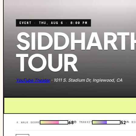
EVENT
·
THU, AUG 6
·
8:00 PM
SIDDHARTH
TOUR
YouTube Theater
·
1011 S. Stadium Dr, Inglewood, CA
68
52
🚇 TRANSIT
🚲 BI
🚶 WALK SCORE