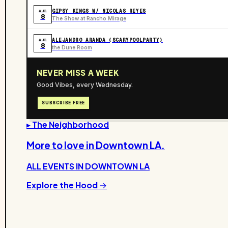
GIPSY KINGS W/ NICOLAS REYES
AUG
8
The Show at Rancho Mirage
ALEJANDRO ARANDA (SCARYPOOLPARTY)
AUG
8
the Dune Room
NEVER MISS A WEEK
Good Vibes, every Wednesday.
SUBSCRIBE FREE
▸ The Neighborhood
More to love in
Downtown LA
.
ALL EVENTS IN
DOWNTOWN LA
Explore the Hood →