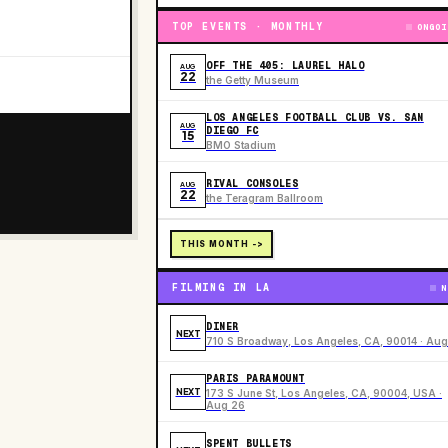
TOP EVENTS · MONTHLY
ONGOI
OFF THE 405: LAUREL HALO
AUG
22
the Getty Museum
LOS ANGELES FOOTBALL CLUB VS. SAN
AUG
DIEGO FC
15
BMO Stadium
RIVAL CONSOLES
AUG
22
the Teragram Ballroom
THIS MONTH ->
FILMING IN LA
N
DINER
NEXT
710 S Broadway, Los Angeles, CA, 90014 · Aug
PARIS PARAMOUNT
NEXT
173 S June St, Los Angeles, CA, 90004, USA ·
Aug 26
SPENT BULLETS