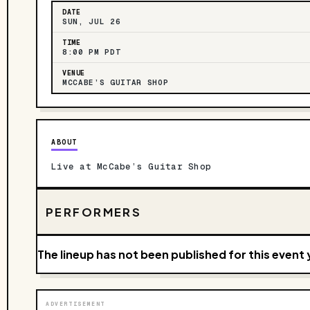
DATE
SUN, JUL 26
TIME
8:00 PM PDT
VENUE
MCCABE’S GUITAR SHOP
ABOUT
Live at McCabe’s Guitar Shop
PERFORMERS
The lineup has not been published for this event 
ADVERTISEMENT