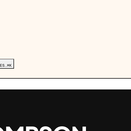
ES…
⌘K