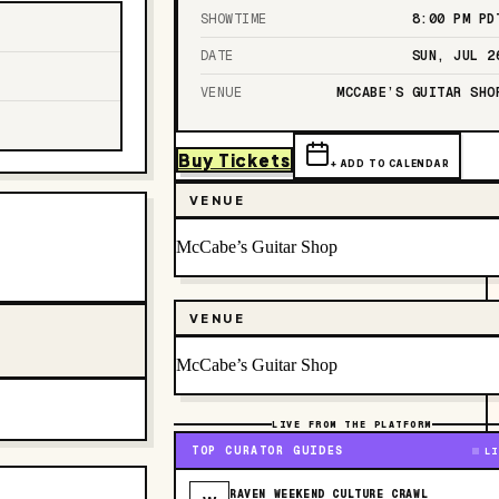
SHOWTIME
8:00 PM
PD
DATE
SUN, JUL 2
VENUE
MCCABE’S GUITAR SHO
Buy Tickets
+ ADD TO CALENDAR
VENUE
McCabe’s Guitar Shop
VENUE
McCabe’s Guitar Shop
LIVE FROM THE PLATFORM
TOP CURATOR GUIDES
LI
RAVEN WEEKEND CULTURE CRAWL