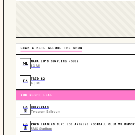
GRAB A BITE BEFORE THE SHOW
MAMA LU'S DUMPLING HOUSE
ML
1.3 MI
FRED 62
F6
4.5 MI
YOU MIGHT LIKE
DRIVEWAYS
AUG
8
Teragram Ballroom
2026 LEAGUES CUP: LOS ANGELES FOOTBALL CLUB VS DEPOR
AUG
8
BMO Stadium