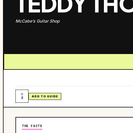
TEDDY T
McCabe’s Guitar Shop
ADD TO GUIDE
2
THE FACTS