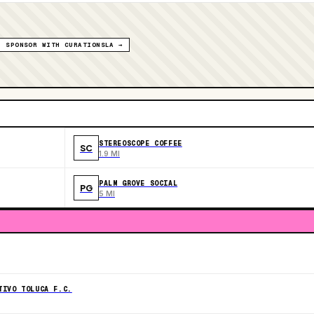
SPONSOR WITH CURATIONSLA →
STEREOSCOPE COFFEE
SC
1.9 MI
PALM GROVE SOCIAL
PG
5 MI
TIVO TOLUCA F.C.