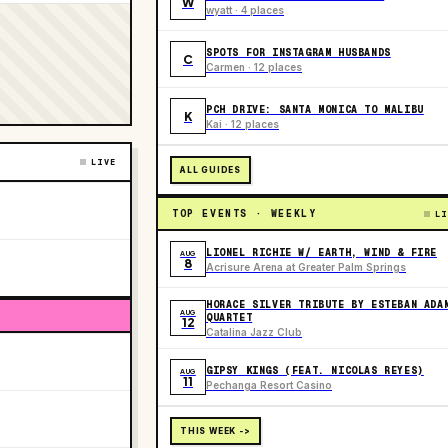
W
wyatt · 4 places
SPOTS FOR INSTAGRAM HUSBANDS
C
Carmen · 12 places
PCH DRIVE: SANTA MONICA TO MALIBU
K
Kai · 12 places
LIVE
ALL GUIDES
TOP EVENTS · WEEKLY
LI
LIONEL RICHIE W/ EARTH, WIND & FIRE
AUG
8
Acrisure Arena at Greater Palm Springs
HORACE SILVER TRIBUTE BY ESTEBAN ADA
AUG
QUARTET
12
Catalina Jazz Club
GIPSY KINGS (FEAT. NICOLAS REYES)
AUG
11
Pechanga Resort Casino
THIS WEEK ->