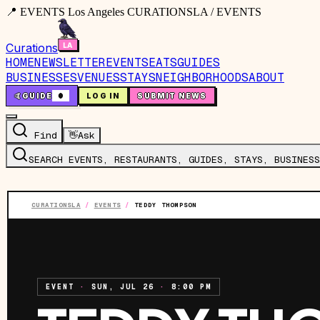
📍 EVENTS Los Angeles CURATIONSLA / EVENTS
Curations
HOME
NEWSLETTER
EVENTS
EATS
GUIDES
BUSINESSES
VENUES
STAYS
NEIGHBORHOODS
ABOUT
🤙
GUIDE
0
LOG IN
SUBMIT NEWS
Find
👋
Ask
SEARCH EVENTS, RESTAURANTS, GUIDES, STAYS, BUSINESS
CURATIONSLA
/
EVENTS
/
TEDDY THOMPSON
EVENT
·
SUN, JUL 26
·
8:00 PM