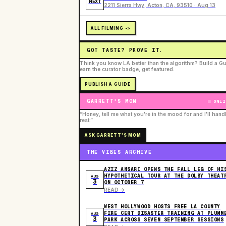
NEXT
2211 Sierra Hwy, Acton, CA, 93510 · Aug 13
ALL FILMING ->
GOT TASTE? PROVE IT.
Think you know LA better than the algorithm? Build a Gu
earn the curator badge, get featured.
PUBLISH A GUIDE
GARRETT'S MOM
ONLI
“Honey, tell me what you're in the mood for and I'll hand
rest.”
ASK GARRETT'S MOM
THE VIBES ARCHIVE
AZIZ ANSARI OPENS THE FALL LEG OF HI
HYPOTHETICAL TOUR AT THE DOLBY THEAT
AUG
3
ON OCTOBER 7
READ ->
WEST HOLLYWOOD HOSTS FREE LA COUNTY
FIRE CERT DISASTER TRAINING AT PLUMM
AUG
3
PARK ACROSS SEVEN SEPTEMBER SESSIONS