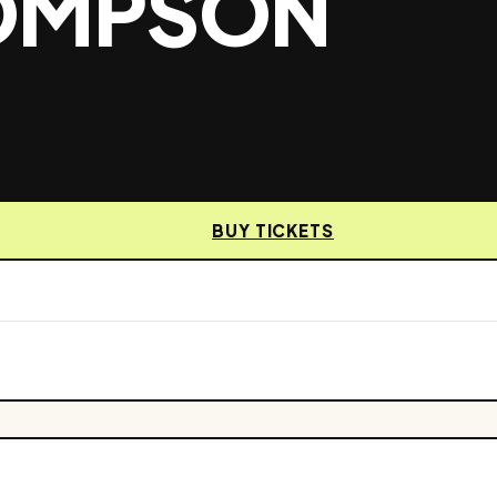
HOMPSON
BUY TICKETS