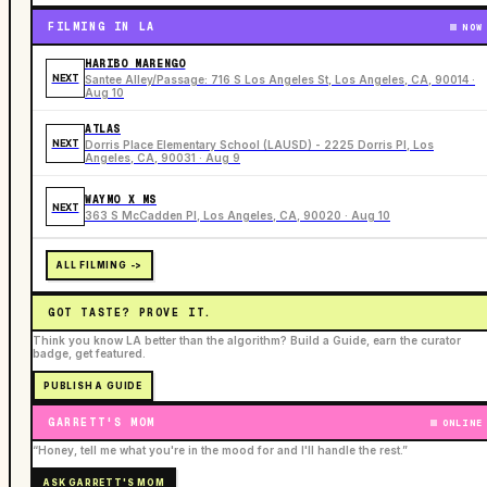
FILMING IN LA
NOW
HARIBO MARENGO
NEXT
Santee Alley/Passage: 716 S Los Angeles St, Los Angeles, CA, 90014 ·
Aug 10
ATLAS
NEXT
Dorris Place Elementary School (LAUSD) - 2225 Dorris Pl, Los
Angeles, CA, 90031 · Aug 9
WAYMO X MS
NEXT
363 S McCadden Pl, Los Angeles, CA, 90020 · Aug 10
ALL FILMING ->
GOT TASTE? PROVE IT.
Think you know LA better than the algorithm? Build a Guide, earn the curator
badge, get featured.
PUBLISH A GUIDE
GARRETT'S MOM
ONLINE
“Honey, tell me what you're in the mood for and I'll handle the rest.”
ASK GARRETT'S MOM