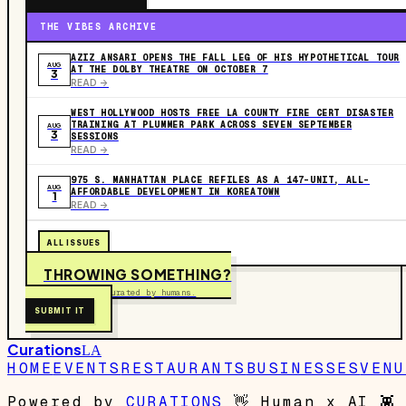
THE VIBES ARCHIVE
AZIZ ANSARI OPENS THE FALL LEG OF HIS HYPOTHETICAL TOUR
AUG
AT THE DOLBY THEATRE ON OCTOBER 7
3
READ ->
WEST HOLLYWOOD HOSTS FREE LA COUNTY FIRE CERT DISASTER
TRAINING AT PLUMMER PARK ACROSS SEVEN SEPTEMBER
AUG
3
SESSIONS
READ ->
975 S. MANHATTAN PLACE REFILES AS A 147-UNIT, ALL-
AUG
AFFORDABLE DEVELOPMENT IN KOREATOWN
1
READ ->
ALL ISSUES
THROWING SOMETHING?
Free to submit. Curated by humans.
SUBMIT IT
Curations
LA
HOME
EVENTS
RESTAURANTS
BUSINESSES
VENU
Powered by
CURATIONS
👋
Human x AI
👾