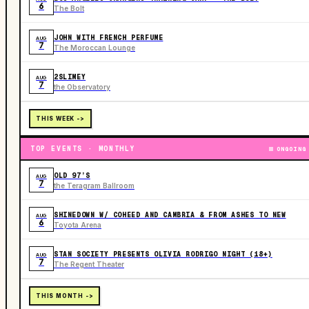
6
The Bolt
JOHN WITH FRENCH PERFUME
AUG
7
The Moroccan Lounge
2SLIMEY
AUG
7
the Observatory
THIS WEEK ->
TOP EVENTS · MONTHLY
ONGOING
OLD 97’S
AUG
7
the Teragram Ballroom
SHINEDOWN W/ COHEED AND CAMBRIA & FROM ASHES TO NEW
AUG
6
Toyota Arena
STAN SOCIETY PRESENTS OLIVIA RODRIGO NIGHT (18+)
AUG
7
The Regent Theater
THIS MONTH ->