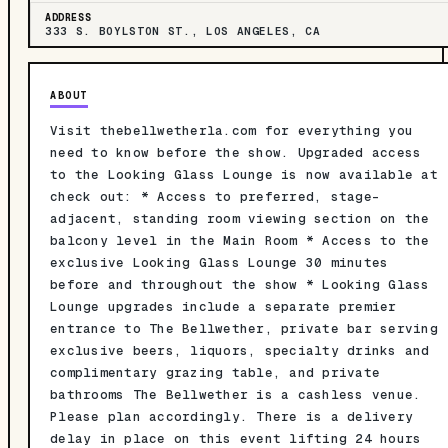
ADDRESS
333 S. BOYLSTON ST., LOS ANGELES, CA
ABOUT
Visit thebellwetherla.com for everything you
need to know before the show. Upgraded access
to the Looking Glass Lounge is now available at
check out: * Access to preferred, stage-
adjacent, standing room viewing section on the
balcony level in the Main Room * Access to the
exclusive Looking Glass Lounge 30 minutes
before and throughout the show * Looking Glass
Lounge upgrades include a separate premier
entrance to The Bellwether, private bar serving
exclusive beers, liquors, specialty drinks and
complimentary grazing table, and private
bathrooms The Bellwether is a cashless venue.
Please plan accordingly. There is a delivery
delay in place on this event lifting 24 hours