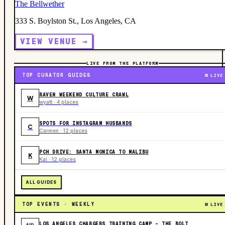
The Bellwether
333 S. Boylston St., Los Angeles, CA
VIEW VENUE →
LIVE FROM THE PLATFORM
TOP CURATOR GUIDES
LIVE
RAVEN WEEKEND CULTURE CRAWL
W
wyatt · 4 places
SPOTS FOR INSTAGRAM HUSBANDS
C
Carmen · 12 places
PCH DRIVE: SANTA MONICA TO MALIBU
K
Kai · 12 places
ALL GUIDES
TOP EVENTS · WEEKLY
LIVE
LOS ANGELES CHARGERS TRAINING CAMP - THE BOLT
AUG