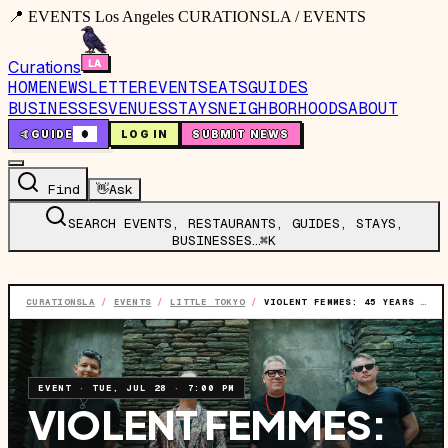
📍 EVENTS Los Angeles CURATIONSLA / EVENTS
Curations
HOME
NEWSLETTER
EVENTS
EATS
GUIDES
BUSINESSES
VENUES
STAYS
NEIGHBORHOODS
ABOUT
🤙
GUIDE
0
LOG IN
SUBMIT NEWS
Find
👋
Ask
SEARCH EVENTS, RESTAURANTS, GUIDES, STAYS,
BUSINESSES…
⌘K
CURATIONSLA
/
EVENTS
/
LITTLE TOKYO
/
VIOLENT FEMMES: 45 YEARS OF VIOLENT FEMMES TOUR
EVENT
·
TUE, JUL 28
·
7:00 PM
VIOLENT FEMMES: