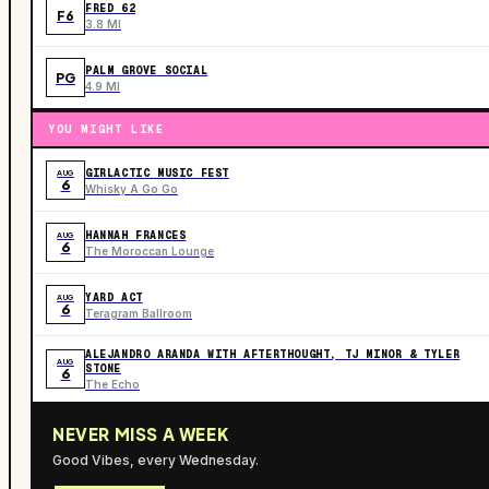
FRED 62
F6
3.8 MI
PALM GROVE SOCIAL
PG
4.9 MI
YOU MIGHT LIKE
GIRLACTIC MUSIC FEST
AUG
6
Whisky A Go Go
HANNAH FRANCES
AUG
6
The Moroccan Lounge
YARD ACT
AUG
6
Teragram Ballroom
ALEJANDRO ARANDA WITH AFTERTHOUGHT, TJ MINOR & TYLER
AUG
STONE
6
The Echo
NEVER MISS A WEEK
Good Vibes, every Wednesday.