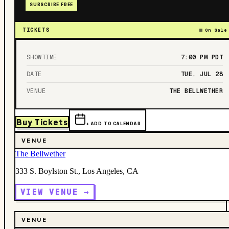
SUBSCRIBE FREE
TICKETS
On Sale
SHOWTIME
7:00 PM
PDT
DATE
TUE, JUL 28
VENUE
THE BELLWETHER
Buy Tickets
+ ADD TO CALENDAR
VENUE
The Bellwether
333 S. Boylston St., Los Angeles, CA
VIEW VENUE →
VENUE