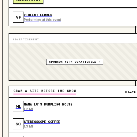
VIOLENT FEMMES
VF
Performing at this event
ADVERTISEMENT
SPONSOR WITH CURATIONSLA →
GRAB A BITE BEFORE THE SHOW
LIVE
MAMA LU'S DUMPLING HOUSE
ML
1.2 MI
STEREOSCOPE COFFEE
SC
1.3 MI