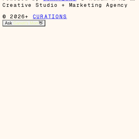
Creative Studio + Marketing Agency
© 2026+
CURATIONS
Ask
Garrett's Mom
👋