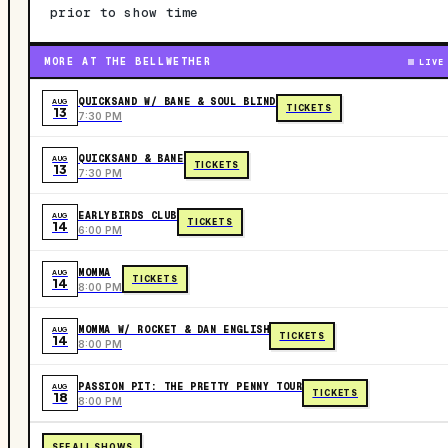
prior to show time
MORE AT THE BELLWETHER
LIVE
QUICKSAND W/ BANE & SOUL BLIND
AUG
TICKETS
13
7:30 PM
QUICKSAND & BANE
AUG
TICKETS
13
7:30 PM
EARLYBIRDS CLUB
AUG
TICKETS
14
6:00 PM
MOMMA
AUG
TICKETS
14
8:00 PM
MOMMA W/ ROCKET & DAN ENGLISH
AUG
TICKETS
14
8:00 PM
PASSION PIT: THE PRETTY PENNY TOUR
AUG
TICKETS
18
8:00 PM
SEE ALL SHOWS