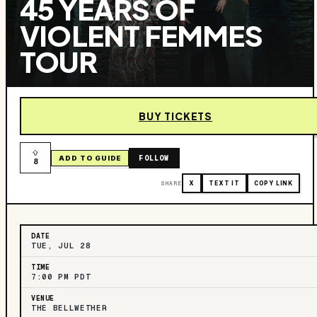
45 YEARS OF
VIOLENT FEMMES
TOUR
BUY TICKETS
FOLLOW
ADD TO GUIDE
8
SHARE
X
TEXT IT
COPY LINK
DATE
TUE, JUL 28
TIME
7:00 PM PDT
VENUE
THE BELLWETHER