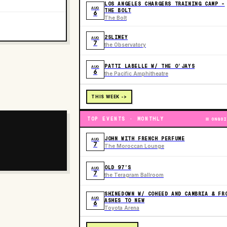
LOS ANGELES CHARGERS TRAINING CAMP -
AUG
THE BOLT
6
The Bolt
2SLIMEY
AUG
7
the Observatory
PATTI LABELLE W/ THE O’JAYS
AUG
6
the Pacific Amphitheatre
THIS WEEK ->
TOP EVENTS · MONTHLY
ONGOI
JOHN WITH FRENCH PERFUME
AUG
7
The Moroccan Lounge
OLD 97’S
AUG
7
the Teragram Ballroom
SHINEDOWN W/ COHEED AND CAMBRIA & FR
AUG
ASHES TO NEW
6
Toyota Arena