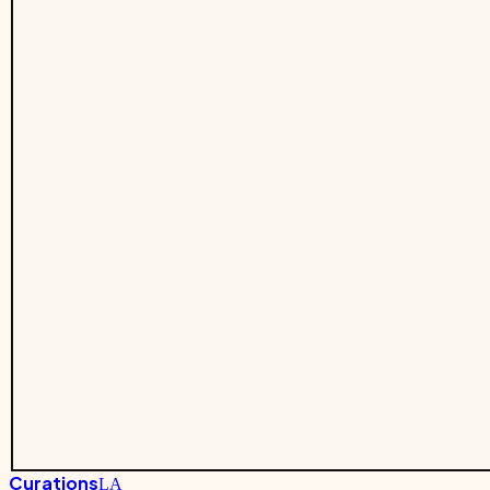
Curations
LA