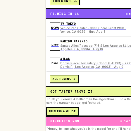
THIS MONTH ->
FILMING IN LA
N
TV TOKYO
NOW
Venice Rec Center - 1800 Ocean Front Walk, ,
Venice, CA 90291 · thru Aug 5
HARIBO MARENGO
NEXT
Santee Alley/Passage: 716 S Los Angeles St, L
Angeles, CA, 90014 · Aug 10
ATLAS
NEXT
Dorris Place Elementary School (LAUSD) - 22
Dorris Pl, Los Angeles, CA, 90031 · Aug 9
ALL FILMING ->
GOT TASTE? PROVE IT.
Think you know LA better than the algorithm? Build a Gu
earn the curator badge, get featured.
PUBLISH A GUIDE
GARRETT'S MOM
ONLI
“Honey, tell me what you're in the mood for and I'll hand