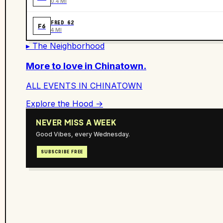
0.4 MI
FRED 62
F6
4 MI
▸ The Neighborhood
More to love in
Chinatown
.
ALL EVENTS IN
CHINATOWN
Explore the Hood →
NEVER MISS A WEEK
Good Vibes, every Wednesday.
SUBSCRIBE FREE