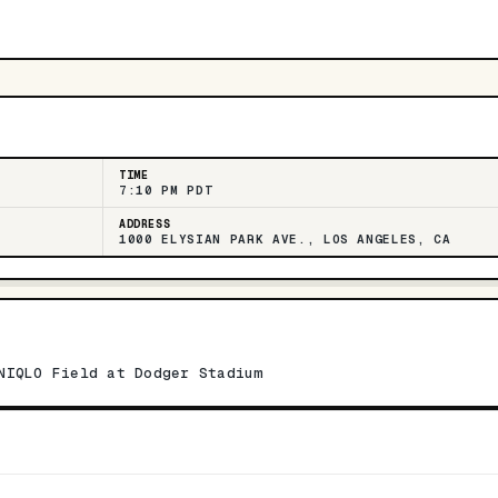
TIME
7:10 PM PDT
ADDRESS
1000 ELYSIAN PARK AVE., LOS ANGELES, CA
NIQLO Field at Dodger Stadium