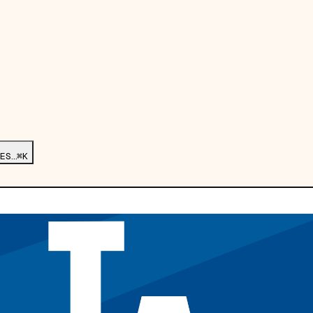
ES…
⌘K