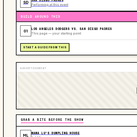
SAN DIEGO PADRES
SD
Performing at this event
BUILD AROUND THIS
LOS ANGELES DODGERS VS. SAN DIEGO PADRES
01
This page — your starting point
START A GUIDE FROM THIS
ADVERTISEMENT
GRAB A BITE BEFORE THE SHOW
MAMA LU'S DUMPLING HOUSE
ML