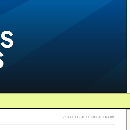
S
S
UNIQLO FIELD AT DODGER STADIUM