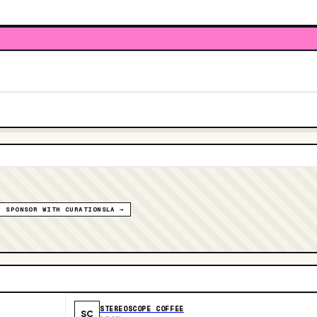
SPONSOR WITH CURATIONSLA →
STEREOSCOPE COFFEE
SC