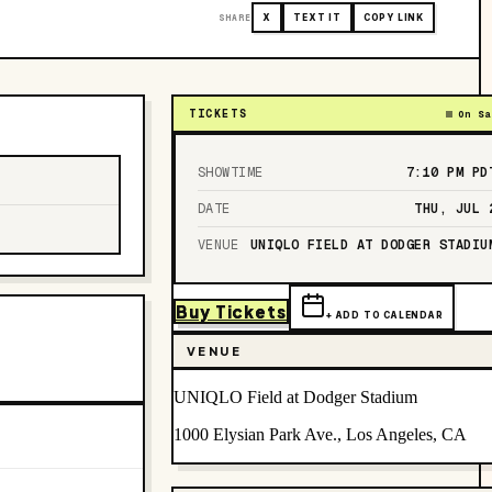
SHARE
X
TEXT IT
COPY LINK
TICKETS
On Sa
SHOWTIME
7:10 PM
PD
DATE
THU, JUL 
VENUE
UNIQLO FIELD AT DODGER STADIU
Buy Tickets
+ ADD TO CALENDAR
VENUE
UNIQLO Field at Dodger Stadium
1000 Elysian Park Ave., Los Angeles, CA