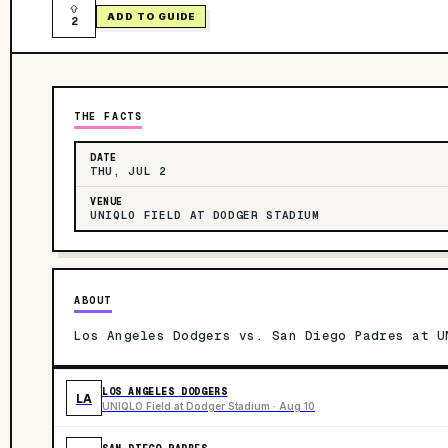
ADD TO GUIDE
2
THE FACTS
DATE
THU, JUL 2
VENUE
UNIQLO FIELD AT DODGER STADIUM
ABOUT
Los Angeles Dodgers vs. San Diego Padres at U
LOS ANGELES DODGERS
LA
UNIQLO Field at Dodger Stadium · Aug 10