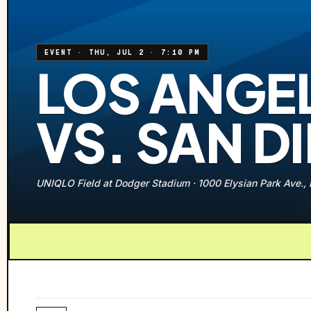
EVENT
·
THU, JUL 2
·
7:10 PM
LOS ANGE
VS. SAN D
UNIQLO Field at Dodger Stadium
·
1000 Elysian Park Ave.,