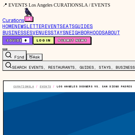
📍 EVENTS Los Angeles CURATIONSLA / EVENTS
Curations
HOME
NEWSLETTER
EVENTS
EATS
GUIDES
BUSINESSES
VENUES
STAYS
NEIGHBORHOODS
ABOUT
🤙
GUIDE
0
LOG IN
SUBMIT NEWS
Find
👋
Ask
SEARCH EVENTS, RESTAURANTS, GUIDES, STAYS, BUSINESS
CURATIONSLA
/
EVENTS
/
LOS ANGELES DODGERS VS. SAN DIEGO PADRES