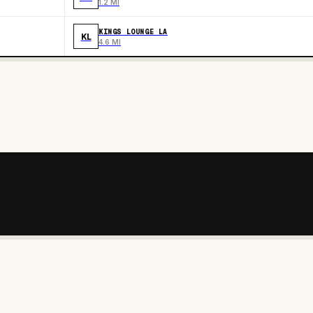
1.2 MI
KINGS LOUNGE LA
KL
4.6 MI