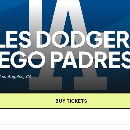
LES DODGER
IEGO PADRE
 Los Angeles, CA
BUY TICKETS