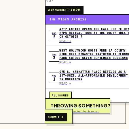
rest.”
ASK GARRETT'S MOM
THE VIBES ARCHIVE
AZIZ ANSARI OPENS THE FALL LEG OF HI
HYPOTHETICAL TOUR AT THE DOLBY THEAT
AUG
3
ON OCTOBER 7
READ ->
WEST HOLLYWOOD HOSTS FREE LA COUNTY
FIRE CERT DISASTER TRAINING AT PLUMM
AUG
3
PARK ACROSS SEVEN SEPTEMBER SESSIONS
READ ->
975 S. MANHATTAN PLACE REFILES AS A
147-UNIT, ALL-AFFORDABLE DEVELOPMENT
AUG
1
IN KOREATOWN
READ ->
ALL ISSUES
THROWING SOMETHING?
Free to submit. Curated by humans.
SUBMIT IT