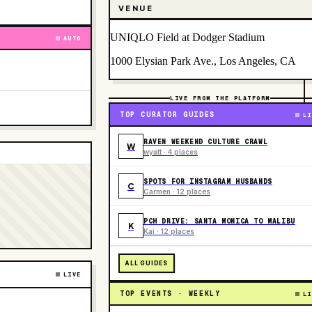
VENUE
UNIQLO Field at Dodger Stadium
AUTO
1000 Elysian Park Ave., Los Angeles, CA
LIVE FROM THE PLATFORM
TOP CURATOR GUIDES
LI
RAVEN WEEKEND CULTURE CRAWL
W
wyatt · 4 places
SPOTS FOR INSTAGRAM HUSBANDS
C
Carmen · 12 places
PCH DRIVE: SANTA MONICA TO MALIBU
K
Kai · 12 places
ALL GUIDES
LIVE
TOP EVENTS · WEEKLY
LI