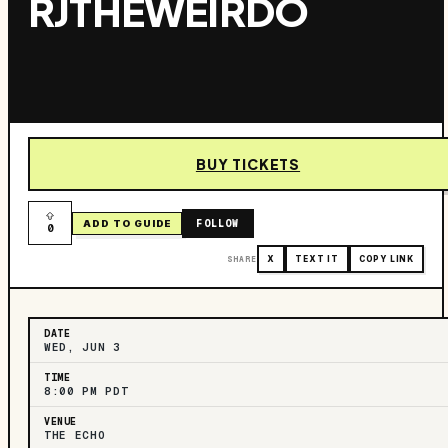
RJTHEWEIRDO
BUY TICKETS
FOLLOW
ADD TO GUIDE
0
SHARE
X
TEXT IT
COPY LINK
DATE
WED, JUN 3
TIME
8:00 PM PDT
VENUE
THE ECHO