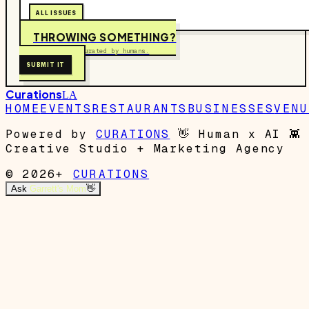
ALL ISSUES
THROWING SOMETHING?
Free to submit. Curated by humans.
SUBMIT IT
Curations
LA
HOME
EVENTS
RESTAURANTS
BUSINESSES
VENU
Powered by
CURATIONS
👋
Human x AI
👾
Creative Studio + Marketing Agency
© 2026+
CURATIONS
Ask
Garrett's Mom
👋