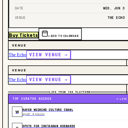
DATE
WED, JUN 3
VENUE
THE ECHO
Buy Tickets
+ ADD TO CALENDAR
VENUE
VIEW VENUE →
The Echo
VENUE
VIEW VENUE →
The Echo
LIVE FROM THE PLATFORM
TOP CURATOR GUIDES
LIVE
RAVEN WEEKEND CULTURE CRAWL
W
wyatt · 4 places
SPOTS FOR INSTAGRAM HUSBANDS