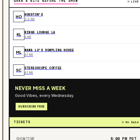
GRAB A BITE BEFORE THE SHOW
LIVE
HOUSTON'S
HO
3.5 MI
KINGS LOUNGE LA
KL
4 MI
MAMA LU'S DUMPLING HOUSE
ML
4.1 MI
STEREOSCOPE COFFEE
SC
4.1 MI
NEVER MISS A WEEK
Good Vibes, every Wednesday.
SUBSCRIBE FREE
TICKETS
On Sale
SHOWTIME
8:00 PM
PDT