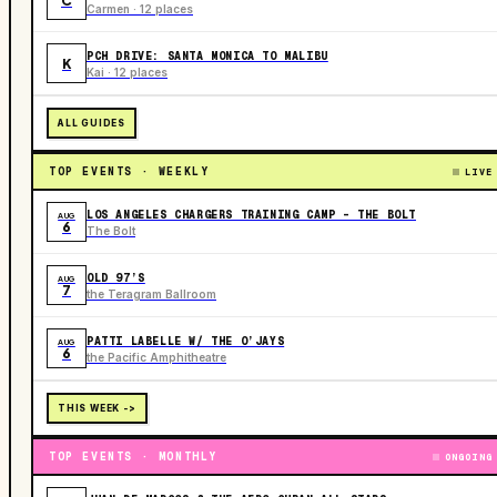
C
Carmen · 12 places
PCH DRIVE: SANTA MONICA TO MALIBU
K
Kai · 12 places
ALL GUIDES
TOP EVENTS · WEEKLY
LIVE
LOS ANGELES CHARGERS TRAINING CAMP - THE BOLT
AUG
6
The Bolt
OLD 97’S
AUG
7
the Teragram Ballroom
PATTI LABELLE W/ THE O’JAYS
AUG
6
the Pacific Amphitheatre
THIS WEEK ->
TOP EVENTS · MONTHLY
ONGOING