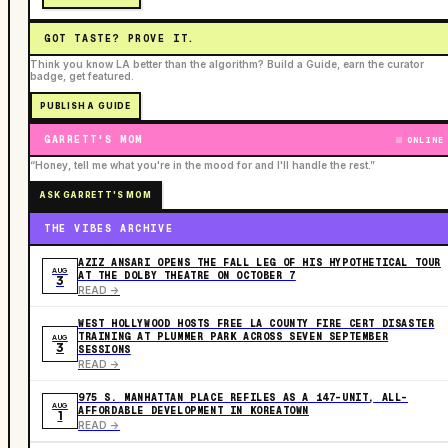
GOT TASTE? PROVE IT.
Think you know LA better than the algorithm? Build a Guide, earn the curator
badge, get featured.
PUBLISH A GUIDE
GARRETT'S MOM
ONLINE
“Honey, tell me what you're in the mood for and I'll handle the rest.”
ASK GARRETT'S MOM
THE VIBES ARCHIVE
AZIZ ANSARI OPENS THE FALL LEG OF HIS HYPOTHETICAL TOUR
AUG
AT THE DOLBY THEATRE ON OCTOBER 7
3
READ ->
WEST HOLLYWOOD HOSTS FREE LA COUNTY FIRE CERT DISASTER
TRAINING AT PLUMMER PARK ACROSS SEVEN SEPTEMBER
AUG
3
SESSIONS
READ ->
975 S. MANHATTAN PLACE REFILES AS A 147-UNIT, ALL-
AUG
AFFORDABLE DEVELOPMENT IN KOREATOWN
1
READ ->