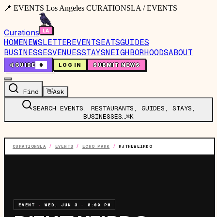
📍 EVENTS Los Angeles CURATIONSLA / EVENTS
Curations
HOME
NEWSLETTER
EVENTS
EATS
GUIDES
BUSINESSES
VENUES
STAYS
NEIGHBORHOODS
ABOUT
🤙
GUIDE
0
LOG IN
SUBMIT NEWS
Find
👋
Ask
SEARCH EVENTS, RESTAURANTS, GUIDES, STAYS,
BUSINESSES…
⌘K
CURATIONSLA
/
EVENTS
/
ECHO PARK
/
RJTHEWEIRDO
EVENT
·
WED, JUN 3
·
8:00 PM