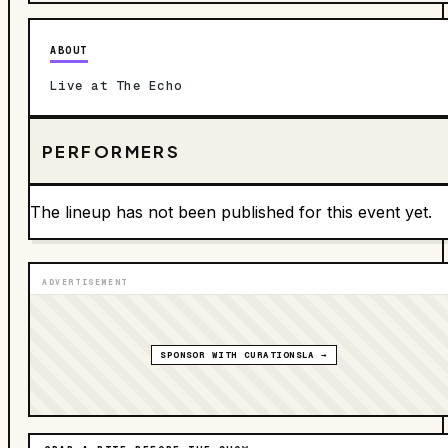
ABOUT
Live at The Echo
PERFORMERS
The lineup has not been published for this event yet.
ADVERTISEMENT
SPONSOR WITH CURATIONSLA →