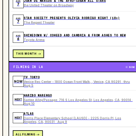
JUAN DE MARCOS & THE AFRO-CUBAN ALL STARS
AUG
7
the United Theater on Broadway
STAN SOCIETY PRESENTS OLIVIA RODRIGO NIGHT (18+)
AUG
7
The Regent Theater
SHINEDOWN W/ COHEED AND CAMBRIA & FROM ASHES TO NEW
AUG
6
Toyota Arena
THIS MONTH ->
FILMING IN LA
NOW
TV TOKYO
NOW
Venice Rec Center - 1800 Ocean Front Walk, , Venice, CA 90291 · thru
Aug 5
HARIBO MARENGO
NEXT
Santee Alley/Passage: 716 S Los Angeles St, Los Angeles, CA, 90014 ·
Aug 10
ATLAS
NEXT
Dorris Place Elementary School (LAUSD) - 2225 Dorris Pl, Los
Angeles, CA, 90031 · Aug 9
ALL FILMING ->