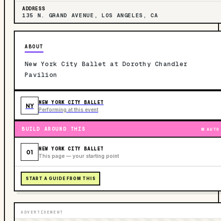
ADDRESS
135 N. GRAND AVENUE, LOS ANGELES, CA
ABOUT
New York City Ballet at Dorothy Chandler
Pavilion
NEW YORK CITY BALLET
NY
Performing at this event
BUILD AROUND THIS
AUTO
NEW YORK CITY BALLET
01
This page — your starting point
START A GUIDE FROM THIS
ADVERTISEMENT