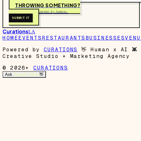
THROWING SOMETHING?
Free to submit. Curated by humans.
SUBMIT IT
Curations
LA
HOME
EVENTS
RESTAURANTS
BUSINESSES
VENU
Powered by
CURATIONS
👋
Human x AI
👾
Creative Studio + Marketing Agency
© 2026+
CURATIONS
Ask
Garrett's Mom
👋