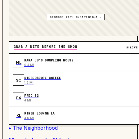
SPONSOR WITH CURATIONSLA →
GRAB A BITE BEFORE THE SHOW
LIVE
MAMA LU'S DUMPLING HOUSE
ML
0.4 MI
STEREOSCOPE COFFEE
SC
1.2 MI
FRED 62
F6
4 MI
KINGS LOUNGE LA
KL
4.6 MI
▸ The Neighborhood