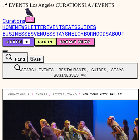
📍 EVENTS Los Angeles CURATIONSLA / EVENTS
Curations
HOME
NEWSLETTER
EVENTS
EATS
GUIDES
BUSINESSES
VENUES
STAYS
NEIGHBORHOODS
ABOUT
🤙
GUIDE
0
LOG IN
SUBMIT NEWS
Find
👋
Ask
SEARCH EVENTS, RESTAURANTS, GUIDES, STAYS,
BUSINESSES…
⌘K
CURATIONSLA
/
EVENTS
/
LITTLE TOKYO
/
NEW YORK CITY BALLET