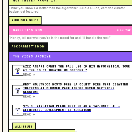
GOT TASTE? PROVE IT.
Think you know LA better than the algorithm? Build a Guide, earn the curator
badge, get featured.
PUBLISH A GUIDE
GARRETT'S MOM
ONLINE
“Honey, tell me what you're in the mood for and I'll handle the rest.”
ASK GARRETT'S MOM
THE VIBES ARCHIVE
AZIZ ANSARI OPENS THE FALL LEG OF HIS HYPOTHETICAL TOUR
AUG
AT THE DOLBY THEATRE ON OCTOBER 7
3
READ ->
WEST HOLLYWOOD HOSTS FREE LA COUNTY FIRE CERT DISASTER
TRAINING AT PLUMMER PARK ACROSS SEVEN SEPTEMBER
AUG
3
SESSIONS
READ ->
975 S. MANHATTAN PLACE REFILES AS A 147-UNIT, ALL-
AUG
AFFORDABLE DEVELOPMENT IN KOREATOWN
1
READ ->
ALL ISSUES