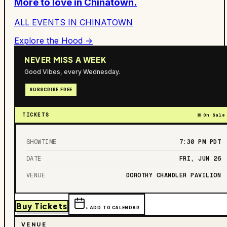
More to love in
Chinatown
.
ALL EVENTS IN
CHINATOWN
Explore the Hood →
NEVER MISS A WEEK
Good Vibes, every Wednesday.
SUBSCRIBE FREE
TICKETS
On Sale
SHOWTIME
7:30 PM
PDT
DATE
FRI, JUN 26
VENUE
DOROTHY CHANDLER PAVILION
Buy Tickets
+ ADD TO CALENDAR
VENUE