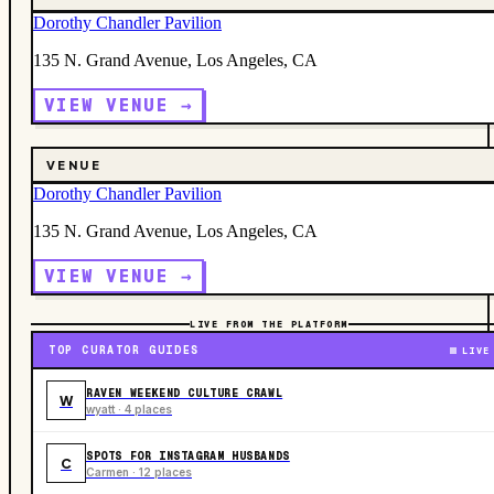
Dorothy Chandler Pavilion
135 N. Grand Avenue, Los Angeles, CA
VIEW VENUE →
VENUE
Dorothy Chandler Pavilion
135 N. Grand Avenue, Los Angeles, CA
VIEW VENUE →
LIVE FROM THE PLATFORM
TOP CURATOR GUIDES
LIVE
RAVEN WEEKEND CULTURE CRAWL
W
wyatt · 4 places
SPOTS FOR INSTAGRAM HUSBANDS
C
Carmen · 12 places