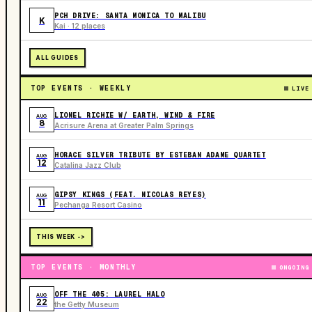
PCH DRIVE: SANTA MONICA TO MALIBU
K
Kai · 12 places
ALL GUIDES
TOP EVENTS · WEEKLY
LIVE
LIONEL RICHIE W/ EARTH, WIND & FIRE
AUG
8
Acrisure Arena at Greater Palm Springs
HORACE SILVER TRIBUTE BY ESTEBAN ADAME QUARTET
AUG
12
Catalina Jazz Club
GIPSY KINGS (FEAT. NICOLAS REYES)
AUG
11
Pechanga Resort Casino
THIS WEEK ->
TOP EVENTS · MONTHLY
ONGOING
OFF THE 405: LAUREL HALO
AUG
22
the Getty Museum