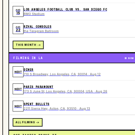
LOS ANGELES FOOTBALL CLUB VS. SAN DIEGO FC
AUG
15
BMO Stadium
RIVAL CONSOLES
AUG
22
the Teragram Ballroom
THIS MONTH ->
FILMING IN LA
NOW
DINER
NEXT
710 S Broadway, Los Angeles, CA, 90014 · Aug 12
PARIS PARAMOUNT
NEXT
173 S June St, Los Angeles, CA, 90004, USA · Aug 26
SPENT BULLETS
NEXT
2211 Sierra Hwy, Acton, CA, 93510 · Aug 13
ALL FILMING ->