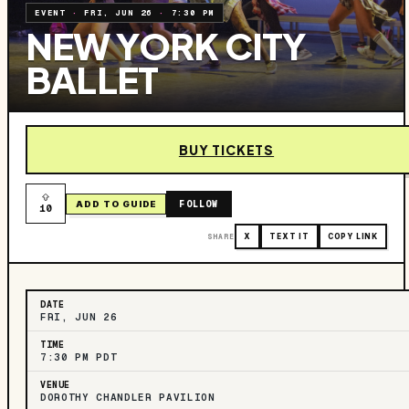
EVENT
·
FRI, JUN 26
·
7:30 PM
NEW YORK CITY
BALLET
BUY TICKETS
FOLLOW
ADD TO GUIDE
10
SHARE
X
TEXT IT
COPY LINK
DATE
FRI, JUN 26
TIME
7:30 PM PDT
VENUE
DOROTHY CHANDLER PAVILION