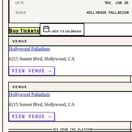
DATE
THU, JUN 25
VENUE
HOLLYWOOD PALLADIUM
Buy Tickets
+ ADD TO CALENDAR
VENUE
Hollywood Palladium
6215 Sunset Blvd, Hollywood, CA
VIEW VENUE →
VENUE
Hollywood Palladium
6215 Sunset Blvd, Hollywood, CA
VIEW VENUE →
LIVE FROM THE PLATFORM