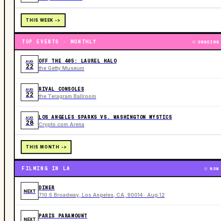
THIS WEEK ->
TOP EVENTS · MONTHLY
ONGOING
OFF THE 405: LAUREL HALO
AUG
22
the Getty Museum
RIVAL CONSOLES
AUG
22
the Teragram Ballroom
LOS ANGELES SPARKS VS. WASHINGTON MYSTICS
AUG
28
Crypto.com Arena
THIS MONTH ->
FILMING IN LA
NOW
DINER
NEXT
710 S Broadway, Los Angeles, CA, 90014 · Aug 12
PARIS PARAMOUNT
NEXT