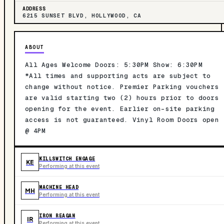
ADDRESS
6215 SUNSET BLVD, HOLLYWOOD, CA
ABOUT
All Ages Welcome Doors: 5:30PM Show: 6:30PM
*All times and supporting acts are subject to
change without notice. Premier Parking vouchers
are valid starting two (2) hours prior to doors
opening for the event. Earlier on-site parking
access is not guaranteed. Vinyl Room Doors open
@ 4PM
KILLSWITCH ENGAGE
KE
Performing at this event
MACHINE HEAD
MH
Performing at this event
IRON REAGAN
IR
Performing at this event