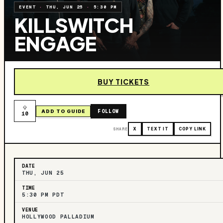
EVENT
·
THU, JUN 25
·
5:30 PM
KILLSWITCH
ENGAGE
BUY TICKETS
FOLLOW
ADD TO GUIDE
10
SHARE
X
TEXT IT
COPY LINK
DATE
THU, JUN 25
TIME
5:30 PM PDT
VENUE
HOLLYWOOD PALLADIUM