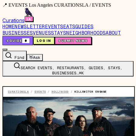
📍 EVENTS Los Angeles CURATIONSLA / EVENTS
Curations
HOME
NEWSLETTER
EVENTS
EATS
GUIDES
BUSINESSES
VENUES
STAYS
NEIGHBORHOODS
ABOUT
🤙
GUIDE
0
LOG IN
SUBMIT NEWS
Find
👋
Ask
SEARCH EVENTS, RESTAURANTS, GUIDES, STAYS,
BUSINESSES…
⌘K
CURATIONSLA
/
EVENTS
/
HOLLYWOOD
/
KILLSWITCH ENGAGE