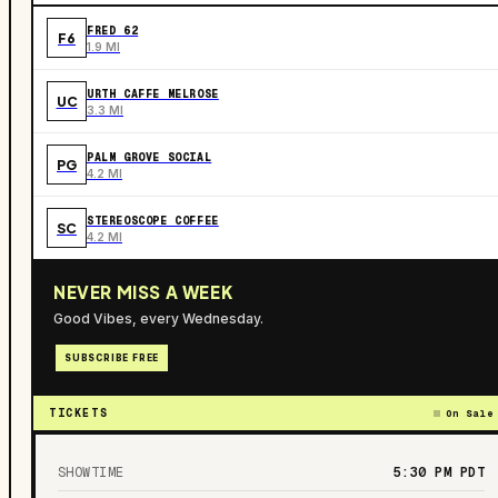
FRED 62
F6
1.9 MI
URTH CAFFE MELROSE
UC
3.3 MI
PALM GROVE SOCIAL
PG
4.2 MI
STEREOSCOPE COFFEE
SC
4.2 MI
NEVER MISS A WEEK
Good Vibes, every Wednesday.
SUBSCRIBE FREE
TICKETS
On Sale
SHOWTIME
5:30 PM
PDT