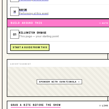
HAVOK
H
Performing at this event
BUILD AROUND THIS
AUTO
KILLSWITCH ENGAGE
01
This page — your starting point
START A GUIDE FROM THIS
ADVERTISEMENT
SPONSOR WITH CURATIONSLA →
GRAB A BITE BEFORE THE SHOW
LIVE