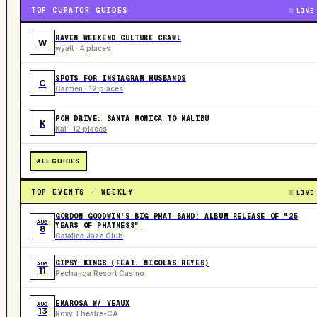
TOP CURATOR GUIDES
LIVE
RAVEN WEEKEND CULTURE CRAWL
W
wyatt · 4 places
SPOTS FOR INSTAGRAM HUSBANDS
C
Carmen · 12 places
PCH DRIVE: SANTA MONICA TO MALIBU
K
Kai · 12 places
ALL GUIDES
TOP EVENTS · WEEKLY
LIVE
GORDON GOODWIN'S BIG PHAT BAND: ALBUM RELEASE OF "25
AUG
YEARS OF PHATNESS"
8
Catalina Jazz Club
GIPSY KINGS (FEAT. NICOLAS REYES)
AUG
11
Pechanga Resort Casino
EMAROSA W/ VEAUX
AUG
13
Roxy Theatre-CA