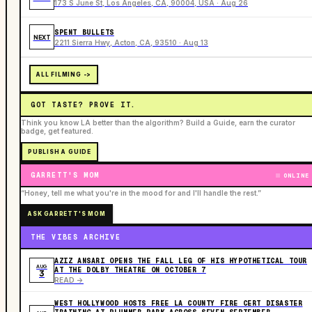
173 S June St, Los Angeles, CA, 90004, USA · Aug 26
SPENT BULLETS
NEXT
2211 Sierra Hwy, Acton, CA, 93510 · Aug 13
ALL FILMING ->
GOT TASTE? PROVE IT.
Think you know LA better than the algorithm? Build a Guide, earn the curator
badge, get featured.
PUBLISH A GUIDE
GARRETT'S MOM
ONLINE
“Honey, tell me what you're in the mood for and I'll handle the rest.”
ASK GARRETT'S MOM
THE VIBES ARCHIVE
AZIZ ANSARI OPENS THE FALL LEG OF HIS HYPOTHETICAL TOUR
AUG
AT THE DOLBY THEATRE ON OCTOBER 7
3
READ ->
WEST HOLLYWOOD HOSTS FREE LA COUNTY FIRE CERT DISASTER