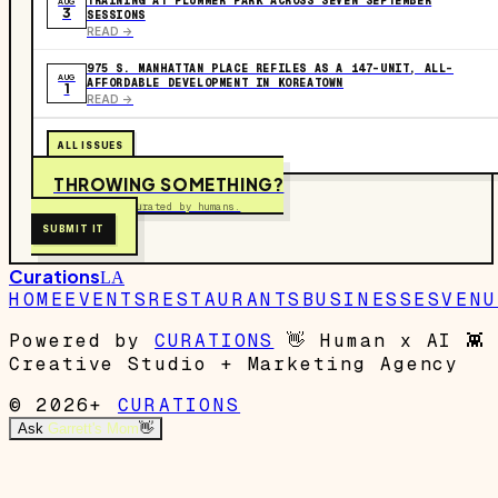
TRAINING AT PLUMMER PARK ACROSS SEVEN SEPTEMBER
AUG
3
SESSIONS
READ ->
975 S. MANHATTAN PLACE REFILES AS A 147-UNIT, ALL-
AUG
AFFORDABLE DEVELOPMENT IN KOREATOWN
1
READ ->
ALL ISSUES
THROWING SOMETHING?
Free to submit. Curated by humans.
SUBMIT IT
Curations
LA
HOME
EVENTS
RESTAURANTS
BUSINESSES
VENU
Powered by
CURATIONS
👋
Human x AI
👾
Creative Studio + Marketing Agency
© 2026+
CURATIONS
Ask
Garrett's Mom
👋