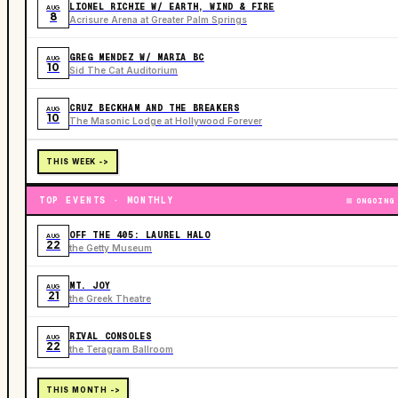
LIONEL RICHIE W/ EARTH, WIND & FIRE
AUG
8
Acrisure Arena at Greater Palm Springs
GREG MENDEZ W/ MARIA BC
AUG
10
Sid The Cat Auditorium
CRUZ BECKHAM AND THE BREAKERS
AUG
10
The Masonic Lodge at Hollywood Forever
THIS WEEK ->
TOP EVENTS · MONTHLY
ONGOING
OFF THE 405: LAUREL HALO
AUG
22
the Getty Museum
MT. JOY
AUG
21
the Greek Theatre
RIVAL CONSOLES
AUG
22
the Teragram Ballroom
THIS MONTH ->