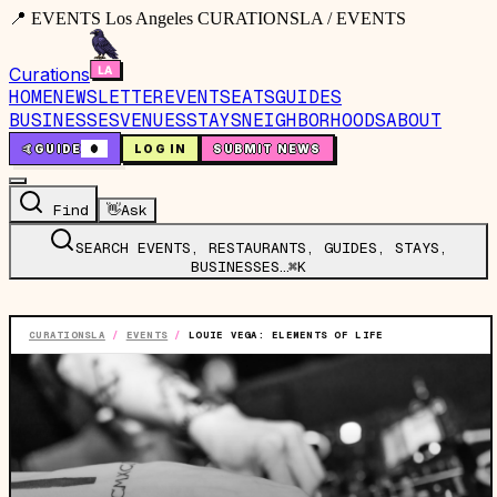
📍 EVENTS Los Angeles CURATIONSLA / EVENTS
Curations
HOME
NEWSLETTER
EVENTS
EATS
GUIDES
BUSINESSES
VENUES
STAYS
NEIGHBORHOODS
ABOUT
🤙
GUIDE
0
LOG IN
SUBMIT NEWS
Find
👋
Ask
SEARCH EVENTS, RESTAURANTS, GUIDES, STAYS,
BUSINESSES…
⌘K
CURATIONSLA
/
EVENTS
/
LOUIE VEGA: ELEMENTS OF LIFE