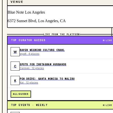
VENUE
Blue Note Los Angeles
6372 Sunset Blvd, Los Angeles, CA
LIVE FROM THE PLATFORM
TOP CURATOR GUIDES
LIVE
RAVEN WEEKEND CULTURE CRAWL
W
wyatt · 4 places
SPOTS FOR INSTAGRAM HUSBANDS
C
Carmen · 12 places
PCH DRIVE: SANTA MONICA TO MALIBU
K
Kai · 12 places
ALL GUIDES
TOP EVENTS · WEEKLY
LIVE