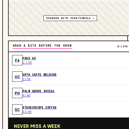
SPONSOR WITH CURATIONSLA →
GRAB A BITE BEFORE THE SHOW
LIVE
FRED 62
F6
2.2 MI
URTH CAFFE MELROSE
UC
3.1 MI
PALM GROVE SOCIAL
PG
4.1 MI
STEREOSCOPE COFFEE
SC
4.5 MI
NEVER MISS A WEEK