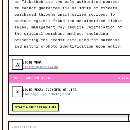
or TicketWeb are the only authorized sources.
We cannot guarantee the validity of tickets
purchased through unauthorized sources. To
protect against fraud and unauthorized ticket
sales, management may require verification of
the original purchase method, including
presenting the credit card used for purchase
and matching photo identification upon entry.
LOUIE VEGA
LV
Performing at this event
BUILD AROUND THIS
AUTO
LOUIE VEGA: ELEMENTS OF LIFE
01
This page — your starting point
START A GUIDE FROM THIS
ADVERTISEMENT