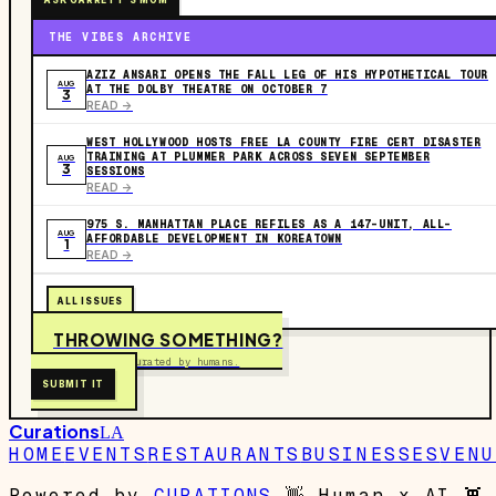
ASK GARRETT'S MOM
THE VIBES ARCHIVE
AZIZ ANSARI OPENS THE FALL LEG OF HIS HYPOTHETICAL TOUR
AUG
AT THE DOLBY THEATRE ON OCTOBER 7
3
READ ->
WEST HOLLYWOOD HOSTS FREE LA COUNTY FIRE CERT DISASTER
TRAINING AT PLUMMER PARK ACROSS SEVEN SEPTEMBER
AUG
3
SESSIONS
READ ->
975 S. MANHATTAN PLACE REFILES AS A 147-UNIT, ALL-
AUG
AFFORDABLE DEVELOPMENT IN KOREATOWN
1
READ ->
ALL ISSUES
THROWING SOMETHING?
Free to submit. Curated by humans.
SUBMIT IT
Curations
LA
HOME
EVENTS
RESTAURANTS
BUSINESSES
VENU
Powered by
CURATIONS
👋
Human x AI
👾