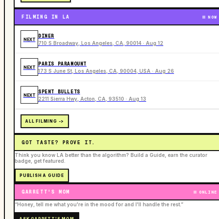
FILMING IN LA
NOW
DINER
NEXT
710 S Broadway, Los Angeles, CA, 90014 · Aug 12
PARIS PARAMOUNT
NEXT
173 S June St, Los Angeles, CA, 90004, USA · Aug 26
SPENT BULLETS
NEXT
2211 Sierra Hwy, Acton, CA, 93510 · Aug 13
ALL FILMING ->
GOT TASTE? PROVE IT.
Think you know LA better than the algorithm? Build a Guide, earn the curator
badge, get featured.
PUBLISH A GUIDE
GARRETT'S MOM
ONLINE
“Honey, tell me what you're in the mood for and I'll handle the rest.”