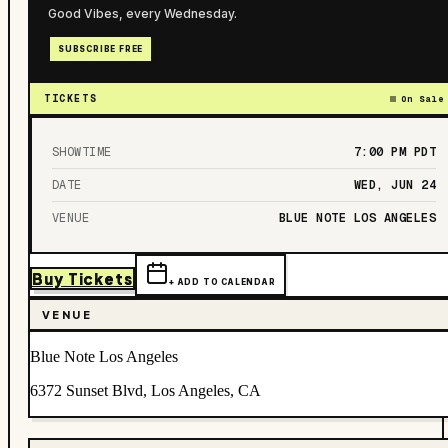
Good Vibes, every Wednesday.
SUBSCRIBE FREE
TICKETS
On Sale
SHOWTIME
7:00 PM
PDT
DATE
WED, JUN 24
VENUE
BLUE NOTE LOS ANGELES
Buy Tickets
+ ADD TO CALENDAR
VENUE
Blue Note Los Angeles
6372 Sunset Blvd, Los Angeles, CA