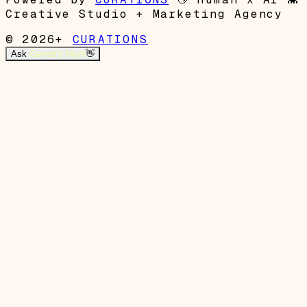
Creative Studio + Marketing Agency
© 2026+
CURATIONS
Ask
Garrett's Mom
👋