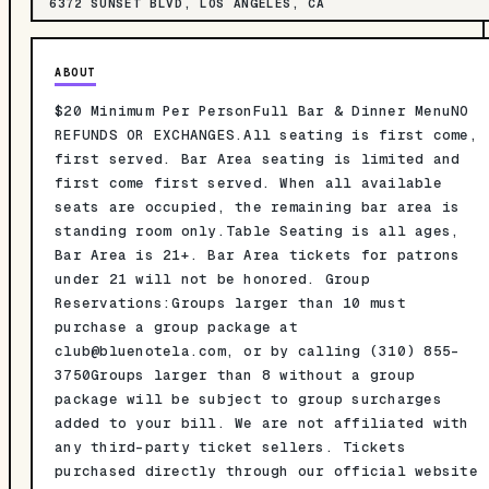
6372 SUNSET BLVD, LOS ANGELES, CA
ABOUT
$20 Minimum Per PersonFull Bar & Dinner MenuNO
REFUNDS OR EXCHANGES.All seating is first come,
first served. Bar Area seating is limited and
first come first served. When all available
seats are occupied, the remaining bar area is
standing room only.Table Seating is all ages,
Bar Area is 21+. Bar Area tickets for patrons
under 21 will not be honored. Group
Reservations:Groups larger than 10 must
purchase a group package at
club@bluenotela.com
, or by calling (310) 855-
3750Groups larger than 8 without a group
package will be subject to group surcharges
added to your bill. We are not affiliated with
any third-party ticket sellers. Tickets
purchased directly through our official website