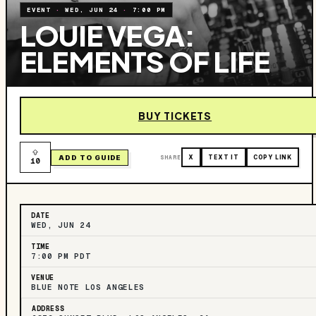
EVENT
·
WED, JUN 24
·
7:00 PM
LOUIE VEGA:
ELEMENTS OF LIFE
BUY TICKETS
ADD TO GUIDE
SHARE
X
TEXT IT
COPY LINK
10
DATE
WED, JUN 24
TIME
7:00 PM PDT
VENUE
BLUE NOTE LOS ANGELES
ADDRESS