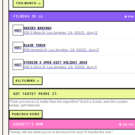
THIS MONTH ->
FILMING IN LA
NOW
HARIBO MARENGO
NEXT
436 S Main St, Los Angeles, CA, 90013 · Aug 12
BLACK TORCH
NEXT
689 Imperial St, Los Angeles, CA, 90021 · Aug 11
STUDION X OPEN EDIT HOLIDAY 2026
NEXT
649 S Olive St, Los Angeles, CA, 90014 · Aug 11
ALL FILMING ->
GOT TASTE? PROVE IT.
Think you know LA better than the algorithm? Build a Guide, earn the curator
badge, get featured.
PUBLISH A GUIDE
GARRETT'S MOM
ONLINE
“Honey, tell me what you're in the mood for and I'll handle the rest.”