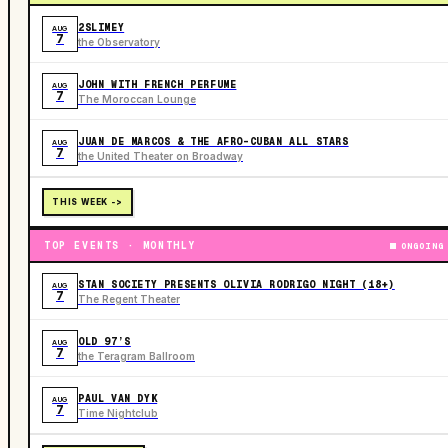
2SLIMEY
AUG
7
the Observatory
JOHN WITH FRENCH PERFUME
AUG
7
The Moroccan Lounge
JUAN DE MARCOS & THE AFRO-CUBAN ALL STARS
AUG
7
the United Theater on Broadway
THIS WEEK ->
TOP EVENTS · MONTHLY
ONGOING
STAN SOCIETY PRESENTS OLIVIA RODRIGO NIGHT (18+)
AUG
7
The Regent Theater
OLD 97’S
AUG
7
the Teragram Ballroom
PAUL VAN DYK
AUG
7
Time Nightclub