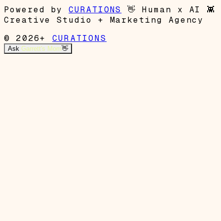
Powered by
CURATIONS
👋
Human x AI
👾
Creative Studio + Marketing Agency
© 2026+
CURATIONS
Ask
Garrett's Mom
👋