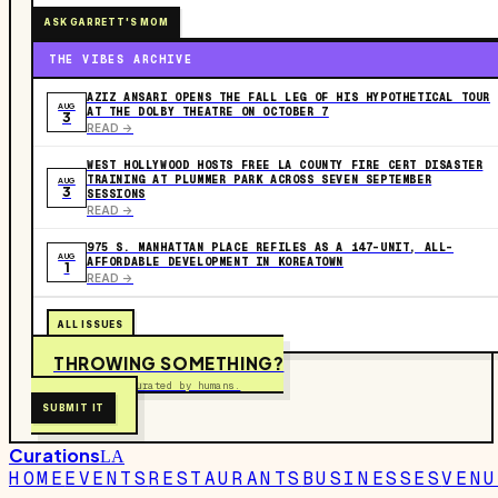
ASK GARRETT'S MOM
THE VIBES ARCHIVE
AZIZ ANSARI OPENS THE FALL LEG OF HIS HYPOTHETICAL TOUR
AUG
AT THE DOLBY THEATRE ON OCTOBER 7
3
READ ->
WEST HOLLYWOOD HOSTS FREE LA COUNTY FIRE CERT DISASTER
TRAINING AT PLUMMER PARK ACROSS SEVEN SEPTEMBER
AUG
3
SESSIONS
READ ->
975 S. MANHATTAN PLACE REFILES AS A 147-UNIT, ALL-
AUG
AFFORDABLE DEVELOPMENT IN KOREATOWN
1
READ ->
ALL ISSUES
THROWING SOMETHING?
Free to submit. Curated by humans.
SUBMIT IT
Curations
LA
HOME
EVENTS
RESTAURANTS
BUSINESSES
VENU