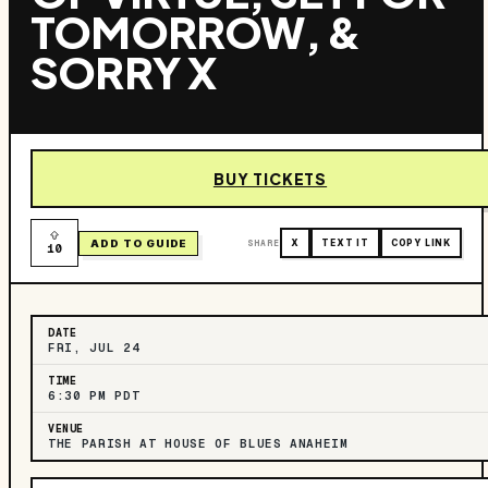
TOMORROW, &
SORRY X
BUY TICKETS
ADD TO GUIDE
SHARE
X
TEXT IT
COPY LINK
10
DATE
FRI, JUL 24
TIME
6:30 PM PDT
VENUE
THE PARISH AT HOUSE OF BLUES ANAHEIM