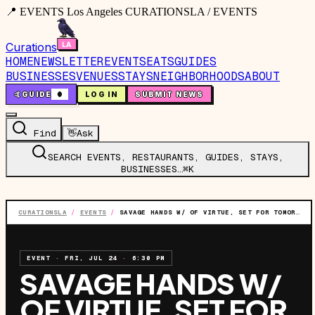
📍 EVENTS Los Angeles CURATIONSLA / EVENTS
Curations
HOME
NEWSLETTER
EVENTS
EATS
GUIDES
BUSINESSES
VENUES
STAYS
NEIGHBORHOODS
ABOUT
🤙
GUIDE
0
LOG IN
SUBMIT NEWS
Find
👋
Ask
SEARCH EVENTS, RESTAURANTS, GUIDES, STAYS,
BUSINESSES…
⌘K
CURATIONSLA
/
EVENTS
/
SAVAGE HANDS W/ OF VIRTUE, SET FOR TOMORROW, & SORRY X
EVENT
·
FRI, JUL 24
·
6:30 PM
SAVAGE HANDS W/
OF VIRTUE, SET FOR