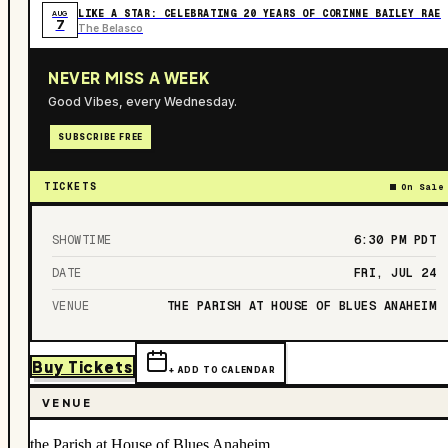
LIKE A STAR: CELEBRATING 20 YEARS OF CORINNE BAILEY RAE
AUG
7
The Belasco
NEVER MISS A WEEK
Good Vibes, every Wednesday.
SUBSCRIBE FREE
TICKETS
On Sale
SHOWTIME
6:30 PM
PDT
DATE
FRI, JUL 24
VENUE
THE PARISH AT HOUSE OF BLUES ANAHEIM
Buy Tickets
+ ADD TO CALENDAR
VENUE
the Parish at House of Blues Anaheim