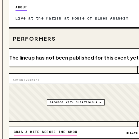
ABOUT
Live at the Parish at House of Blues Anaheim
PERFORMERS
The lineup has not been published for this event yet
ADVERTISEMENT
SPONSOR WITH CURATIONSLA →
GRAB A BITE BEFORE THE SHOW
LIVE