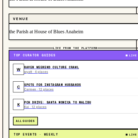
VENUE
the Parish at House of Blues Anaheim
LIVE FROM THE PLATFORM
TOP CURATOR GUIDES
LIVE
RAVEN WEEKEND CULTURE CRAWL
W
wyatt · 4 places
SPOTS FOR INSTAGRAM HUSBANDS
C
Carmen · 12 places
PCH DRIVE: SANTA MONICA TO MALIBU
K
Kai · 12 places
ALL GUIDES
TOP EVENTS · WEEKLY
LIVE