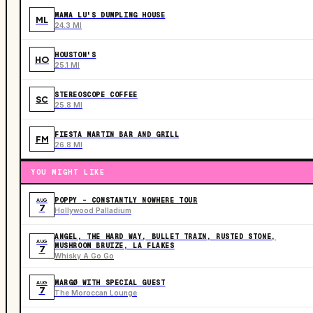
MAMA LU'S DUMPLING HOUSE
ML
24.3 MI
HOUSTON'S
HO
25.1 MI
STEREOSCOPE COFFEE
SC
25.8 MI
FIESTA MARTIN BAR AND GRILL
FM
26.8 MI
YOU MIGHT LIKE
POPPY - CONSTANTLY NOWHERE TOUR
AUG
7
Hollywood Palladium
ANGEL, THE HARD WAY, BULLET TRAIN, RUSTED STONE,
AUG
MUSHROOM BRUIZE, LA FLAKES
7
Whisky A Go Go
MARGØ WITH SPECIAL GUEST
AUG
7
The Moroccan Lounge