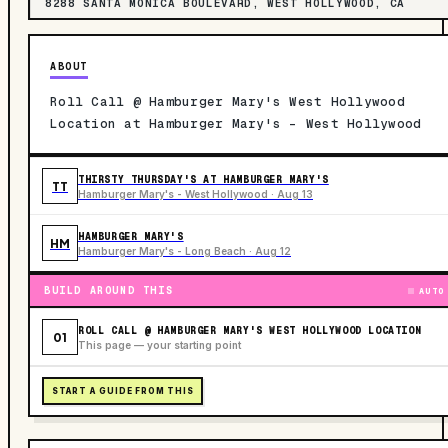
8288 SANTA MONICA BOULEVARD, WEST HOLLYWOOD, CA
ABOUT
Roll Call @ Hamburger Mary's West Hollywood
Location at Hamburger Mary's - West Hollywood
THIRSTY THURSDAY'S AT HAMBURGER MARY'S
TT
Hamburger Mary's - West Hollywood · Aug 13
HAMBURGER MARY'S
HM
Hamburger Mary's - Long Beach · Aug 12
BUILD AROUND THIS
AUTO
ROLL CALL @ HAMBURGER MARY'S WEST HOLLYWOOD LOCATION
01
This page — your starting point
START A GUIDE FROM THIS