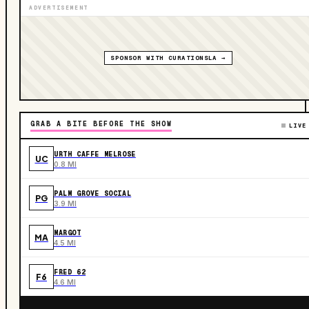
ADVERTISEMENT
SPONSOR WITH CURATIONSLA →
GRAB A BITE BEFORE THE SHOW
LIVE
URTH CAFFE MELROSE
UC
0.8 MI
PALM GROVE SOCIAL
PG
3.9 MI
MARGOT
MA
4.5 MI
FRED 62
F6
4.6 MI