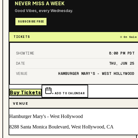
NEVER MISS A WEEK
Good Vibes, every Wednesday.
SUBSCRIBE FREE
TICKETS
On Sale
SHOWTIME
8:00 PM
PDT
DATE
THU, JUN 25
VENUE
HAMBURGER MARY'S - WEST HOLLYWOOD
Buy Tickets
+ ADD TO CALENDAR
VENUE
Hamburger Mary's - West Hollywood
8288 Santa Monica Boulevard, West Hollywood, CA