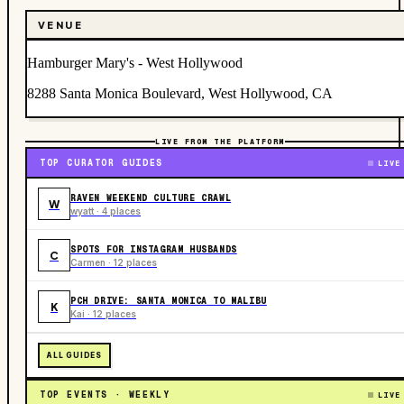
VENUE
Hamburger Mary's - West Hollywood
8288 Santa Monica Boulevard, West Hollywood, CA
LIVE FROM THE PLATFORM
TOP CURATOR GUIDES
LIVE
RAVEN WEEKEND CULTURE CRAWL
W
wyatt · 4 places
SPOTS FOR INSTAGRAM HUSBANDS
C
Carmen · 12 places
PCH DRIVE: SANTA MONICA TO MALIBU
K
Kai · 12 places
ALL GUIDES
TOP EVENTS · WEEKLY
LIVE