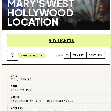
MARY'S WEST
HOLLYWOOD
LOCATION
BUY TICKETS
ADD TO GUIDE
SHARE
X
TEXT IT
COPY LINK
9
DATE
THU, JUN 25
TIME
8:00 PM PDT
VENUE
HAMBURGER MARY'S - WEST HOLLYWOOD
ADDRESS