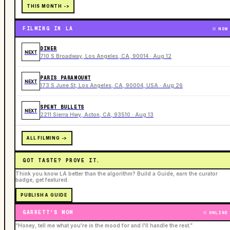
THIS MONTH ->
FILMING IN LA
NOW
DINER
NEXT
710 S Broadway, Los Angeles, CA, 90014 · Aug 12
PARIS PARAMOUNT
NEXT
173 S June St, Los Angeles, CA, 90004, USA · Aug 26
SPENT BULLETS
NEXT
2211 Sierra Hwy, Acton, CA, 93510 · Aug 13
ALL FILMING ->
GOT TASTE? PROVE IT.
Think you know LA better than the algorithm? Build a Guide, earn the curator
badge, get featured.
PUBLISH A GUIDE
GARRETT'S MOM
ONLINE
“Honey, tell me what you're in the mood for and I'll handle the rest.”