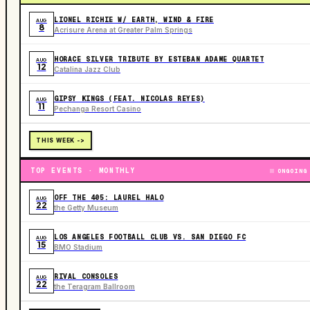
LIONEL RICHIE W/ EARTH, WIND & FIRE
AUG
8
Acrisure Arena at Greater Palm Springs
HORACE SILVER TRIBUTE BY ESTEBAN ADAME QUARTET
AUG
12
Catalina Jazz Club
GIPSY KINGS (FEAT. NICOLAS REYES)
AUG
11
Pechanga Resort Casino
THIS WEEK ->
TOP EVENTS · MONTHLY
ONGOING
OFF THE 405: LAUREL HALO
AUG
22
the Getty Museum
LOS ANGELES FOOTBALL CLUB VS. SAN DIEGO FC
AUG
15
BMO Stadium
RIVAL CONSOLES
AUG
22
the Teragram Ballroom