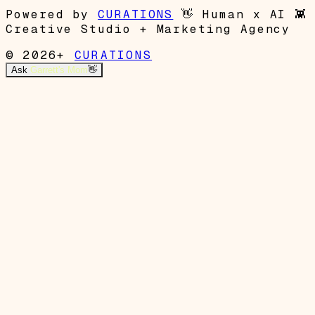
Powered by
CURATIONS
👋
Human x AI
👾
Creative Studio + Marketing Agency
© 2026+
CURATIONS
Ask
Garrett's Mom
👋