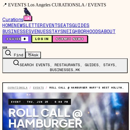
📍 EVENTS Los Angeles CURATIONSLA / EVENTS
Curations
HOME
NEWSLETTER
EVENTS
EATS
GUIDES
BUSINESSES
VENUES
STAYS
NEIGHBORHOODS
ABOUT
🤙
GUIDE
0
LOG IN
SUBMIT NEWS
Find
👋
Ask
SEARCH EVENTS, RESTAURANTS, GUIDES, STAYS,
BUSINESSES…
⌘K
CURATIONSLA
/
EVENTS
/
ROLL CALL @ HAMBURGER MARY'S WEST HOLLYWOOD LOCATION
EVENT
·
THU, JUN 25
·
8:00 PM
ROLL CALL @
HAMBURGER