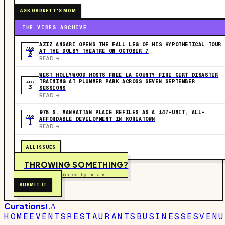
ASK GARRETT'S MOM
THE VIBES ARCHIVE
AZIZ ANSARI OPENS THE FALL LEG OF HIS HYPOTHETICAL TOUR
AUG
AT THE DOLBY THEATRE ON OCTOBER 7
3
READ ->
WEST HOLLYWOOD HOSTS FREE LA COUNTY FIRE CERT DISASTER
TRAINING AT PLUMMER PARK ACROSS SEVEN SEPTEMBER
AUG
3
SESSIONS
READ ->
975 S. MANHATTAN PLACE REFILES AS A 147-UNIT, ALL-
AUG
AFFORDABLE DEVELOPMENT IN KOREATOWN
1
READ ->
ALL ISSUES
THROWING SOMETHING?
Free to submit. Curated by humans.
SUBMIT IT
Curations
LA
HOME
EVENTS
RESTAURANTS
BUSINESSES
VENU