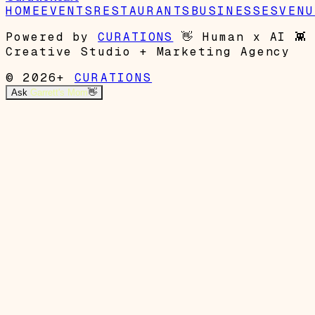
HOME
EVENTS
RESTAURANTS
BUSINESSES
VENU
Powered by
CURATIONS
👋
Human x AI
👾
Creative Studio + Marketing Agency
© 2026+
CURATIONS
Ask
Garrett's Mom
👋