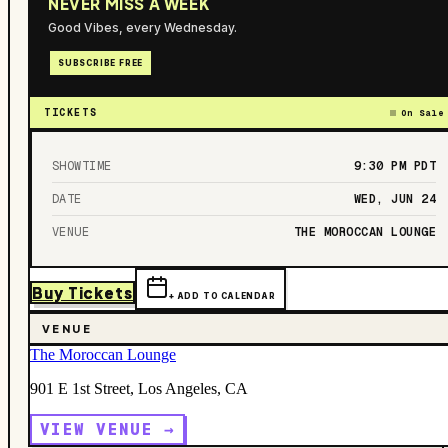
NEVER MISS A WEEK
Good Vibes, every Wednesday.
SUBSCRIBE FREE
TICKETS
On Sale
SHOWTIME
9:30 PM
PDT
DATE
WED, JUN 24
VENUE
THE MOROCCAN LOUNGE
Buy Tickets
+ ADD TO CALENDAR
VENUE
The Moroccan Lounge
901 E 1st Street, Los Angeles, CA
VIEW VENUE →