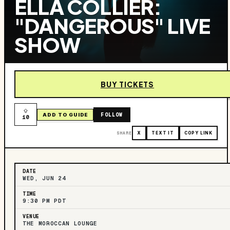
ELLA COLLIER:
"DANGEROUS" LIVE
SHOW
BUY TICKETS
FOLLOW
ADD TO GUIDE
10
SHARE
X
TEXT IT
COPY LINK
DATE
WED, JUN 24
TIME
9:30 PM PDT
VENUE
THE MOROCCAN LOUNGE