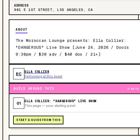
ADDRESS
901 E 1ST STREET, LOS ANGELES, CA
ABOUT
The Moroccan Lounge presents: Ella Collier:
"DANGEROUS" Live Show [June 24, 2026 / Doors
9:30pm / $30 adv / $40 dos / 21+]
ELLA COLLIER
EC
Performing at this event
BUILD AROUND THIS
AUTO
ELLA COLLIER: "DANGEROUS" LIVE SHOW
01
This page — your starting point
START A GUIDE FROM THIS