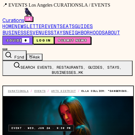
📍 EVENTS Los Angeles CURATIONSLA / EVENTS
Curations
HOME
NEWSLETTER
EVENTS
EATS
GUIDES
BUSINESSES
VENUES
STAYS
NEIGHBORHOODS
ABOUT
🤙
GUIDE
0
LOG IN
SUBMIT NEWS
Find
👋
Ask
SEARCH EVENTS, RESTAURANTS, GUIDES, STAYS,
BUSINESSES…
⌘K
CURATIONSLA
/
EVENTS
/
ARTS DISTRICT
/
ELLA COLLIER: "DANGEROUS" LIVE SHOW
EVENT
·
WED, JUN 24
·
9:30 PM