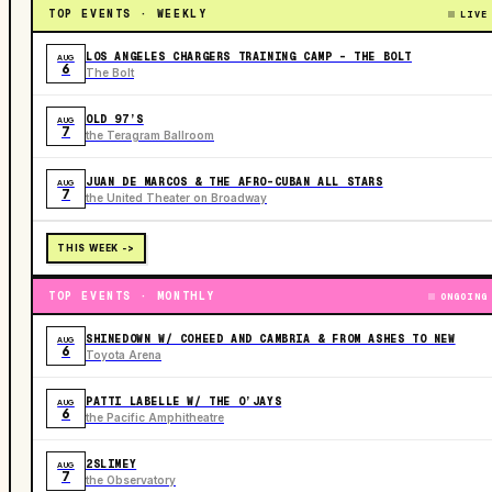
TOP EVENTS · WEEKLY
LIVE
LOS ANGELES CHARGERS TRAINING CAMP - THE BOLT
AUG
6
The Bolt
OLD 97’S
AUG
7
the Teragram Ballroom
JUAN DE MARCOS & THE AFRO-CUBAN ALL STARS
AUG
7
the United Theater on Broadway
THIS WEEK ->
TOP EVENTS · MONTHLY
ONGOING
SHINEDOWN W/ COHEED AND CAMBRIA & FROM ASHES TO NEW
AUG
6
Toyota Arena
PATTI LABELLE W/ THE O’JAYS
AUG
6
the Pacific Amphitheatre
2SLIMEY
AUG
7
the Observatory