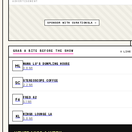
ADVERTISEMENT
SPONSOR WITH CURATIONSLA →
GRAB A BITE BEFORE THE SHOW
LIVE
MAMA LU'S DUMPLING HOUSE
ML
0.8 MI
STEREOSCOPE COFFEE
SC
2.2 MI
FRED 62
F6
5.1 MI
KINGS LOUNGE LA
KL
5.8 MI