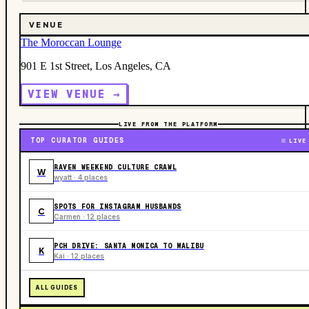
VENUE
The Moroccan Lounge
901 E 1st Street, Los Angeles, CA
VIEW VENUE →
LIVE FROM THE PLATFORM
TOP CURATOR GUIDES
LIVE
RAVEN WEEKEND CULTURE CRAWL
W
wyatt · 4 places
SPOTS FOR INSTAGRAM HUSBANDS
C
Carmen · 12 places
PCH DRIVE: SANTA MONICA TO MALIBU
K
Kai · 12 places
ALL GUIDES