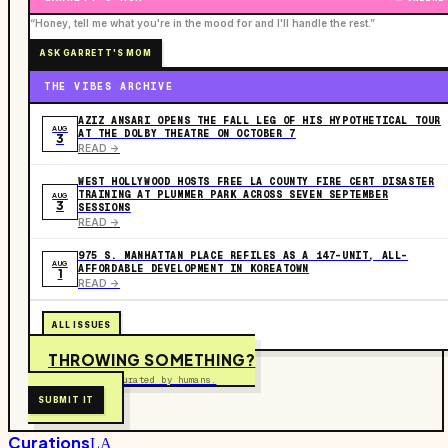
“Honey, tell me what you're in the mood for and I'll handle the rest.”
ASK GARRETT'S MOM
THE VIBES ARCHIVE
AZIZ ANSARI OPENS THE FALL LEG OF HIS HYPOTHETICAL TOUR
AUG
AT THE DOLBY THEATRE ON OCTOBER 7
3
READ ->
WEST HOLLYWOOD HOSTS FREE LA COUNTY FIRE CERT DISASTER
TRAINING AT PLUMMER PARK ACROSS SEVEN SEPTEMBER
AUG
3
SESSIONS
READ ->
975 S. MANHATTAN PLACE REFILES AS A 147-UNIT, ALL-
AUG
AFFORDABLE DEVELOPMENT IN KOREATOWN
1
READ ->
ALL ISSUES
THROWING SOMETHING?
Free to submit. Curated by humans.
SUBMIT IT
Curations
LA