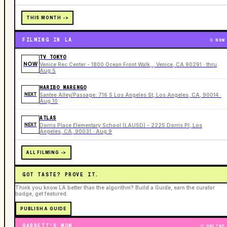
THIS MONTH ->
FILMING IN LA
NOW
TV TOKYO
NOW
Venice Rec Center - 1800 Ocean Front Walk, , Venice, CA 90291 · thru
Aug 5
HARIBO MARENGO
NEXT
Santee Alley/Passage: 716 S Los Angeles St, Los Angeles, CA, 90014 ·
Aug 10
ATLAS
NEXT
Dorris Place Elementary School (LAUSD) - 2225 Dorris Pl, Los
Angeles, CA, 90031 · Aug 9
ALL FILMING ->
GOT TASTE? PROVE IT.
Think you know LA better than the algorithm? Build a Guide, earn the curator
badge, get featured.
PUBLISH A GUIDE
GARRETT'S MOM
ONLINE