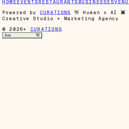
HOME
EVENTS
RESTAURANTS
BUSINESSES
VENU
Powered by
CURATIONS
👋
Human x AI
👾
Creative Studio + Marketing Agency
© 2026+
CURATIONS
Ask
Garrett's Mom
👋