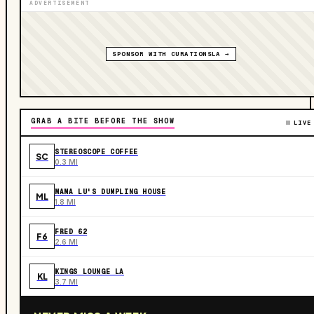
ADVERTISEMENT
SPONSOR WITH CURATIONSLA →
GRAB A BITE BEFORE THE SHOW
LIVE
STEREOSCOPE COFFEE
SC
0.3 MI
MAMA LU'S DUMPLING HOUSE
ML
1.8 MI
FRED 62
F6
2.6 MI
KINGS LOUNGE LA
KL
3.7 MI