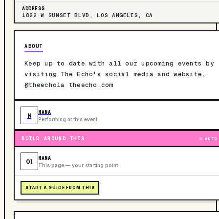
ADDRESS
1822 W SUNSET BLVD, LOS ANGELES, CA
ABOUT
Keep up to date with all our upcoming events by
visiting The Echo's social media and website.
@theechola theecho.com
NANA
N
Performing at this event
BUILD AROUND THIS
AUTO
NANA
01
This page — your starting point
START A GUIDE FROM THIS