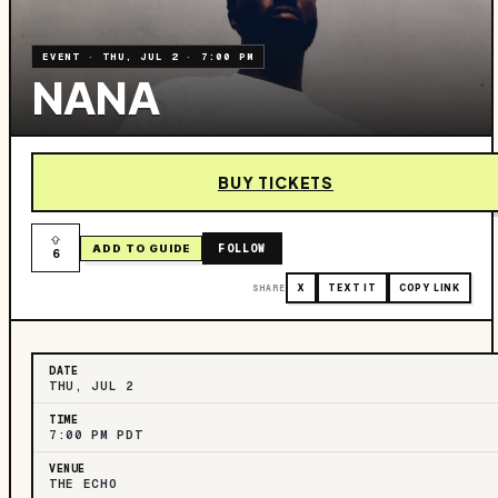
EVENT
·
THU, JUL 2
·
7:00 PM
NANA
BUY TICKETS
FOLLOW
ADD TO GUIDE
6
SHARE
X
TEXT IT
COPY LINK
DATE
THU, JUL 2
TIME
7:00 PM PDT
VENUE
THE ECHO