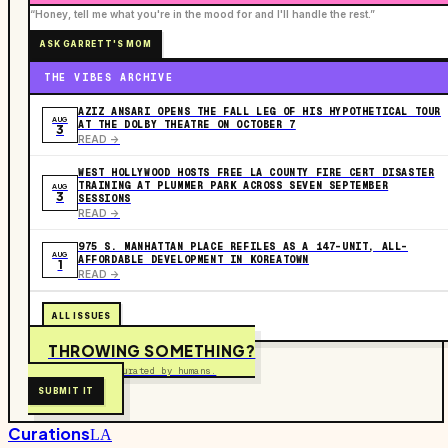
“Honey, tell me what you're in the mood for and I'll handle the rest.”
ASK GARRETT'S MOM
THE VIBES ARCHIVE
AZIZ ANSARI OPENS THE FALL LEG OF HIS HYPOTHETICAL TOUR
AUG
AT THE DOLBY THEATRE ON OCTOBER 7
3
READ ->
WEST HOLLYWOOD HOSTS FREE LA COUNTY FIRE CERT DISASTER
TRAINING AT PLUMMER PARK ACROSS SEVEN SEPTEMBER
AUG
3
SESSIONS
READ ->
975 S. MANHATTAN PLACE REFILES AS A 147-UNIT, ALL-
AUG
AFFORDABLE DEVELOPMENT IN KOREATOWN
1
READ ->
ALL ISSUES
THROWING SOMETHING?
Free to submit. Curated by humans.
SUBMIT IT
Curations
LA