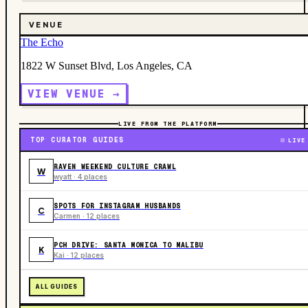
VENUE
The Echo
1822 W Sunset Blvd, Los Angeles, CA
VIEW VENUE →
LIVE FROM THE PLATFORM
TOP CURATOR GUIDES
LIVE
RAVEN WEEKEND CULTURE CRAWL
W
wyatt · 4 places
SPOTS FOR INSTAGRAM HUSBANDS
C
Carmen · 12 places
PCH DRIVE: SANTA MONICA TO MALIBU
K
Kai · 12 places
ALL GUIDES