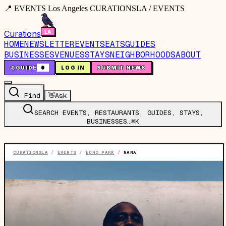
📍 EVENTS Los Angeles CURATIONSLA / EVENTS
Curations
HOME
NEWSLETTER
EVENTS
EATS
GUIDES
BUSINESSES
VENUES
STAYS
NEIGHBORHOODS
ABOUT
🤙
GUIDE
0
LOG IN
SUBMIT NEWS
Find
👋
Ask
SEARCH EVENTS, RESTAURANTS, GUIDES, STAYS,
BUSINESSES…
⌘K
CURATIONSLA
/
EVENTS
/
ECHO PARK
/
NANA