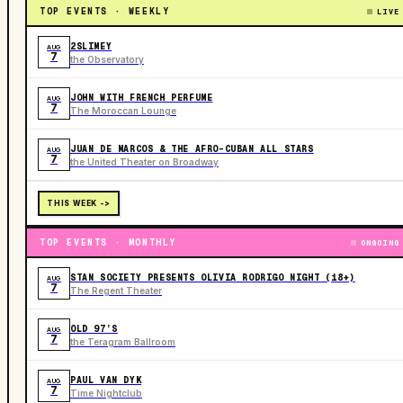
TOP EVENTS · WEEKLY
LIVE
2SLIMEY
AUG
7
the Observatory
JOHN WITH FRENCH PERFUME
AUG
7
The Moroccan Lounge
JUAN DE MARCOS & THE AFRO-CUBAN ALL STARS
AUG
7
the United Theater on Broadway
THIS WEEK ->
TOP EVENTS · MONTHLY
ONGOING
STAN SOCIETY PRESENTS OLIVIA RODRIGO NIGHT (18+)
AUG
7
The Regent Theater
OLD 97’S
AUG
7
the Teragram Ballroom
PAUL VAN DYK
AUG
7
Time Nightclub