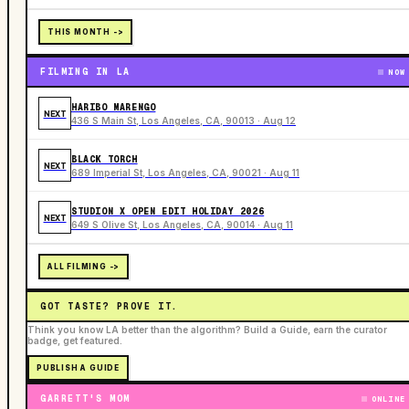
THIS MONTH ->
FILMING IN LA
NOW
HARIBO MARENGO
NEXT
436 S Main St, Los Angeles, CA, 90013 · Aug 12
BLACK TORCH
NEXT
689 Imperial St, Los Angeles, CA, 90021 · Aug 11
STUDION X OPEN EDIT HOLIDAY 2026
NEXT
649 S Olive St, Los Angeles, CA, 90014 · Aug 11
ALL FILMING ->
GOT TASTE? PROVE IT.
Think you know LA better than the algorithm? Build a Guide, earn the curator
badge, get featured.
PUBLISH A GUIDE
GARRETT'S MOM
ONLINE