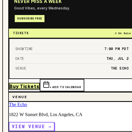
NEVER MISS A WEEK
Good Vibes, every Wednesday.
SUBSCRIBE FREE
TICKETS
On Sale
SHOWTIME
7:00 PM
PDT
DATE
THU, JUL 2
VENUE
THE ECHO
Buy Tickets
+ ADD TO CALENDAR
VENUE
The Echo
1822 W Sunset Blvd, Los Angeles, CA
VIEW VENUE →