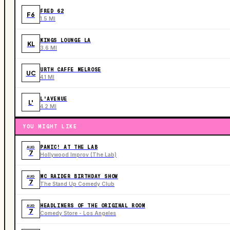
FRED 62
F6
1.5 MI
KINGS LOUNGE LA
KL
3.6 MI
URTH CAFFE MELROSE
UC
4.1 MI
L'AVENUE
L'
4.2 MI
YOU MIGHT LIKE
PANIC! AT THE LAB
AUG
7
Hollywood Improv (The Lab)
MC RAIDER BIRTHDAY SHOW
AUG
7
The Stand Up Comedy Club
HEADLINERS OF THE ORIGINAL ROOM
AUG
7
Comedy Store - Los Angeles