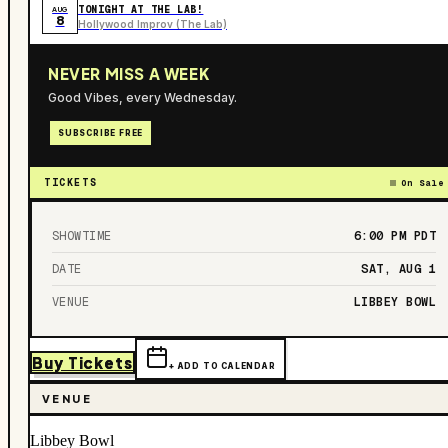
TONIGHT AT THE LAB!
AUG
8
Hollywood Improv (The Lab)
NEVER MISS A WEEK
Good Vibes, every Wednesday.
SUBSCRIBE FREE
TICKETS
On Sale
SHOWTIME
6:00 PM
PDT
DATE
SAT, AUG 1
VENUE
LIBBEY BOWL
Buy Tickets
+ ADD TO CALENDAR
VENUE
Libbey Bowl