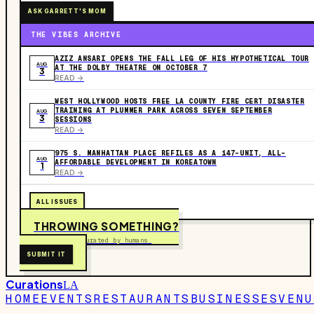
ASK GARRETT'S MOM
THE VIBES ARCHIVE
AZIZ ANSARI OPENS THE FALL LEG OF HIS HYPOTHETICAL TOUR
AUG
AT THE DOLBY THEATRE ON OCTOBER 7
3
READ ->
WEST HOLLYWOOD HOSTS FREE LA COUNTY FIRE CERT DISASTER
TRAINING AT PLUMMER PARK ACROSS SEVEN SEPTEMBER
AUG
3
SESSIONS
READ ->
975 S. MANHATTAN PLACE REFILES AS A 147-UNIT, ALL-
AUG
AFFORDABLE DEVELOPMENT IN KOREATOWN
1
READ ->
ALL ISSUES
THROWING SOMETHING?
Free to submit. Curated by humans.
SUBMIT IT
Curations
LA
HOME
EVENTS
RESTAURANTS
BUSINESSES
VENU