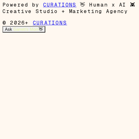
Powered by
CURATIONS
👋
Human x AI
👾
Creative Studio + Marketing Agency
© 2026+
CURATIONS
Ask
Garrett's Mom
👋