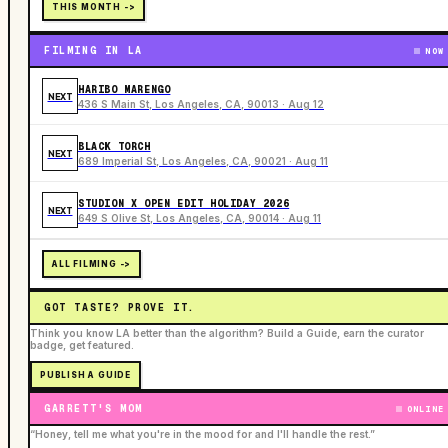
THIS MONTH ->
FILMING IN LA
NOW
HARIBO MARENGO
NEXT
436 S Main St, Los Angeles, CA, 90013 · Aug 12
BLACK TORCH
NEXT
689 Imperial St, Los Angeles, CA, 90021 · Aug 11
STUDION X OPEN EDIT HOLIDAY 2026
NEXT
649 S Olive St, Los Angeles, CA, 90014 · Aug 11
ALL FILMING ->
GOT TASTE? PROVE IT.
Think you know LA better than the algorithm? Build a Guide, earn the curator
badge, get featured.
PUBLISH A GUIDE
GARRETT'S MOM
ONLINE
“Honey, tell me what you're in the mood for and I'll handle the rest.”