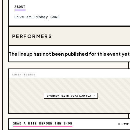
ABOUT
Live at Libbey Bowl
PERFORMERS
The lineup has not been published for this event yet
ADVERTISEMENT
SPONSOR WITH CURATIONSLA →
GRAB A BITE BEFORE THE SHOW
LIVE