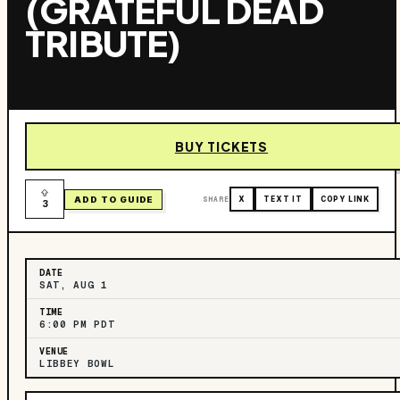
(GRATEFUL DEAD
TRIBUTE)
BUY TICKETS
ADD TO GUIDE
SHARE
X
TEXT IT
COPY LINK
3
DATE
SAT, AUG 1
TIME
6:00 PM PDT
VENUE
LIBBEY BOWL