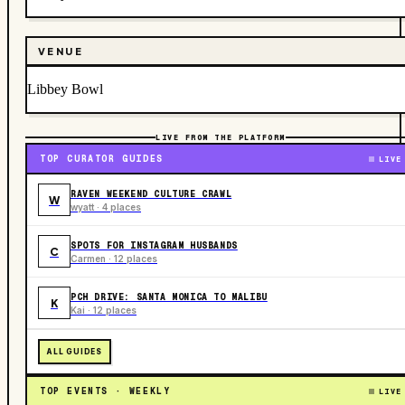
VENUE
Libbey Bowl
LIVE FROM THE PLATFORM
TOP CURATOR GUIDES
LIVE
RAVEN WEEKEND CULTURE CRAWL
W
wyatt · 4 places
SPOTS FOR INSTAGRAM HUSBANDS
C
Carmen · 12 places
PCH DRIVE: SANTA MONICA TO MALIBU
K
Kai · 12 places
ALL GUIDES
TOP EVENTS · WEEKLY
LIVE