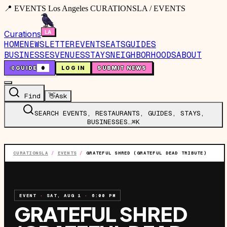
📍 EVENTS Los Angeles CURATIONSLA / EVENTS
Curations
HOME
NEWSLETTER
EVENTS
EATS
GUIDES
BUSINESSES
VENUES
STAYS
NEIGHBORHOODS
ABOUT
🤙
GUIDE
0
LOG IN
SUBMIT NEWS
Find
👋
Ask
SEARCH EVENTS, RESTAURANTS, GUIDES, STAYS,
BUSINESSES…
⌘K
CURATIONSLA
/
EVENTS
/
GRATEFUL SHRED (GRATEFUL DEAD TRIBUTE)
EVENT
·
SAT, AUG 1
·
6:00 PM
GRATEFUL SHRED