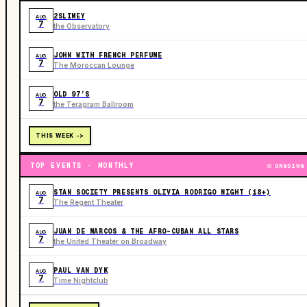
2SLIMEY
AUG
7
the Observatory
JOHN WITH FRENCH PERFUME
AUG
7
The Moroccan Lounge
OLD 97’S
AUG
7
the Teragram Ballroom
THIS WEEK ->
TOP EVENTS · MONTHLY
ONGOING
STAN SOCIETY PRESENTS OLIVIA RODRIGO NIGHT (18+)
AUG
7
The Regent Theater
JUAN DE MARCOS & THE AFRO-CUBAN ALL STARS
AUG
7
the United Theater on Broadway
PAUL VAN DYK
AUG
7
Time Nightclub