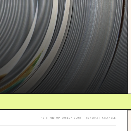
THE STAND UP COMEDY CLUB · SOMEWHAT WALKABLE