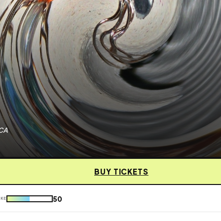
 CA
BUY TICKETS
50
IKE