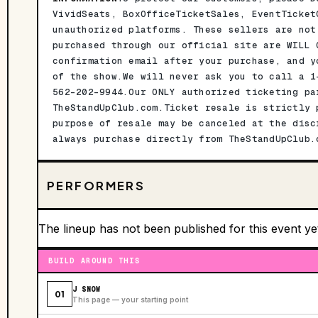
VividSeats, BoxOfficeTicketSales, EventTicket
unauthorized platforms. These sellers are not
purchased through our official site are WILL 
confirmation email after your purchase, and y
of the show.We will never ask you to call a 1
562-202-9944.Our ONLY authorized ticketing pa
TheStandUpClub.com.Ticket resale is strictly 
purpose of resale may be canceled at the disc
always purchase directly from TheStandUpClub.
PERFORMERS
The lineup has not been published for this event ye
BUILD AROUND THIS
J SNOW
01
This page — your starting point