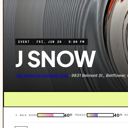
EVENT
·
FRI, JUN 26
·
9:00 PM
J SNOW
The Stand Up Comedy Club
·
9831 Belmont St., Bellflower,
60
40
🚇 TRANSIT
🚲 B
🚶 WALK SCORE