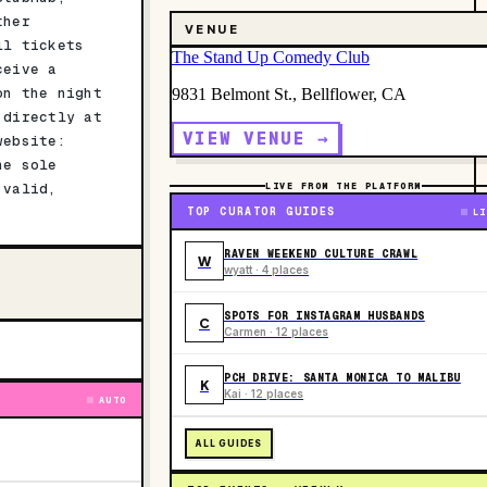
ther
VENUE
ll tickets
The Stand Up Comedy Club
ceive a
on the night
9831 Belmont St., Bellflower, CA
 directly at
VIEW VENUE →
website:
he sole
 valid,
LIVE FROM THE PLATFORM
TOP CURATOR GUIDES
LI
RAVEN WEEKEND CULTURE CRAWL
W
wyatt · 4 places
SPOTS FOR INSTAGRAM HUSBANDS
C
Carmen · 12 places
PCH DRIVE: SANTA MONICA TO MALIBU
K
Kai · 12 places
AUTO
ALL GUIDES