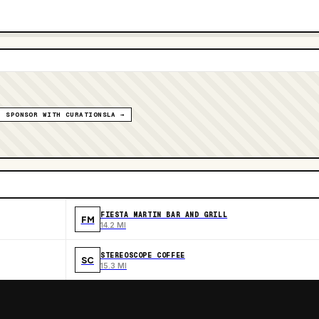
SPONSOR WITH CURATIONSLA →
FIESTA MARTIN BAR AND GRILL
FM
14.2 MI
STEREOSCOPE COFFEE
SC
15.3 MI