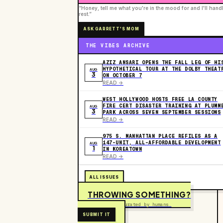
“Honey, tell me what you're in the mood for and I'll hand
rest.”
ASK GARRETT'S MOM
THE VIBES ARCHIVE
AZIZ ANSARI OPENS THE FALL LEG OF HI
HYPOTHETICAL TOUR AT THE DOLBY THEAT
AUG
3
ON OCTOBER 7
READ ->
WEST HOLLYWOOD HOSTS FREE LA COUNTY
FIRE CERT DISASTER TRAINING AT PLUMM
AUG
3
PARK ACROSS SEVEN SEPTEMBER SESSIONS
READ ->
975 S. MANHATTAN PLACE REFILES AS A
147-UNIT, ALL-AFFORDABLE DEVELOPMENT
AUG
1
IN KOREATOWN
READ ->
ALL ISSUES
THROWING SOMETHING?
Free to submit. Curated by humans.
SUBMIT IT