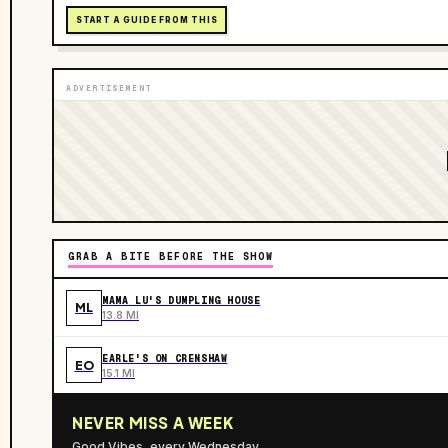
START A GUIDE FROM THIS
ADVERTISEMENT
GRAB A BITE BEFORE THE SHOW
MAMA LU'S DUMPLING HOUSE
ML
13.8 MI
EARLE'S ON CRENSHAW
EO
15.1 MI
NEVER MISS A WEEK
Good Vibes, every Wednesday.