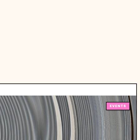
EVENTS