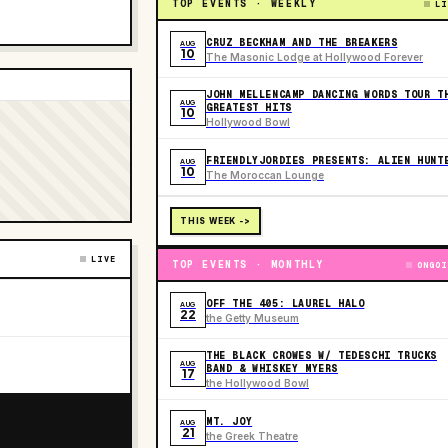
TOP EVENTS · WEEKLY
LI
CRUZ BECKHAM AND THE BREAKERS
AUG
10
The Masonic Lodge at Hollywood Forever
JOHN MELLENCAMP DANCING WORDS TOUR T
AUG
GREATEST HITS
10
Hollywood Bowl
FRIENDLYJORDIES PRESENTS: ALIEN HUNT
AUG
10
The Moroccan Lounge
THIS WEEK ->
LIVE
TOP EVENTS · MONTHLY
ONGOI
OFF THE 405: LAUREL HALO
AUG
22
the Getty Museum
THE BLACK CROWES W/ TEDESCHI TRUCKS
AUG
BAND & WHISKEY MYERS
17
the Hollywood Bowl
MT. JOY
AUG
21
the Greek Theatre