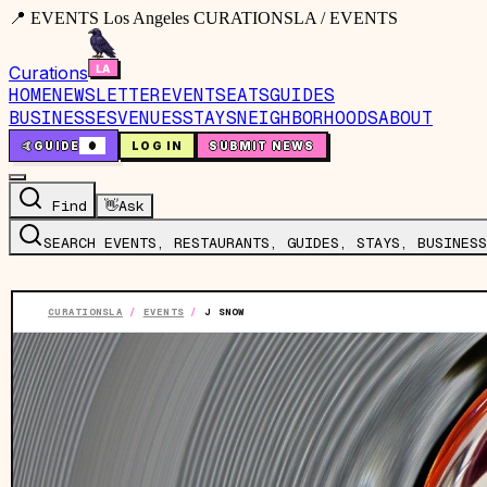
📍 EVENTS Los Angeles CURATIONSLA / EVENTS
Curations
HOME
NEWSLETTER
EVENTS
EATS
GUIDES
BUSINESSES
VENUES
STAYS
NEIGHBORHOODS
ABOUT
🤙
GUIDE
0
LOG IN
SUBMIT NEWS
Find
👋
Ask
SEARCH EVENTS, RESTAURANTS, GUIDES, STAYS, BUSINESS
CURATIONSLA
/
EVENTS
/
J SNOW