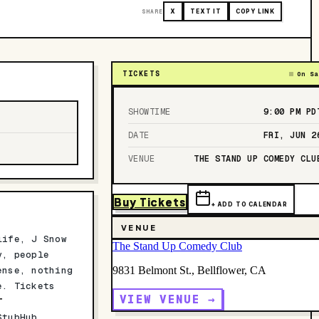
SHARE
X
TEXT IT
COPY LINK
TICKETS
On Sa
SHOWTIME
9:00 PM
PD
DATE
FRI, JUN 2
VENUE
THE STAND UP COMEDY CLU
Buy Tickets
+ ADD TO CALENDAR
VENUE
life, J Snow
The Stand Up Comedy Club
y, people
ense, nothing
9831 Belmont St., Bellflower, CA
e. Tickets
VIEW VENUE →
T
StubHub,