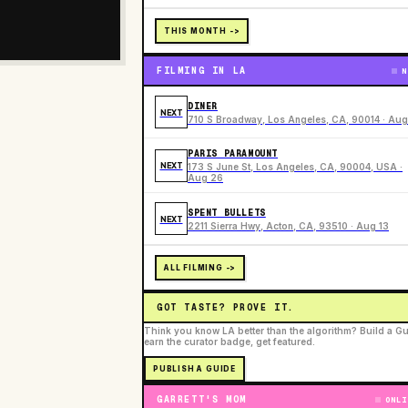
THIS MONTH ->
FILMING IN LA
N
DINER
NEXT
710 S Broadway, Los Angeles, CA, 90014 · Aug
PARIS PARAMOUNT
NEXT
173 S June St, Los Angeles, CA, 90004, USA ·
Aug 26
SPENT BULLETS
NEXT
2211 Sierra Hwy, Acton, CA, 93510 · Aug 13
ALL FILMING ->
GOT TASTE? PROVE IT.
Think you know LA better than the algorithm? Build a Gu
earn the curator badge, get featured.
PUBLISH A GUIDE
GARRETT'S MOM
ONLI