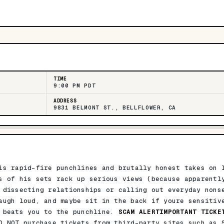
TIME
9:00 PM PDT
ADDRESS
9831 BELMONT ST., BELLFLOWER, CA
is rapid-fire punchlines and brutally honest takes on 
s of his sets rack up serious views (because apparentl
 dissecting relationships or calling out everyday nons
augh loud, and maybe sit in the back if youre sensitiv
e beats you to the punchline.
SCAM ALERTIMPORTANT TICKE
O NOT purchase tickets from third-party sites such as 