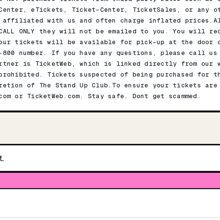
Center, eTickets, Ticket-Center, TicketSales, or any o
 affiliated with us and often charge inflated prices.A
CALL ONLY they will not be emailed to you. You will re
our tickets will be available for pick-up at the door 
-800 number. If you have any questions, please call us
rtner is TicketWeb, which is linked directly from our 
prohibited. Tickets suspected of being purchased for t
retion of The Stand Up Club.To ensure your tickets are
com or TicketWeb.com. Stay safe. Dont get scammed.
t.