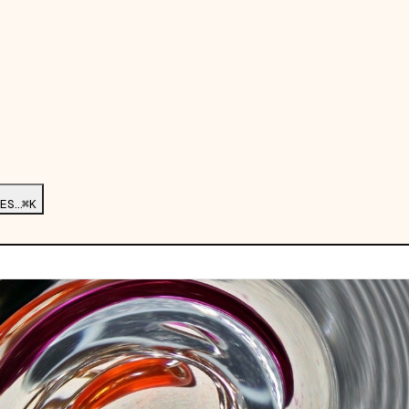
ES…
⌘K