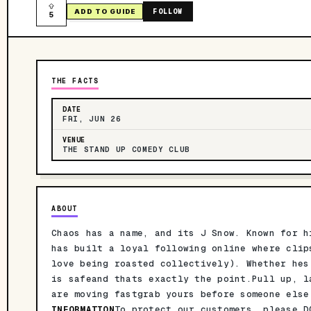
FOLLOW
ADD TO GUIDE
5
THE FACTS
DATE
FRI, JUN 26
VENUE
THE STAND UP COMEDY CLUB
ABOUT
Chaos has a name, and its J Snow. Known for h
has built a loyal following online where clip
love being roasted collectively). Whether hes
is safeand thats exactly the point.Pull up, l
are moving fastgrab yours before someone els
INFORMATION
To protect our customers, please D