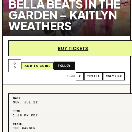
BELLA BEATS IN THE
GARDEN – KAITLYN
WEATHERS
BUY TICKETS
FOLLOW
ADD TO GUIDE
5
SHARE
X
TEXT IT
COPY LINK
DATE
SUN, JUL 12
TIME
1:00 PM PDT
VENUE
THE GARDEN