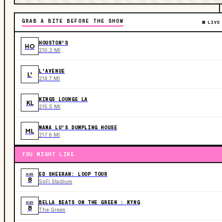
GRAB A BITE BEFORE THE SHOW
LIVE
HOUSTON'S
HO
210.2 MI
L'AVENUE
L'
214.7 MI
KINGS LOUNGE LA
KL
215.5 MI
MAMA LU'S DUMPLING HOUSE
ML
217.8 MI
YOU MIGHT LIKE
ED SHEERAN: LOOP TOUR
AUG
8
SoFi Stadium
BELLA BEATS ON THE GREEN : KYNG
AUG
8
The Green