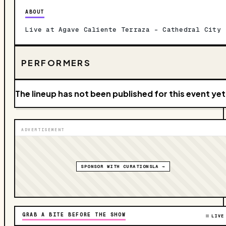
ABOUT
Live at Agave Caliente Terraza – Cathedral City
PERFORMERS
The lineup has not been published for this event yet
ADVERTISEMENT
SPONSOR WITH CURATIONSLA →
GRAB A BITE BEFORE THE SHOW
LIVE