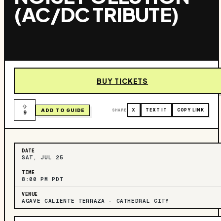
(AC/DC TRIBUTE)
BUY TICKETS
ADD TO GUIDE
SHARE
X
TEXT IT
COPY LINK
9
DATE
SAT, JUL 25
TIME
8:00 PM PDT
VENUE
AGAVE CALIENTE TERRAZA – CATHEDRAL CITY