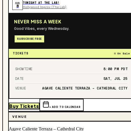
TONIGHT AT THE LAB!
AUG
8
Hollywood Improv (The Lab)
NEVER MISS A WEEK
Good Vibes, every Wednesday.
SUBSCRIBE FREE
TICKETS
On Sale
SHOWTIME
8:00 PM
PDT
DATE
SAT, JUL 25
VENUE
AGAVE CALIENTE TERRAZA – CATHEDRAL CITY
Buy Tickets
+ ADD TO CALENDAR
VENUE
Agave Caliente Terraza – Cathedral City