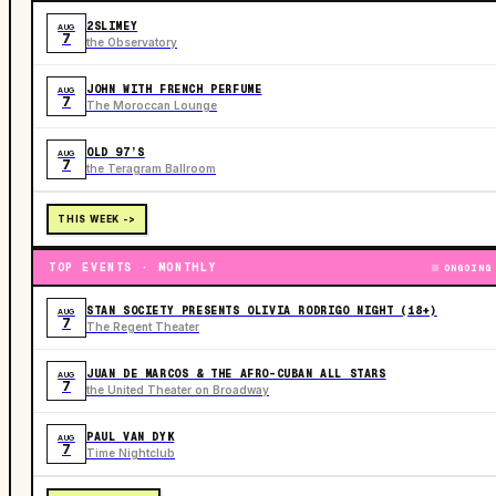
2SLIMEY
AUG
7
the Observatory
JOHN WITH FRENCH PERFUME
AUG
7
The Moroccan Lounge
OLD 97’S
AUG
7
the Teragram Ballroom
THIS WEEK ->
TOP EVENTS · MONTHLY
ONGOING
STAN SOCIETY PRESENTS OLIVIA RODRIGO NIGHT (18+)
AUG
7
The Regent Theater
JUAN DE MARCOS & THE AFRO-CUBAN ALL STARS
AUG
7
the United Theater on Broadway
PAUL VAN DYK
AUG
7
Time Nightclub