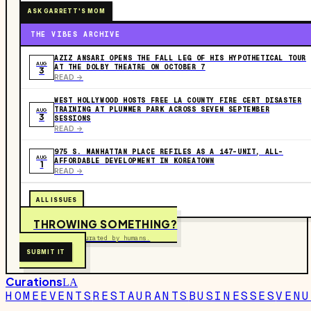
ASK GARRETT'S MOM
THE VIBES ARCHIVE
AZIZ ANSARI OPENS THE FALL LEG OF HIS HYPOTHETICAL TOUR
AUG
AT THE DOLBY THEATRE ON OCTOBER 7
3
READ ->
WEST HOLLYWOOD HOSTS FREE LA COUNTY FIRE CERT DISASTER
TRAINING AT PLUMMER PARK ACROSS SEVEN SEPTEMBER
AUG
3
SESSIONS
READ ->
975 S. MANHATTAN PLACE REFILES AS A 147-UNIT, ALL-
AUG
AFFORDABLE DEVELOPMENT IN KOREATOWN
1
READ ->
ALL ISSUES
THROWING SOMETHING?
Free to submit. Curated by humans.
SUBMIT IT
Curations
LA
HOME
EVENTS
RESTAURANTS
BUSINESSES
VENU