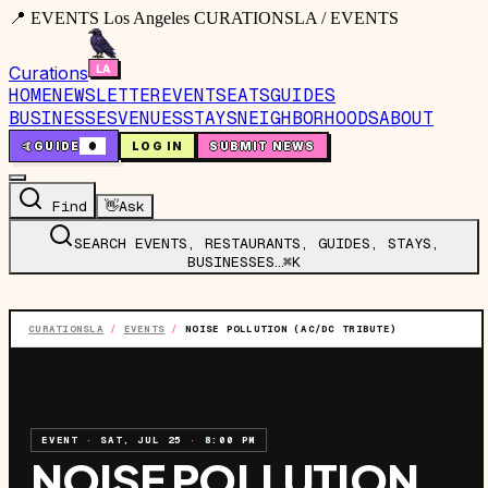
📍 EVENTS Los Angeles CURATIONSLA / EVENTS
Curations
HOME
NEWSLETTER
EVENTS
EATS
GUIDES
BUSINESSES
VENUES
STAYS
NEIGHBORHOODS
ABOUT
🤙
GUIDE
0
LOG IN
SUBMIT NEWS
Find
👋
Ask
SEARCH EVENTS, RESTAURANTS, GUIDES, STAYS,
BUSINESSES…
⌘K
CURATIONSLA
/
EVENTS
/
NOISE POLLUTION (AC/DC TRIBUTE)
EVENT
·
SAT, JUL 25
·
8:00 PM
NOISE POLLUTION