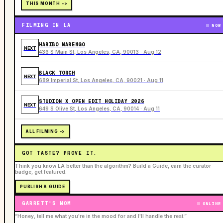
THIS MONTH ->
FILMING IN LA
NOW
HARIBO MARENGO
NEXT
436 S Main St, Los Angeles, CA, 90013 · Aug 12
BLACK TORCH
NEXT
689 Imperial St, Los Angeles, CA, 90021 · Aug 11
STUDION X OPEN EDIT HOLIDAY 2026
NEXT
649 S Olive St, Los Angeles, CA, 90014 · Aug 11
ALL FILMING ->
GOT TASTE? PROVE IT.
Think you know LA better than the algorithm? Build a Guide, earn the curator
badge, get featured.
PUBLISH A GUIDE
GARRETT'S MOM
ONLINE
“Honey, tell me what you're in the mood for and I'll handle the rest.”