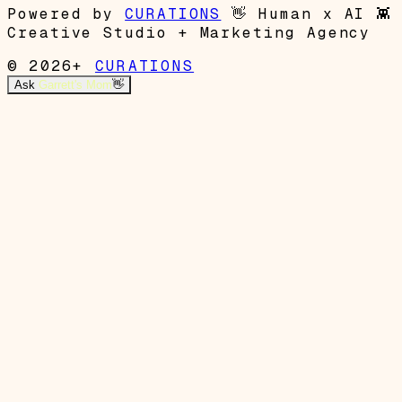
Powered by
CURATIONS
👋
Human x AI
👾
Creative Studio + Marketing Agency
© 2026+
CURATIONS
Ask
Garrett's Mom
👋