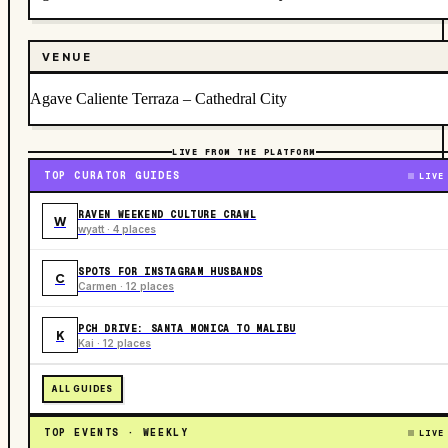
VENUE
Agave Caliente Terraza – Cathedral City
LIVE FROM THE PLATFORM
TOP CURATOR GUIDES
LIVE
RAVEN WEEKEND CULTURE CRAWL
W
wyatt · 4 places
SPOTS FOR INSTAGRAM HUSBANDS
C
Carmen · 12 places
PCH DRIVE: SANTA MONICA TO MALIBU
K
Kai · 12 places
ALL GUIDES
TOP EVENTS · WEEKLY
LIVE