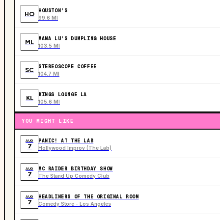
HOUSTON'S
HO
99.6 MI
MAMA LU'S DUMPLING HOUSE
ML
103.5 MI
STEREOSCOPE COFFEE
SC
104.7 MI
KINGS LOUNGE LA
KL
105.6 MI
YOU MIGHT LIKE
PANIC! AT THE LAB
AUG
7
Hollywood Improv (The Lab)
MC RAIDER BIRTHDAY SHOW
AUG
7
The Stand Up Comedy Club
HEADLINERS OF THE ORIGINAL ROOM
AUG
7
Comedy Store - Los Angeles