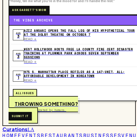
“Honey, tell me what you're in the mood for and I'll handle the rest.”
ASK GARRETT'S MOM
THE VIBES ARCHIVE
AZIZ ANSARI OPENS THE FALL LEG OF HIS HYPOTHETICAL TOUR
AUG
AT THE DOLBY THEATRE ON OCTOBER 7
3
READ ->
WEST HOLLYWOOD HOSTS FREE LA COUNTY FIRE CERT DISASTER
TRAINING AT PLUMMER PARK ACROSS SEVEN SEPTEMBER
AUG
3
SESSIONS
READ ->
975 S. MANHATTAN PLACE REFILES AS A 147-UNIT, ALL-
AUG
AFFORDABLE DEVELOPMENT IN KOREATOWN
1
READ ->
ALL ISSUES
THROWING SOMETHING?
Free to submit. Curated by humans.
SUBMIT IT
Curations
LA
HOME
EVENTS
RESTAURANTS
BUSINESSES
VENU