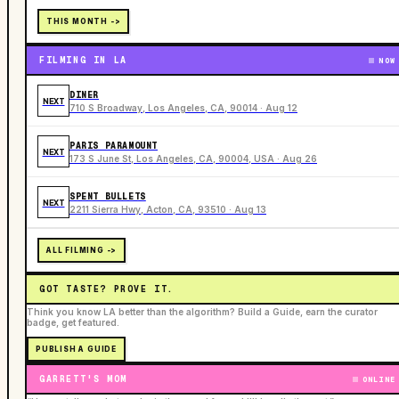
THIS MONTH ->
FILMING IN LA
NOW
DINER
NEXT
710 S Broadway, Los Angeles, CA, 90014 · Aug 12
PARIS PARAMOUNT
NEXT
173 S June St, Los Angeles, CA, 90004, USA · Aug 26
SPENT BULLETS
NEXT
2211 Sierra Hwy, Acton, CA, 93510 · Aug 13
ALL FILMING ->
GOT TASTE? PROVE IT.
Think you know LA better than the algorithm? Build a Guide, earn the curator
badge, get featured.
PUBLISH A GUIDE
GARRETT'S MOM
ONLINE