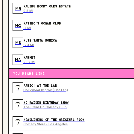
MALIBU ROCKY OAKS ESTATE
MR
0.5 MI
MASTRO'S OCEAN CLUB
MO
14 MI
MUSE SANTA MONICA
MS
17.4 MI
MARKET
MA
20.7 MI
YOU MIGHT LIKE
PANIC! AT THE LAB
AUG
7
Hollywood Improv (The Lab)
MC RAIDER BIRTHDAY SHOW
AUG
7
The Stand Up Comedy Club
HEADLINERS OF THE ORIGINAL ROOM
AUG
7
Comedy Store - Los Angeles