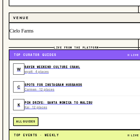
VENUE
Cielo Farms
LIVE FROM THE PLATFORM
TOP CURATOR GUIDES
LIVE
RAVEN WEEKEND CULTURE CRAWL
W
wyatt · 4 places
SPOTS FOR INSTAGRAM HUSBANDS
C
Carmen · 12 places
PCH DRIVE: SANTA MONICA TO MALIBU
K
Kai · 12 places
ALL GUIDES
TOP EVENTS · WEEKLY
LIVE