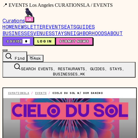
📍 EVENTS Los Angeles CURATIONSLA / EVENTS
Curations
HOME
NEWSLETTER
EVENTS
EATS
GUIDES
BUSINESSES
VENUES
STAYS
NEIGHBORHOODS
ABOUT
🤙
GUIDE
0
LOG IN
SUBMIT NEWS
Find
👋
Ask
SEARCH EVENTS, RESTAURANTS, GUIDES, STAYS,
BUSINESSES…
⌘K
CURATIONSLA
/
EVENTS
/
CIELO DU SOL W/ DOR DANINO