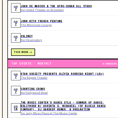
JUAN DE MARCOS & THE AFRO-CUBAN ALL STARS
AUG
7
the United Theater on Broadway
JOHN WITH FRENCH PERFUME
AUG
7
The Moroccan Lounge
2SLIMEY
AUG
7
the Observatory
THIS WEEK ->
TOP EVENTS · MONTHLY
ONGOING
STAN SOCIETY PRESENTS OLIVIA RODRIGO NIGHT (18+)
AUG
7
The Regent Theater
COUNTING CROWS
AUG
7
the Hollywood Bowl
THE MUSIC CENTER’S DANCE DTLA – SUMMER OF DANCE:
BOLLYWOOD W/ ACHINTA S. MCDANIEL (OF BLUE13 DANCE
AUG
14
COMPANY), DJ SANDEEP KUMAR, & DHOLNATION
the Jerry Moss Plaza at The Music Center