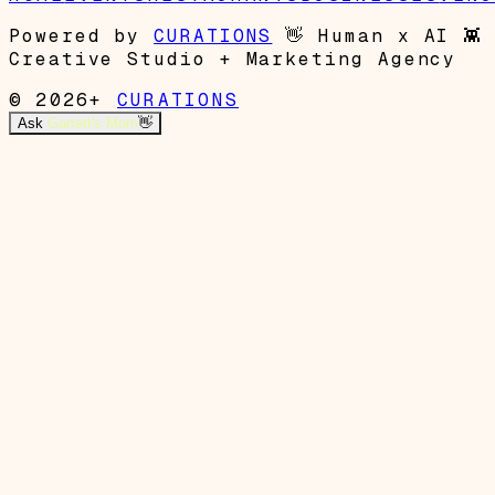
Powered by
CURATIONS
👋
Human x AI
👾
Creative Studio + Marketing Agency
© 2026+
CURATIONS
Ask
Garrett's Mom
👋