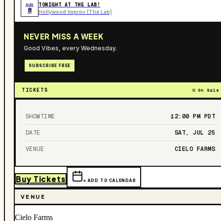
TONIGHT AT THE LAB!
AUG
8
Hollywood Improv (The Lab)
NEVER MISS A WEEK
Good Vibes, every Wednesday.
SUBSCRIBE FREE
TICKETS
On Sale
SHOWTIME
12:00 PM
PDT
DATE
SAT, JUL 25
VENUE
CIELO FARMS
Buy Tickets
+ ADD TO CALENDAR
VENUE
Cielo Farms