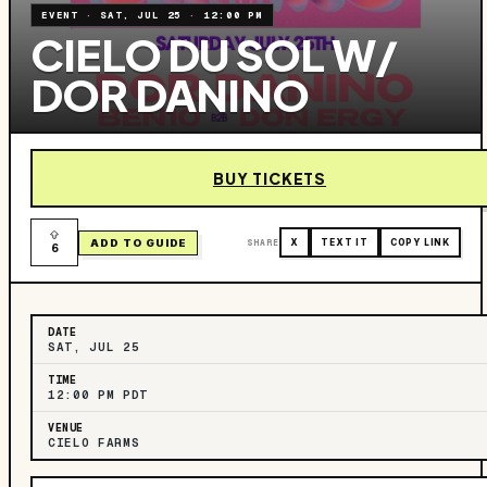
EVENT
·
SAT, JUL 25
·
12:00 PM
CIELO DU SOL W/
DOR DANINO
BUY TICKETS
ADD TO GUIDE
SHARE
X
TEXT IT
COPY LINK
6
DATE
SAT, JUL 25
TIME
12:00 PM PDT
VENUE
CIELO FARMS