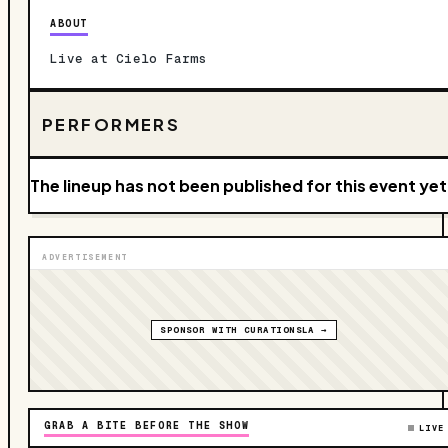
ABOUT
Live at Cielo Farms
PERFORMERS
The lineup has not been published for this event yet
ADVERTISEMENT
SPONSOR WITH CURATIONSLA →
GRAB A BITE BEFORE THE SHOW
LIVE