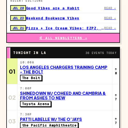
RECENT EDITIONS
Good Vibes are a Habit
JUL 28
READ →
Weekend Bookworm Vibes
JUL 23
READ →
Pizza + Ice Cream Vibes: EZPZ, Studio Ghibli & LA's Next Big Moves
JUL 21
READ →
🤙 ALL NEWSLETTERS →
TONIGHT IN LA
36 EVENTS TODAY
10:00A
LOS ANGELES CHARGERS TRAINING CAMP
↑
01
- THE BOLT
8
The Bolt
7:00P
SHINEDOWN W/ COHEED AND CAMBRIA &
↑
02
FROM ASHES TO NEW
7
Toyota Arena
7:30P
PATTI LABELLE W/ THE O’JAYS
↑
03
7
the Pacific Amphitheatre