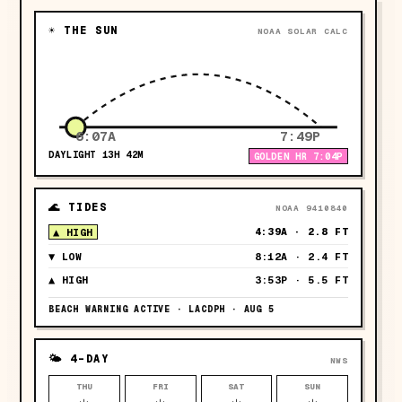
☀ THE SUN
NOAA SOLAR CALC
6:07A
7:49P
DAYLIGHT
13H 42M
GOLDEN HR
7:04P
🌊 TIDES
NOAA 9410840
4:39A
·
2.8 FT
▲
HIGH
▼
LOW
8:12A
·
2.4 FT
▲
HIGH
3:53P
·
5.5 FT
BEACH WARNING ACTIVE · LACDPH · AUG 5
🌤 4-DAY
NWS
THU
FRI
SAT
SUN