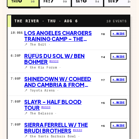
THU
FRI
SAT
SUN
36
59
54
24
THE RIVER ·
THU · AUG 6
10
EVENTS
LOS ANGELES CHARGERS
10:00A
+ GUIDE
↑
8
TRAINING CAMP - THE
BOLT
SPORTS
📍
The Bolt
·
RÜFÜS DU SOL W/ BEN
6:30P
+ GUIDE
↑
4
BÖHMER
MUSIC
📍
the Kia Forum
·
SHINEDOWN W/ COHEED
7:00P
+ GUIDE
↑
7
AND CAMBRIA & FROM
ASHES TO NEW
MUSIC
📍
Toyota Arena
·
SLAYR - HALF BLOOD
7:00P
+ GUIDE
↑
5
TOUR
MUSIC
📍
The Belasco
·
SIERRA FERRELL W/ THE
7:00P
+ GUIDE
↑
5
BRUDI BROTHERS
MUSIC
📍
the Santa Barbara Bowl
·