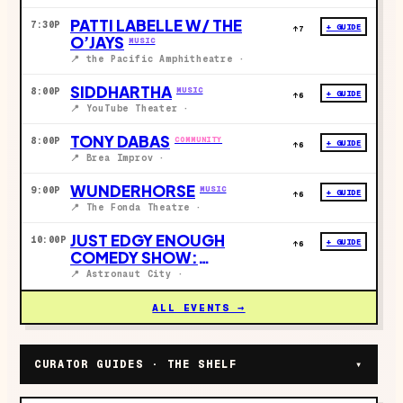
PATTI LABELLE W/ THE
7:30P
+ GUIDE
↑
7
O’JAYS
MUSIC
📍
the Pacific Amphitheatre
·
SIDDHARTHA
MUSIC
8:00P
+ GUIDE
↑
6
📍
YouTube Theater
·
TONY DABAS
COMMUNITY
8:00P
+ GUIDE
↑
6
📍
Brea Improv
·
WUNDERHORSE
MUSIC
9:00P
+ GUIDE
↑
6
📍
The Fonda Theatre
·
JUST EDGY ENOUGH
10:00P
+ GUIDE
↑
6
COMEDY SHOW:
CELEBRITY GIRLFRIEND
📍
Astronaut City
·
DRAFT EDITION
COMEDY
ALL EVENTS →
CURATOR GUIDES · THE SHELF
▾