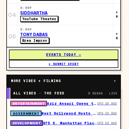
8:00P
SIDDHARTHA
↑
04
6
YouTube Theater
8:00P
TONY DABAS
↑
05
6
Brea Improv
EVENTS TODAY →
+ SUBMIT EVENT
MORE VIBES + FILMING
▾
ALL VIBES · THE FEED
9 DESKS · LIVE
Aziz Ansari Opens the Fall Leg of His Hypothetical Tour at the Dolby Theatre on October 7
UPD 2D AGO
ENTERTAINMENT
West Hollywood Hosts Free LA County Fire CERT Disaster Training at Plummer Park Across Seven September Sessions
UPD 3D AGO
GOVERNMENT
975 S. Manhattan Place Refiles as a 147-Unit, All-Affordable Development in Koreatown
UPD 5D AGO
DEVELOPMENT