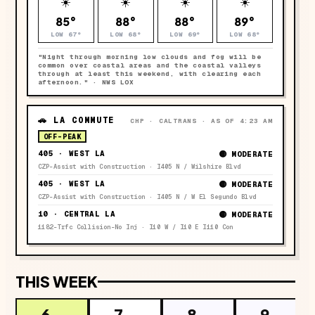
☀️
☀️
☀️
☀️
85°
88°
88°
89°
LOW
67°
LOW
68°
LOW
69°
LOW
68°
"
Night through morning low clouds and fog will be
common over coastal areas and the coastal valleys
through at least this weekend, with clearing each
afternoon.
" · NWS LOX
🚗 LA COMMUTE
CHP · CALTRANS · AS OF 4:23 AM
OFF-PEAK
405 · WEST LA
🟡 MODERATE
CZP-Assist with Construction · I405 N / Wilshire Blvd
405 · WEST LA
🟡 MODERATE
CZP-Assist with Construction · I405 N / W El Segundo Blvd
10 · CENTRAL LA
🟡 MODERATE
1182-Trfc Collision-No Inj · I10 W / I10 E I110 Con
THIS WEEK
6
7
8
9