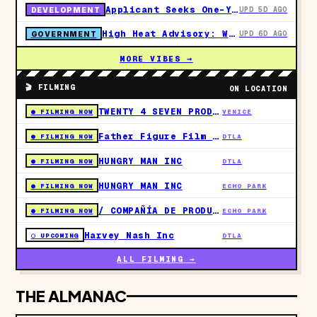
Applicant Seeks One-Year Coastal Permit Extension for 39-Unit Sunset Boulevard Project in Pacific Palisades
UPD 5D AGO
DEVELOPMENT
High Heat Advisory: West Hollywood Activates Plummer Park Cooling Center This Weekend
UPD 6D AGO
GOVERNMENT
MORE VIBES →
🎬 FILMING
ON LOCATION
TWENTY 4 SEVEN PRODUCTIONS
● FILMING NOW
VENICE
Father Figure Film LLC
● FILMING NOW
DTLA
HUNGRY MAN INC
● FILMING NOW
DTLA
HUNGRY MAN INC
● FILMING NOW
ECHO PARK
/ COMPAÑÍA DE PRODUCCIÓN: HUNGRY MAN INC
● FILMING NOW
ECHO PARK
Harvey Nash Inc
○ UPCOMING
DTLA
ALL FILMING →
THE ALMANAC