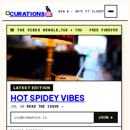
THU · AUG 6
|
☼ 66°F PT CLOUDY
CURATIONS
💌 THE VIBES NEWSLETTER
TUE + THU · FREE FOREVER
LATEST EDITION
HOT SPIDEY VIBES
JUL 30
·
READ THE ISSUE →
you@somewhere.la
JOIN →